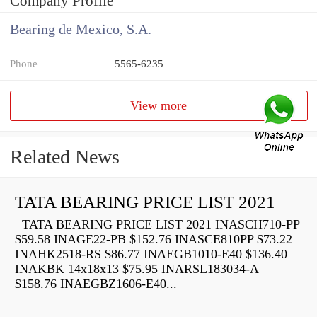
Company Profile
Bearing de Mexico, S.A.
Phone
5565-6235
View more
Related News
TATA BEARING PRICE LIST 2021
TATA BEARING PRICE LIST 2021 INASCH710-PP
$59.58 INAGE22-PB $152.76 INASCE810PP $73.22
INAHK2518-RS $86.77 INAEGB1010-E40 $136.40
INAKBK 14x18x13 $75.95 INARSL183034-A
$158.76 INAEGBZ1606-E40...