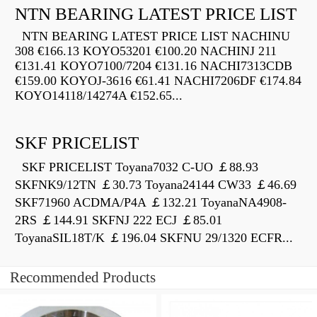
NTN BEARING LATEST PRICE LIST
NTN BEARING LATEST PRICE LIST NACHINU
308 €166.13 KOYO53201 €100.20 NACHINJ 211
€131.41 KOYO7100/7204 €131.16 NACHI7313CDB
€159.00 KOYOJ-3616 €61.41 NACHI7206DF €174.84
KOYO14118/14274A €152.65...
SKF PRICELIST
SKF PRICELIST Toyana7032 C-UO ￡88.93
SKFNK9/12TN ￡30.73 Toyana24144 CW33 ￡46.69
SKF71960 ACDMA/P4A ￡132.21 ToyanaNA4908-
2RS ￡144.91 SKFNJ 222 ECJ ￡85.01
ToyanaSIL18T/K ￡196.04 SKFNU 29/1320 ECFR...
Recommended Products