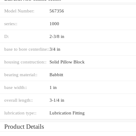
Model Number:
567356
series::
1000
D:
2-3/8 in
base to bore centerline::
3/4 in
housing construction::
Solid Pillow Block
bearing material::
Babbitt
base width::
1 in
overall length::
3-1/4 in
lubrication type::
Lubrication Fitting
Product Details