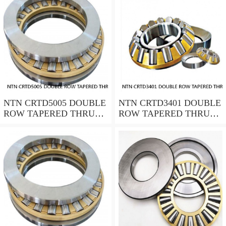
NTN CRTD5005 DOUBLE
NTN CRTD3401 DOUBLE
ROW TAPERED THRUST
ROW TAPERED THRUST
ROLLER BEARINGS
ROLLER BEARINGS