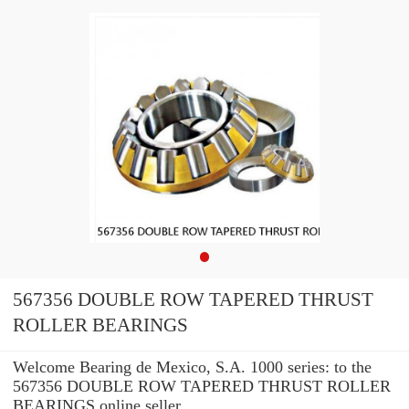
567356 DOUBLE ROW TAPERED THRUST
ROLLER BEARINGS
Welcome Bearing de Mexico, S.A. 1000 series: to the
567356 DOUBLE ROW TAPERED THRUST ROLLER
BEARINGS online seller.