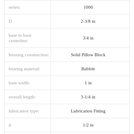
series:
1000
D
2-3/8 in
base to bore
3/4 in
centerline:
housing construction:
Solid Pillow Block
bearing material:
Babbitt
base width:
1 in
overall length:
3-1/4 in
lubrication type:
Lubrication Fitting
d
1/2 in