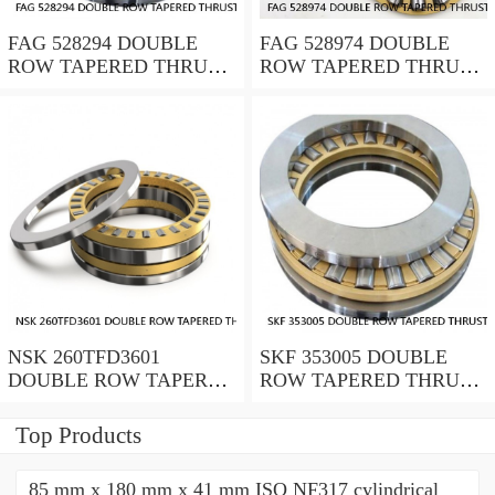
FAG 528294 DOUBLE
FAG 528974 DOUBLE
ROW TAPERED THRUST
ROW TAPERED THRUST
ROLLER BEARINGS
ROLLER BEARINGS
NSK 260TFD3601
SKF 353005 DOUBLE
DOUBLE ROW TAPERED
ROW TAPERED THRUST
THRUST ROLLER
ROLLER BEARINGS
BEARINGS
Top Products
85 mm x 180 mm x 41 mm ISO NF317 cylindrical