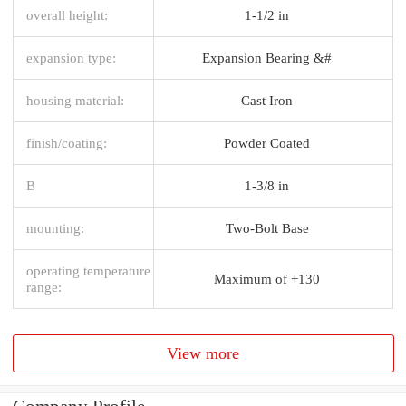
overall height:
1-1/2 in
expansion type:
Expansion Bearing &#
housing material:
Cast Iron
finish/coating:
Powder Coated
B
1-3/8 in
mounting:
Two-Bolt Base
operating temperature
Maximum of +130
range:
View more