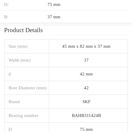
D:
75 mm
B:
37 mm
Product Details
Size (mm)
45 mm x 82 mm x 37 mm
Width (mm)
37
d
42 mm
Bore Diameter (mm)
42
Brand
SKF
Bearing number
BAHB311424B
D
75 mm