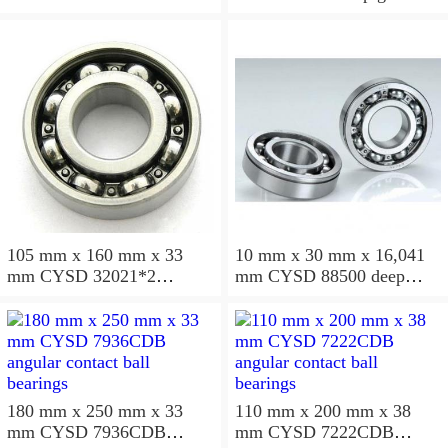
ball bearings
105 mm x 160 mm x 33
10 mm x 30 mm x 16,041
mm CYSD 32021*2
mm CYSD 88500 deep
tapered roller bearings
groove ball bearings
180 mm x 250 mm x 33
110 mm x 200 mm x 38
mm CYSD 7936CDB
mm CYSD 7222CDB