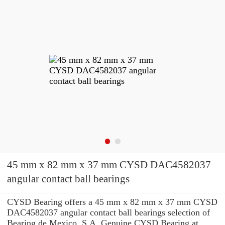
45 mm x 82 mm x 37 mm CYSD DAC4582037
angular contact ball bearings
CYSD Bearing offers a 45 mm x 82 mm x 37 mm CYSD
DAC4582037 angular contact ball bearings selection of
Bearing de Mexico, S.A. Genuine CYSD Bearing at