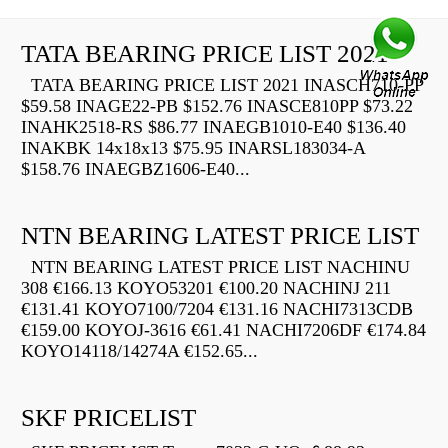
TATA BEARING PRICE LIST 2021
TATA BEARING PRICE LIST 2021 INASCH710-PP
$59.58 INAGE22-PB $152.76 INASCE810PP $73.22
INAHK2518-RS $86.77 INAEGB1010-E40 $136.40
INAKBK 14x18x13 $75.95 INARSL183034-A
$158.76 INAEGBZ1606-E40...
NTN BEARING LATEST PRICE LIST
NTN BEARING LATEST PRICE LIST NACHINU
308 €166.13 KOYO53201 €100.20 NACHINJ 211
€131.41 KOYO7100/7204 €131.16 NACHI7313CDB
€159.00 KOYOJ-3616 €61.41 NACHI7206DF €174.84
KOYO14118/14274A €152.65...
SKF PRICELIST