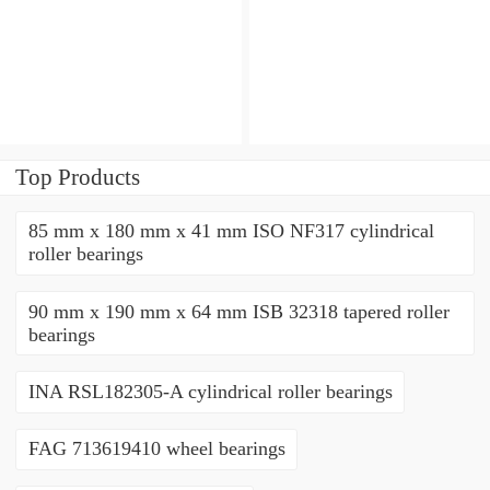
angular contact ball
angular contact ball
bearings
bearings
Top Products
85 mm x 180 mm x 41 mm ISO NF317 cylindrical
roller bearings
90 mm x 190 mm x 64 mm ISB 32318 tapered roller
bearings
INA RSL182305-A cylindrical roller bearings
FAG 713619410 wheel bearings