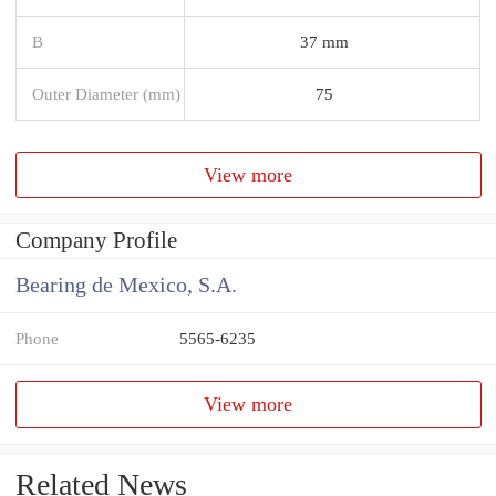
B
37 mm
Outer Diameter (mm)
75
View more
Company Profile
Bearing de Mexico, S.A.
Phone
5565-6235
View more
Related News