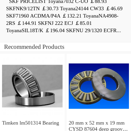
SKF PRICELIST Toyana7032 C-UO ￡88.93
SKFNK9/12TN ￡30.73 Toyana24144 CW33 ￡46.69
SKF71960 ACDMA/P4A ￡132.21 ToyanaNA4908-
2RS ￡144.91 SKFNJ 222 ECJ ￡85.01
ToyanaSIL18T/K ￡196.04 SKFNU 29/1320 ECFR...
Recommended Products
Timken lm501314 Bearing
20 mm x 52 mm x 19 mm
CYSD 87604 deep groove