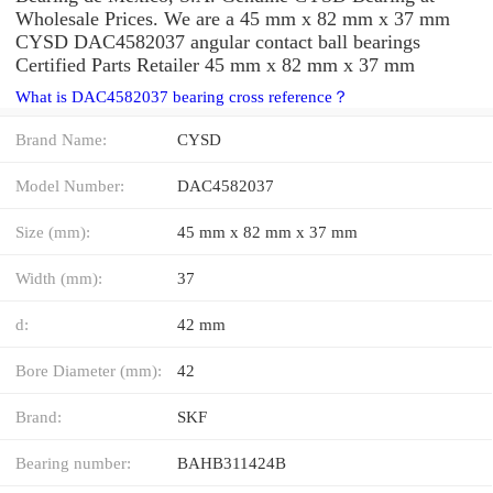
Wholesale Prices. We are a 45 mm x 82 mm x 37 mm
CYSD DAC4582037 angular contact ball bearings
Certified Parts Retailer 45 mm x 82 mm x 37 mm
What is DAC4582037 bearing cross reference？
Brand Name:
CYSD
Model Number:
DAC4582037
Size (mm):
45 mm x 82 mm x 37 mm
Width (mm):
37
d:
42 mm
Bore Diameter (mm):
42
Brand:
SKF
Bearing number:
BAHB311424B