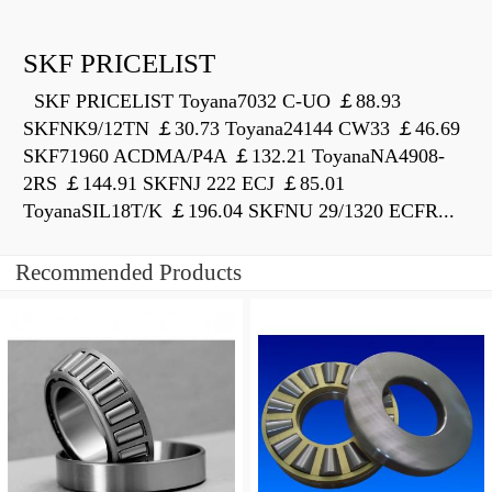
SKF PRICELIST
SKF PRICELIST Toyana7032 C-UO ￡88.93
SKFNK9/12TN ￡30.73 Toyana24144 CW33 ￡46.69
SKF71960 ACDMA/P4A ￡132.21 ToyanaNA4908-
2RS ￡144.91 SKFNJ 222 ECJ ￡85.01
ToyanaSIL18T/K ￡196.04 SKFNU 29/1320 ECFR...
Recommended Products