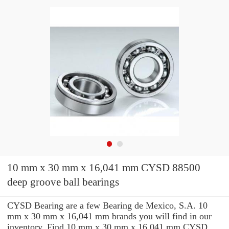
10 mm x 30 mm x 16,041 mm CYSD 88500
deep groove ball bearings
CYSD Bearing are a few Bearing de Mexico, S.A. 10
mm x 30 mm x 16,041 mm brands you will find in our
inventory. Find 10 mm x 30 mm x 16,041 mm CYSD