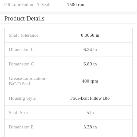
Oil Lubrication - T Seal:
1500 rpm
Product Details
Shaft Tolerance
0.0050 in
Dimension L
6.24 in
Dimension C
6.89 in
Grease Lubrication -
400 rpm
B/C/O Seal
Housing Style
Four-Bolt Pillow Blo
Shaft Size
5 in
Dimension E
3.38 in