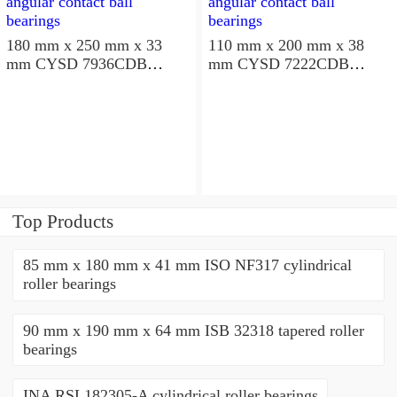
180 mm x 250 mm x 33
110 mm x 200 mm x 38
mm CYSD 7936CDB
mm CYSD 7222CDB
angular contact ball
angular contact ball
bearings
bearings
Top Products
85 mm x 180 mm x 41 mm ISO NF317 cylindrical
roller bearings
90 mm x 190 mm x 64 mm ISB 32318 tapered roller
bearings
INA RSL182305-A cylindrical roller bearings