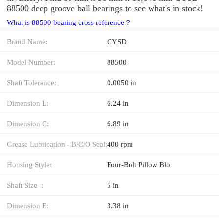
88500 deep groove ball bearings to see what's in stock!
What is 88500 bearing cross reference？
Brand Name:
CYSD
Model Number:
88500
Shaft Tolerance:
0.0050 in
Dimension L:
6.24 in
Dimension C:
6.89 in
Grease Lubrication - B/C/O Seal:
400 rpm
Housing Style:
Four-Bolt Pillow Blo
Shaft Size :
5 in
Dimension E:
3.38 in