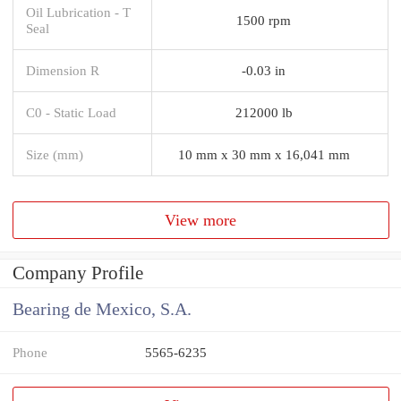
Oil Lubrication - T
1500 rpm
Seal
Dimension R
-0.03 in
C0 - Static Load
212000 lb
Size (mm)
10 mm x 30 mm x 16,041 mm
View more
Company Profile
Bearing de Mexico, S.A.
Phone
5565-6235