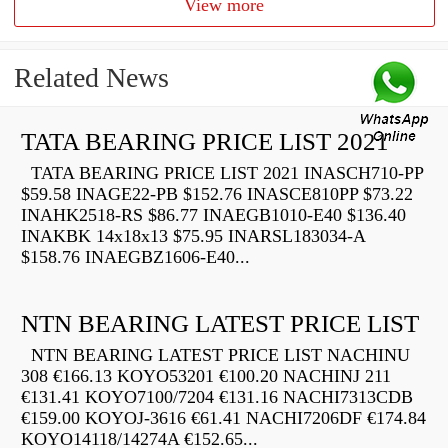
View more
Related News
TATA BEARING PRICE LIST 2021
TATA BEARING PRICE LIST 2021 INASCH710-PP
$59.58 INAGE22-PB $152.76 INASCE810PP $73.22
INAHK2518-RS $86.77 INAEGB1010-E40 $136.40
INAKBK 14x18x13 $75.95 INARSL183034-A
$158.76 INAEGBZ1606-E40...
NTN BEARING LATEST PRICE LIST
NTN BEARING LATEST PRICE LIST NACHINU
308 €166.13 KOYO53201 €100.20 NACHINJ 211
€131.41 KOYO7100/7204 €131.16 NACHI7313CDB
€159.00 KOYOJ-3616 €61.41 NACHI7206DF €174.84
KOYO14118/14274A €152.65...