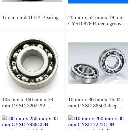
Timken lm501314 Bearing
20 mm x 52 mm x 19 mm
CYSD 87604 deep groove
ball bearings
105 mm x 160 mm x 33
10 mm x 30 mm x 16,041
mm CYSD 32021*2
mm CYSD 88500 deep
tapered roller bearings
groove ball bearings