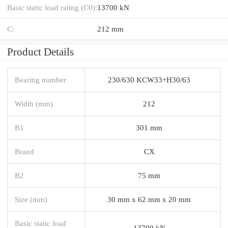
Basic static load rating (C0):
13700 kN
C:
212 mm
Product Details
Bearing number
230/630 KCW33+H30/63
Width (mm)
212
B1
301 mm
Brand
CX
B2
75 mm
Size (mm)
30 mm x 62 mm x 20 mm
Basic static load
13700 kN