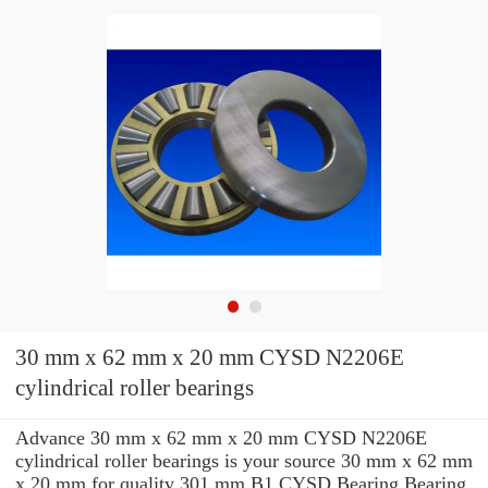
30 mm x 62 mm x 20 mm CYSD N2206E
cylindrical roller bearings
Advance 30 mm x 62 mm x 20 mm CYSD N2206E
cylindrical roller bearings is your source 30 mm x 62 mm
x 20 mm for quality 301 mm B1 CYSD Bearing Bearing