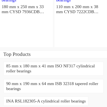
180 mm x 250 mm x 33
110 mm x 200 mm x 38
mm CYSD 7936CDB
mm CYSD 7222CDB
angular contact ball
angular contact ball
bearings
bearings
Top Products
85 mm x 180 mm x 41 mm ISO NF317 cylindrical
roller bearings
90 mm x 190 mm x 64 mm ISB 32318 tapered roller
bearings
INA RSL182305-A cylindrical roller bearings