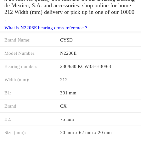
de Mexico, S.A. and accessories. shop online for home
212 Width (mm) delivery or pick up in one of our 10000
.
What is N2206E bearing cross reference？
Brand Name:
CYSD
Model Number:
N2206E
Bearing number:
230/630 KCW33+H30/63
Width (mm):
212
B1:
301 mm
Brand:
CX
B2:
75 mm
Size (mm):
30 mm x 62 mm x 20 mm