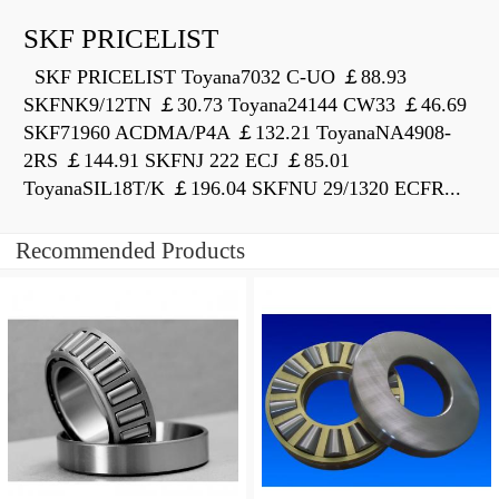
SKF PRICELIST
SKF PRICELIST Toyana7032 C-UO ￡88.93
SKFNK9/12TN ￡30.73 Toyana24144 CW33 ￡46.69
SKF71960 ACDMA/P4A ￡132.21 ToyanaNA4908-
2RS ￡144.91 SKFNJ 222 ECJ ￡85.01
ToyanaSIL18T/K ￡196.04 SKFNU 29/1320 ECFR...
Recommended Products