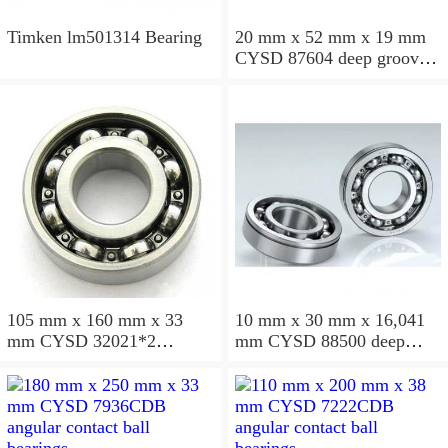
Timken lm501314 Bearing
20 mm x 52 mm x 19 mm
CYSD 87604 deep groove
ball bearings
105 mm x 160 mm x 33
10 mm x 30 mm x 16,041
mm CYSD 32021*2
mm CYSD 88500 deep
tapered roller bearings
groove ball bearings