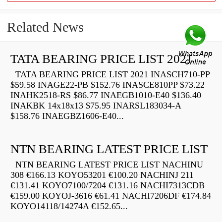
Related News
TATA BEARING PRICE LIST 2021
TATA BEARING PRICE LIST 2021 INASCH710-PP
$59.58 INAGE22-PB $152.76 INASCE810PP $73.22
INAHK2518-RS $86.77 INAEGB1010-E40 $136.40
INAKBK 14x18x13 $75.95 INARSL183034-A
$158.76 INAEGBZ1606-E40...
NTN BEARING LATEST PRICE LIST
NTN BEARING LATEST PRICE LIST NACHINU
308 €166.13 KOYO53201 €100.20 NACHINJ 211
€131.41 KOYO7100/7204 €131.16 NACHI7313CDB
€159.00 KOYOJ-3616 €61.41 NACHI7206DF €174.84
KOYO14118/14274A €152.65...