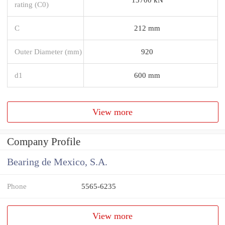
rating (C0)
C
212 mm
Outer Diameter (mm)
920
d1
600 mm
View more
Company Profile
Bearing de Mexico, S.A.
Phone
5565-6235
View more