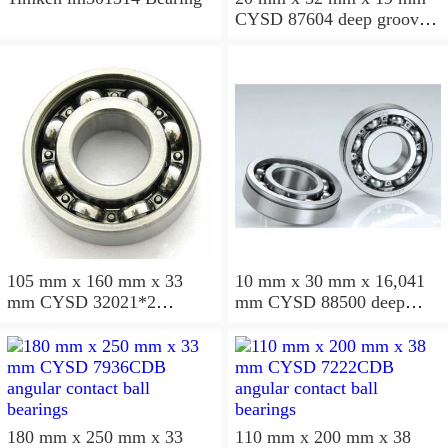
CYSD 87604 deep groove
ball bearings
105 mm x 160 mm x 33
10 mm x 30 mm x 16,041
mm CYSD 32021*2
mm CYSD 88500 deep
tapered roller bearings
groove ball bearings
180 mm x 250 mm x 33
110 mm x 200 mm x 38