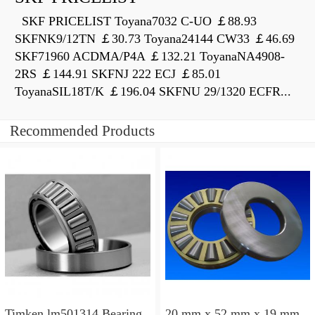
SKF PRICELIST Toyana7032 C-UO ￡88.93
SKFNK9/12TN ￡30.73 Toyana24144 CW33 ￡46.69
SKF71960 ACDMA/P4A ￡132.21 ToyanaNA4908-
2RS ￡144.91 SKFNJ 222 ECJ ￡85.01
ToyanaSIL18T/K ￡196.04 SKFNU 29/1320 ECFR...
Recommended Products
Timken lm501314 Bearing
20 mm x 52 mm x 19 mm