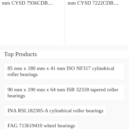
mm CYSD 7936CDB
mm CYSD 7222CDB
angular contact ball
angular contact ball
bearings
bearings
Top Products
85 mm x 180 mm x 41 mm ISO NF317 cylindrical
roller bearings
90 mm x 190 mm x 64 mm ISB 32318 tapered roller
bearings
INA RSL182305-A cylindrical roller bearings
FAG 713619410 wheel bearings