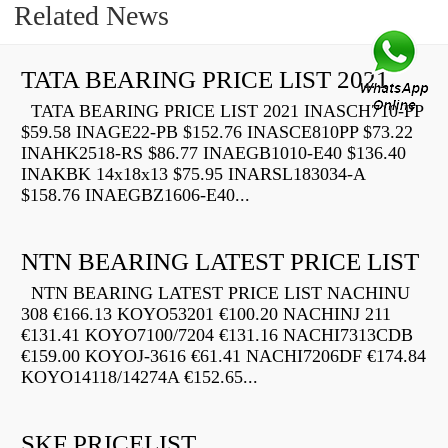
Related News
TATA BEARING PRICE LIST 2021
TATA BEARING PRICE LIST 2021 INASCH710-PP
$59.58 INAGE22-PB $152.76 INASCE810PP $73.22
INAHK2518-RS $86.77 INAEGB1010-E40 $136.40
INAKBK 14x18x13 $75.95 INARSL183034-A
$158.76 INAEGBZ1606-E40...
NTN BEARING LATEST PRICE LIST
NTN BEARING LATEST PRICE LIST NACHINU
308 €166.13 KOYO53201 €100.20 NACHINJ 211
€131.41 KOYO7100/7204 €131.16 NACHI7313CDB
€159.00 KOYOJ-3616 €61.41 NACHI7206DF €174.84
KOYO14118/14274A €152.65...
SKF PRICELIST