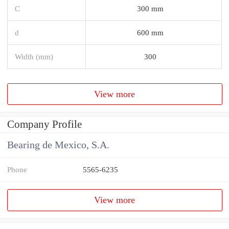
C
300 mm
d
600 mm
Width (mm)
300
View more
Company Profile
Bearing de Mexico, S.A.
Phone
5565-6235
View more