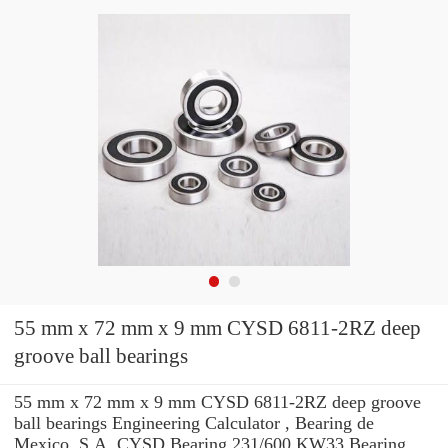
55 mm x 72 mm x 9 mm CYSD 6811-2RZ deep
groove ball bearings
55 mm x 72 mm x 9 mm CYSD 6811-2RZ deep groove
ball bearings Engineering Calculator , Bearing de
Mexico, S.A. CYSD Bearing 231/600 KW33 Bearing