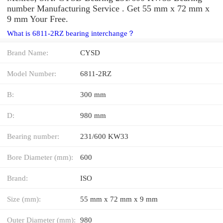
number Manufacturing Service . Get 55 mm x 72 mm x
9 mm Your Free.
What is 6811-2RZ bearing interchange？
Brand Name:
CYSD
Model Number:
6811-2RZ
B:
300 mm
D:
980 mm
Bearing number:
231/600 KW33
Bore Diameter (mm):
600
Brand:
ISO
Size (mm):
55 mm x 72 mm x 9 mm
Outer Diameter (mm):
980