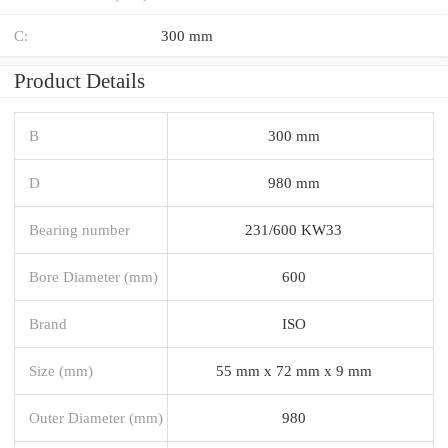
C:
300 mm
Product Details
B
300 mm
D
980 mm
Bearing number
231/600 KW33
Bore Diameter (mm)
600
Brand
ISO
Size (mm)
55 mm x 72 mm x 9 mm
Outer Diameter (mm)
980