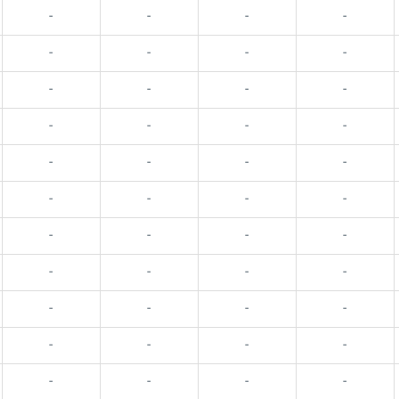
-
-
-
-
-
-
-
-
-
-
-
-
-
-
-
-
-
-
-
-
-
-
-
-
-
-
-
-
-
-
-
-
-
-
-
-
-
-
-
-
-
-
-
-