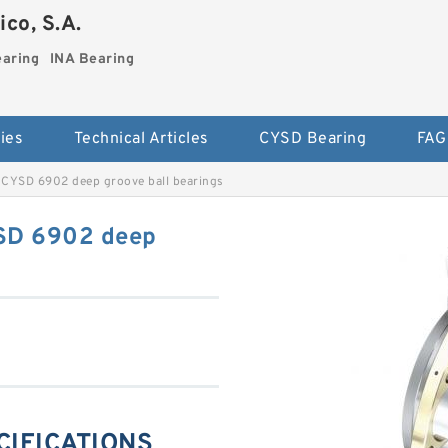
co, S.A.
earing
INA Bearing
ies
Technical Articles
CYSD Bearing
FAG
CYSD 6902 deep groove ball bearings
SD 6902 deep
CIFICATIONS