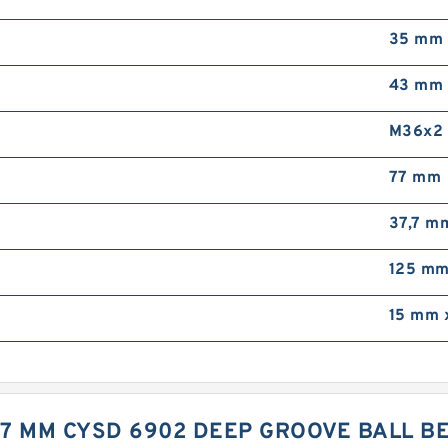
35 mm
43 mm
M36x2
77 mm
37,7 m
125 m
15 mm 
X 7 MM CYSD 6902 DEEP GROOVE BALL 