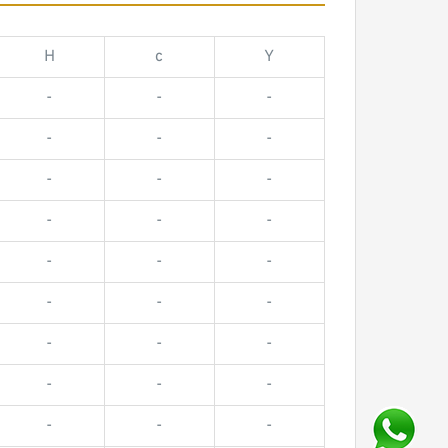
H
c
Y
-
-
-
-
-
-
-
-
-
-
-
-
-
-
-
-
-
-
-
-
-
-
-
-
-
-
-