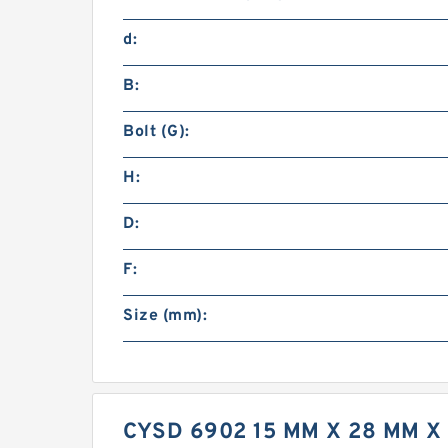
d:
B:
Bolt (G):
H:
D:
F:
Size (mm):
CYSD 6902 15 MM X 28 MM 