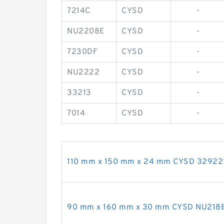
7214C
CYSD
-
NU2208E
CYSD
-
7230DF
CYSD
-
NU2222
CYSD
-
33213
CYSD
-
7014
CYSD
-
110 mm x 150 mm x 24 mm CYSD 32922*2
90 mm x 160 mm x 30 mm CYSD NU218E cy