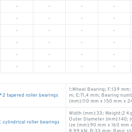
-
-
-
-
-
-
-
-
-
-
-
-
-
-
-
-
-
-
-
-
-
-
-
-
1:Wheel Bearing; F:139 mm;
 tapered roller bearings
m; E:71,4 mm; Bearing numb
(mm):110 mm x 150 mm x 2
Width (mm):33; Weight:2 K
Outer Diameter (mm):140; (
lindrical roller bearings
ize (mm):90 mm x 160 mm x 
8,99 kN; B:33 mm; Basic sta