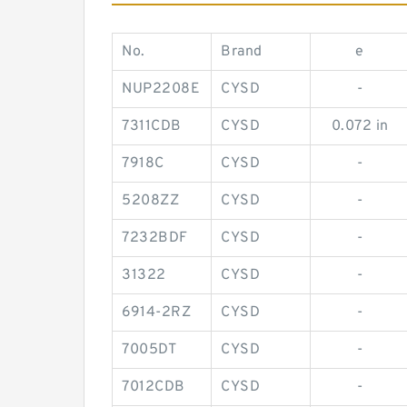
No.
Brand
e
NUP2208E
CYSD
-
7311CDB
CYSD
0.072 in
7918C
CYSD
-
5208ZZ
CYSD
-
7232BDF
CYSD
-
31322
CYSD
-
6914-2RZ
CYSD
-
7005DT
CYSD
-
7012CDB
CYSD
-