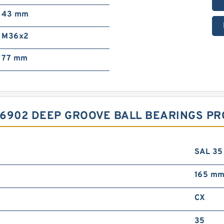
43 mm
M36x2
77 mm
D 6902 DEEP GROOVE BALL BEARINGS P
SAL 35
165 m
CX
35