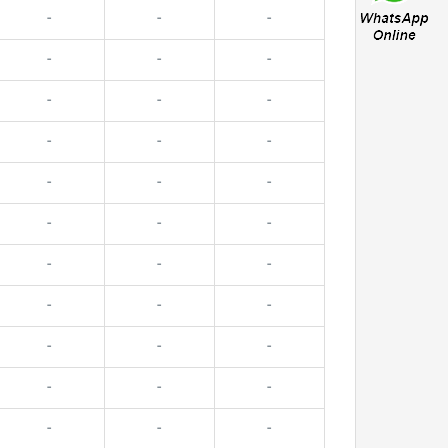
-
-
-
-
-
-
-
-
-
-
-
-
-
-
-
-
-
-
-
-
-
-
-
-
-
-
-
-
-
-
-
-
-