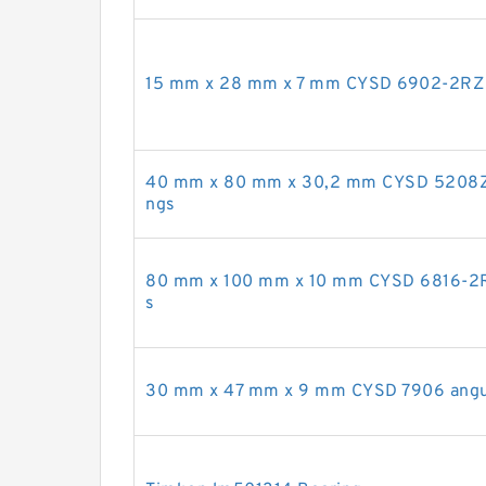
15 mm x 28 mm x 7 mm CYSD 6902-2RZ d
40 mm x 80 mm x 30,2 mm CYSD 5208ZZ a
ngs
80 mm x 100 mm x 10 mm CYSD 6816-2RS
s
30 mm x 47 mm x 9 mm CYSD 7906 angula