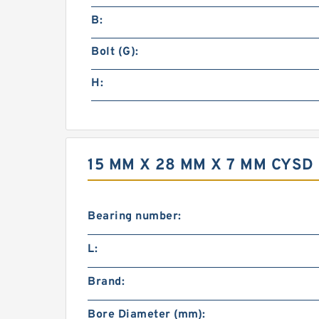
B:
Bolt (G):
H:
15 MM X 28 MM X 7 MM CYS
Bearing number:
L:
Brand:
Bore Diameter (mm):