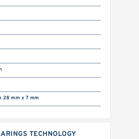
m
m
x 28 mm x 7 mm
BEARINGS TECHNOLOGY