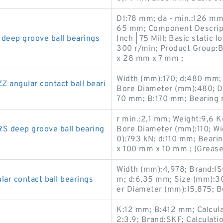
D1:78 mm; da - min.:126 mm;
65 mm; Component Descript
eep groove ball bearings
Inch | 75 Mill; Basic static
300 r/min; Product Group:
x 28 mm x 7 mm ;
Width (mm):170; d:480 mm;
ngular contact ball beari
Bore Diameter (mm):480; D
70 mm; B:170 mm; Bearing
r min.:2,1 mm; Weight:9,6 K
 deep groove ball bearing
Bore Diameter (mm):110; Wid
0):793 kN; d:110 mm; Bear
x 100 mm x 10 mm ; (Grease
Width (mm):4,978; Brand:IS
r contact ball bearings
m; d:6,35 mm; Size (mm):3
er Diameter (mm):15,875; B
K:12 mm; B:412 mm; Calculati
2:3.9; Brand:SKF; Calculati