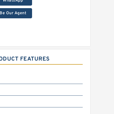
WhatsApp
Be Our Agent
RODUCT FEATURES
m