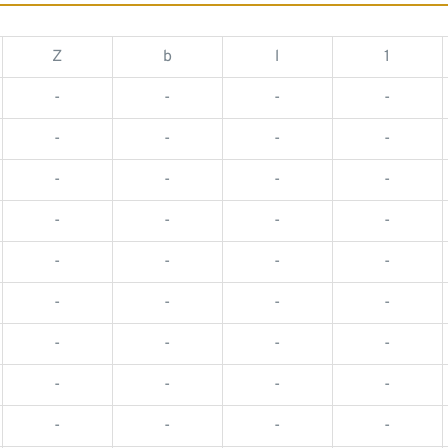
Z
b
l
1
-
-
-
-
-
-
-
-
-
-
-
-
-
-
-
-
-
-
-
-
-
-
-
-
-
-
-
-
-
-
-
-
-
-
-
-