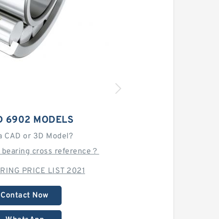
D 6902 MODELS
a CAD or 3D Model?
 bearing cross reference？
RING PRICE LIST 2021
Contact Now