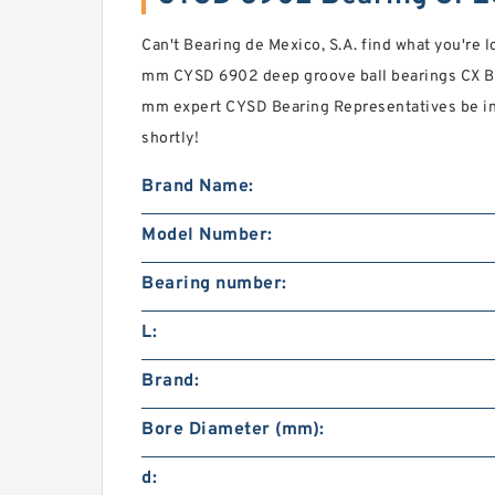
Can't Bearing de Mexico, S.A. find what you're 
mm CYSD 6902 deep groove ball bearings CX B
mm expert CYSD Bearing Representatives be in
shortly!
Brand Name:
Model Number:
Bearing number:
L:
Brand:
Bore Diameter (mm):
d: