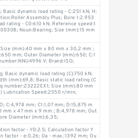
 Basic dynamic load rating - C:251 kN; H:
ion:Roller Assembly Plus; Bore 1:2.953
 load rating - C0:610 kN; Reference speed:1
B00308; Noun:Bearing; Size (mm):15 mm
 Size (mm):40 mm x 80 mm x 30,2 mm ;
:650 mm; Outer Diameter (mm):650; C:1
 number:NNU4996 V; Brand:ISO;
g; Basic dynamic load rating (C):750 kN;
th (mm):69,8; Basic static load rating (C
ing number:23222EX1; Size (mm):80 mm
) Lubrication Speed:2550 r/min;
O; C:4,978 mm; C1:1,07 mm; D:15,875 m
0 mm x 47 mm x 9 mm ; B:4,978 mm; Out
ore Diameter (mm):6,35;
on factor - Y0:2.5; Calculation factor Y
on factor - e:0.26; Da - max.:1392 mm; Ou