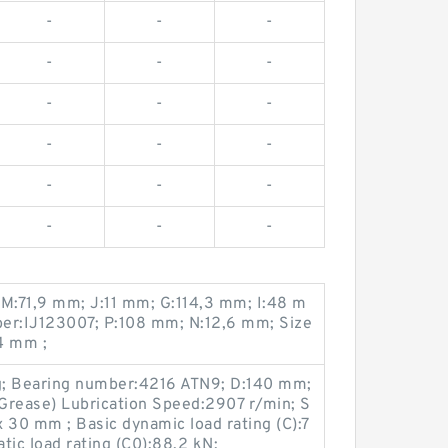
-
-
-
-
-
-
-
-
-
-
-
-
-
-
-
-
-
-
 M:71,9 mm; J:11 mm; G:114,3 mm; I:48 m
er:IJ123007; P:108 mm; N:12,6 mm; Size
4 mm ;
g; Bearing number:4216 ATN9; D:140 mm;
Grease) Lubrication Speed:2907 r/min; S
30 mm ; Basic dynamic load rating (C):7
tic load rating (C0):88,2 kN;