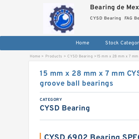
Bearing de Mexi
CYSD Bearing
FAG B
Home
Stock Categor
Home
>
Products
>
CYSD Bearing
>
15 mm x 28 mm x 7 mm 
15 mm x 28 mm x 7 mm CY
groove ball bearings
CATEGORY
CYSD Bearing
CYSD 6902 Bearing SPE