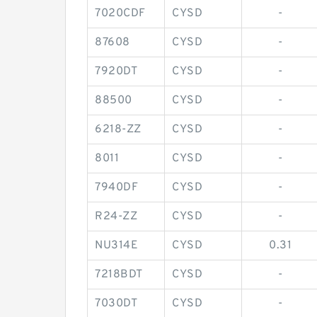
7020CDF
CYSD
-
87608
CYSD
-
7920DT
CYSD
-
88500
CYSD
-
6218-ZZ
CYSD
-
8011
CYSD
-
7940DF
CYSD
-
R24-ZZ
CYSD
-
NU314E
CYSD
0.31
7218BDT
CYSD
-
7030DT
CYSD
-