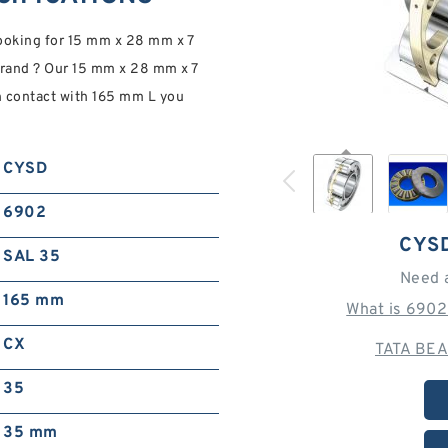
looking for 15 mm x 28 mm x 7
rand ? Our 15 mm x 28 mm x 7
 contact with 165 mm L you
CYSD
6902
CYS
SAL 35
Need 
165 mm
What is 6902
CX
TATA BEA
35
35 mm