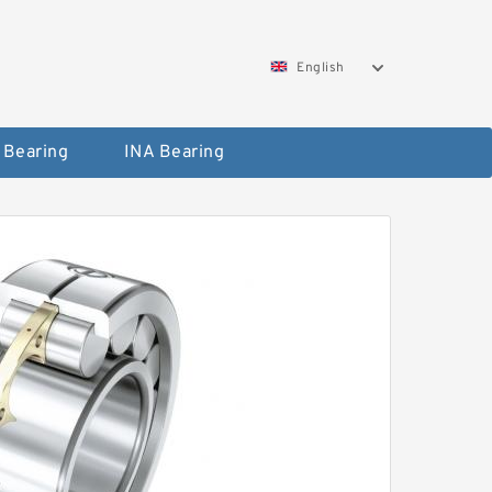
English
 Bearing
INA Bearing