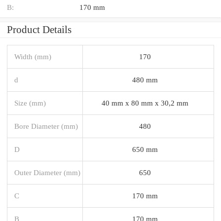
B:
170 mm
Product Details
Width (mm)
170
d
480 mm
Size (mm)
40 mm x 80 mm x 30,2 mm
Bore Diameter (mm)
480
D
650 mm
Outer Diameter (mm)
650
C
170 mm
B
170 mm