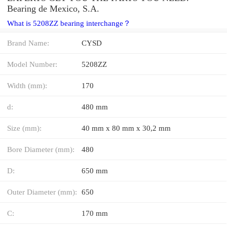
Bearing de Mexico, S.A.
What is 5208ZZ bearing interchange？
Brand Name:
CYSD
Model Number:
5208ZZ
Width (mm):
170
d:
480 mm
Size (mm):
40 mm x 80 mm x 30,2 mm
Bore Diameter (mm):
480
D:
650 mm
Outer Diameter (mm):
650
C:
170 mm