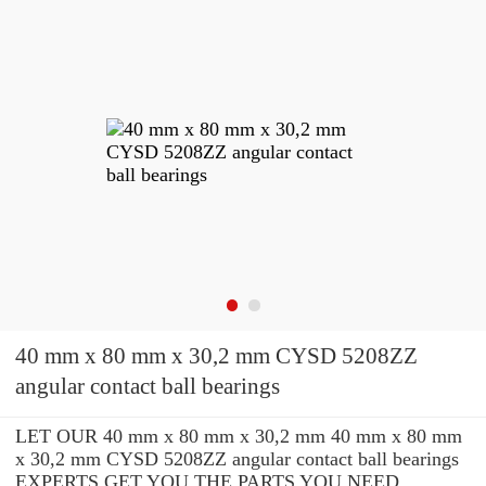
40 mm x 80 mm x 30,2 mm CYSD 5208ZZ
angular contact ball bearings
LET OUR 40 mm x 80 mm x 30,2 mm 40 mm x 80 mm
x 30,2 mm CYSD 5208ZZ angular contact ball bearings
EXPERTS GET YOU THE PARTS YOU NEED.