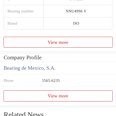
Bearing number
NNU4996 V
Brand
ISO
View more
Company Profile
Bearing de Mexico, S.A.
Phone
5565-6235
View more
Related News