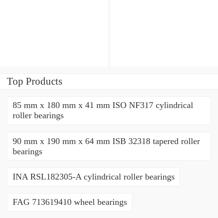
angular contact ball
angular contact ball
bearings
bearings
Top Products
85 mm x 180 mm x 41 mm ISO NF317 cylindrical
roller bearings
90 mm x 190 mm x 64 mm ISB 32318 tapered roller
bearings
INA RSL182305-A cylindrical roller bearings
FAG 713619410 wheel bearings