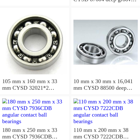
ball bearings
105 mm x 160 mm x 33
10 mm x 30 mm x 16,041
mm CYSD 32021*2
mm CYSD 88500 deep
tapered roller bearings
groove ball bearings
180 mm x 250 mm x 33
110 mm x 200 mm x 38
mm CYSD 7936CDB
mm CYSD 7222CDB