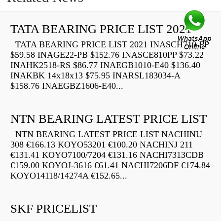
TATA BEARING PRICE LIST 2021
TATA BEARING PRICE LIST 2021 INASCH710-PP
$59.58 INAGE22-PB $152.76 INASCE810PP $73.22
INAHK2518-RS $86.77 INAEGB1010-E40 $136.40
INAKBK 14x18x13 $75.95 INARSL183034-A
$158.76 INAEGBZ1606-E40...
NTN BEARING LATEST PRICE LIST
NTN BEARING LATEST PRICE LIST NACHINU
308 €166.13 KOYO53201 €100.20 NACHINJ 211
€131.41 KOYO7100/7204 €131.16 NACHI7313CDB
€159.00 KOYOJ-3616 €61.41 NACHI7206DF €174.84
KOYO14118/14274A €152.65...
SKF PRICELIST