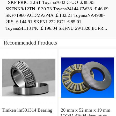
SKF PRICELIST Toyana7032 C-UO ￡88.93
SKFNK9/12TN ￡30.73 Toyana24144 CW33 ￡46.69
SKF71960 ACDMA/P4A ￡132.21 ToyanaNA4908-
2RS ￡144.91 SKFNJ 222 ECJ ￡85.01
ToyanaSIL18T/K ￡196.04 SKFNU 29/1320 ECFR...
Recommended Products
Timken lm501314 Bearing
20 mm x 52 mm x 19 mm
CYSD 87604 deep groove