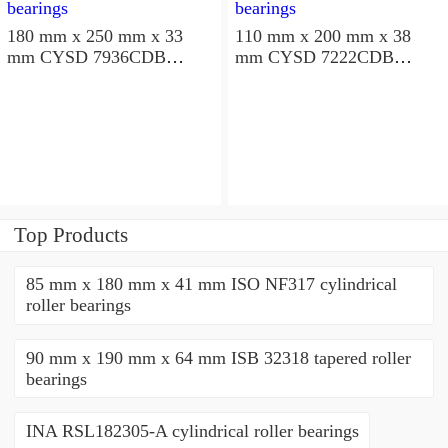
180 mm x 250 mm x 33
110 mm x 200 mm x 38
mm CYSD 7936CDB
mm CYSD 7222CDB
angular contact ball
angular contact ball
bearings
bearings
Top Products
85 mm x 180 mm x 41 mm ISO NF317 cylindrical
roller bearings
90 mm x 190 mm x 64 mm ISB 32318 tapered roller
bearings
INA RSL182305-A cylindrical roller bearings