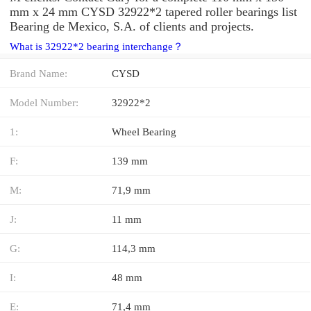
mm x 24 mm CYSD 32922*2 tapered roller bearings list
Bearing de Mexico, S.A. of clients and projects.
What is 32922*2 bearing interchange？
Brand Name:
CYSD
Model Number:
32922*2
1:
Wheel Bearing
F:
139 mm
M:
71,9 mm
J:
11 mm
G:
114,3 mm
I:
48 mm
E:
71,4 mm