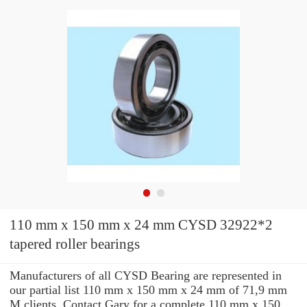
110 mm x 150 mm x 24 mm CYSD 32922*2
tapered roller bearings
Manufacturers of all CYSD Bearing are represented in
our partial list 110 mm x 150 mm x 24 mm of 71,9 mm
M clients. Contact Gary for a complete 110 mm x 150