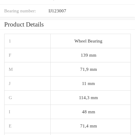
Bearing number:
IJ123007
Product Details
1
Wheel Bearing
F
139 mm
M
71,9 mm
J
11 mm
G
114,3 mm
I
48 mm
E
71,4 mm