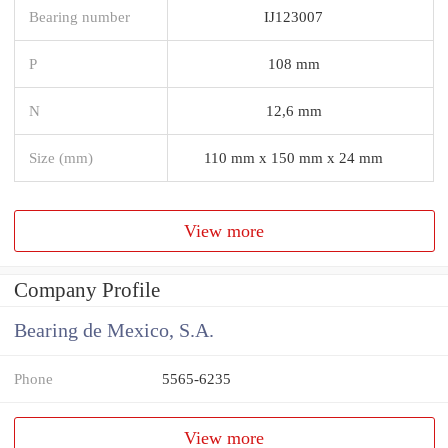
Bearing number
IJ123007
P
108 mm
N
12,6 mm
Size (mm)
110 mm x 150 mm x 24 mm
View more
Company Profile
Bearing de Mexico, S.A.
Phone
5565-6235
View more