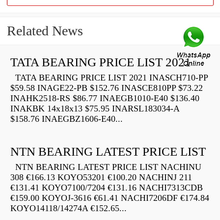
Related News
TATA BEARING PRICE LIST 2021
TATA BEARING PRICE LIST 2021 INASCH710-PP
$59.58 INAGE22-PB $152.76 INASCE810PP $73.22
INAHK2518-RS $86.77 INAEGB1010-E40 $136.40
INAKBK 14x18x13 $75.95 INARSL183034-A
$158.76 INAEGBZ1606-E40...
NTN BEARING LATEST PRICE LIST
NTN BEARING LATEST PRICE LIST NACHINU
308 €166.13 KOYO53201 €100.20 NACHINJ 211
€131.41 KOYO7100/7204 €131.16 NACHI7313CDB
€159.00 KOYOJ-3616 €61.41 NACHI7206DF €174.84
KOYO14118/14274A €152.65...