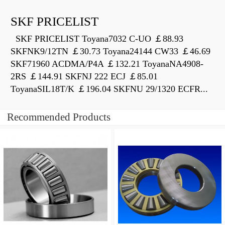
SKF PRICELIST
SKF PRICELIST Toyana7032 C-UO ￡88.93
SKFNK9/12TN ￡30.73 Toyana24144 CW33 ￡46.69
SKF71960 ACDMA/P4A ￡132.21 ToyanaNA4908-
2RS ￡144.91 SKFNJ 222 ECJ ￡85.01
ToyanaSIL18T/K ￡196.04 SKFNU 29/1320 ECFR...
Recommended Products