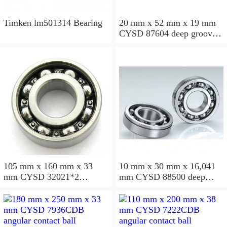
Timken lm501314 Bearing
20 mm x 52 mm x 19 mm
CYSD 87604 deep groove
ball bearings
105 mm x 160 mm x 33
10 mm x 30 mm x 16,041
mm CYSD 32021*2
mm CYSD 88500 deep
tapered roller bearings
groove ball bearings