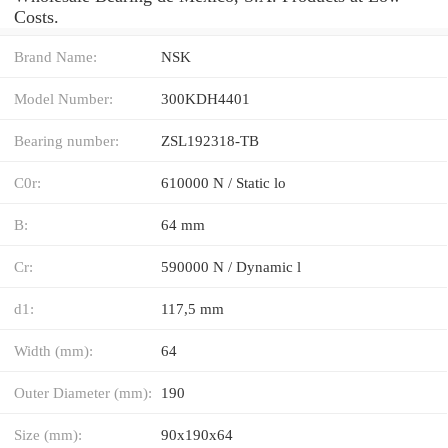
Costs.
Brand Name:
NSK
Model Number:
300KDH4401
Bearing number:
ZSL192318-TB
C0r:
610000 N / Static lo
B:
64 mm
Cr:
590000 N / Dynamic l
d1:
117,5 mm
Width (mm):
64
Outer Diameter (mm):
190
Size (mm):
90x190x64