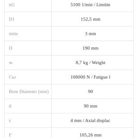
nG
5100 1/min / Limitin
D1
152,5 mm
rmin
3 mm
D
190 mm
m
8,7 kg / Weight
Cur
108000 N / Fatigue l
Bore Diameter (mm)
90
d
90 mm
s
4 mm / Axial displac
F
105,26 mm