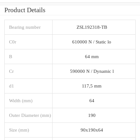
Product Details
Bearing number
ZSL192318-TB
C0r
610000 N / Static lo
B
64 mm
Cr
590000 N / Dynamic l
d1
117,5 mm
Width (mm)
64
Outer Diameter (mm)
190
Size (mm)
90x190x64