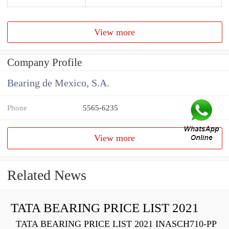
View more
Company Profile
Bearing de Mexico, S.A.
Phone
5565-6235
View more
Related News
TATA BEARING PRICE LIST 2021
TATA BEARING PRICE LIST 2021 INASCH710-PP