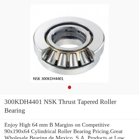
300KDH4401 NSK Thrust Tapered Roller
Bearing
Enjoy High 64 mm B Margins on Competitive
90x190x64 Cylindrical Roller Bearing Pricing.Great
Wholesale Bearing de Mexico, S.A. Products at Low