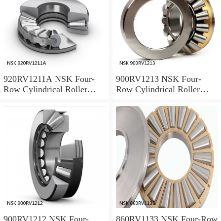
920RV1211A NSK Four-
900RV1213 NSK Four-
Row Cylindrical Roller
Row Cylindrical Roller
Bearing
Bearing
900RV1212 NSK Four-
860RV1133 NSK Four-Row