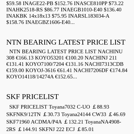
$59.58 INAGE22-PB $152.76 INASCE810PP $73.22
INAHK2518-RS $86.77 INAEGB1010-E40 $136.40
INAKBK 14x18x13 $75.95 INARSL183034-A
$158.76 INAEGBZ1606-E40...
NTN BEARING LATEST PRICE LIST
NTN BEARING LATEST PRICE LIST NACHINU
308 €166.13 KOYO53201 €100.20 NACHINJ 211
€131.41 KOYO7100/7204 €131.16 NACHI7313CDB
€159.00 KOYOJ-3616 €61.41 NACHI7206DF €174.84
KOYO14118/14274A €152.65...
SKF PRICELIST
SKF PRICELIST Toyana7032 C-UO ￡88.93
SKFNK9/12TN ￡30.73 Toyana24144 CW33 ￡46.69
SKF71960 ACDMA/P4A ￡132.21 ToyanaNA4908-
2RS ￡144.91 SKFNJ 222 ECJ ￡85.01