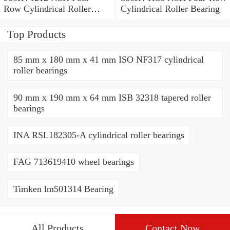
Row Cylindrical Roller
Cylindrical Roller Bearing
Bearing
Top Products
85 mm x 180 mm x 41 mm ISO NF317 cylindrical
roller bearings
90 mm x 190 mm x 64 mm ISB 32318 tapered roller
bearings
INA RSL182305-A cylindrical roller bearings
FAG 713619410 wheel bearings
Timken lm501314 Bearing
All Products
Contact Now