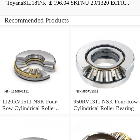
ToyanaSIL18T/K ￡196.04 SKFNU 29/1320 ECFR...
Recommended Products
1120RV1511 NSK Four-
950RV1311 NSK Four-Row
Row Cylindrical Roller
Cylindrical Roller Bearing
Bearing