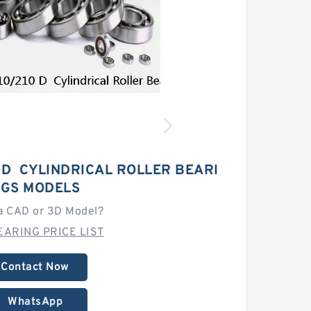
 D CYLINDRICAL ROLLER BEARI
GS MODELS
a CAD or 3D Model?
EARING PRICE LIST
Contact Now
WhatsApp