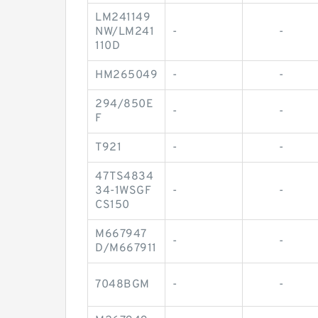
LM241149
NW/LM241
-
-
110D
HM265049
-
-
294/850E
-
-
F
T921
-
-
47TS4834
34-1WSGF
-
-
CS150
M667947
-
-
D/M667911
7048BGM
-
-