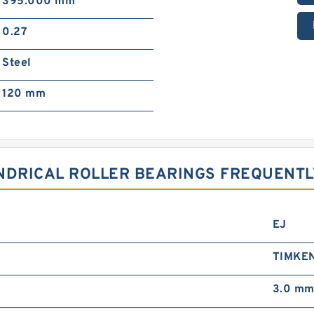
395.000 mm
0.27
Steel
120 mm
INDRICAL ROLLER BEARINGS FREQUENT
EJ
TIMKE
3.0 m