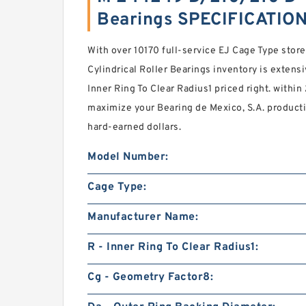
Bearings SPECIFICATIO
With over 10170 full-service EJ Cage Type st
Cylindrical Roller Bearings inventory is extens
Inner Ring To Clear Radius1 priced right. within
maximize your Bearing de Mexico, S.A. producti
hard-earned dollars.
Model Number:
Cage Type:
Manufacturer Name:
R - Inner Ring To Clear Radius1:
Cg - Geometry Factor8: