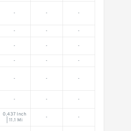
-
-
-
-
-
-
-
-
-
-
-
-
-
-
-
-
-
-
0.437 Inch
-
-
| 11.1 Mi