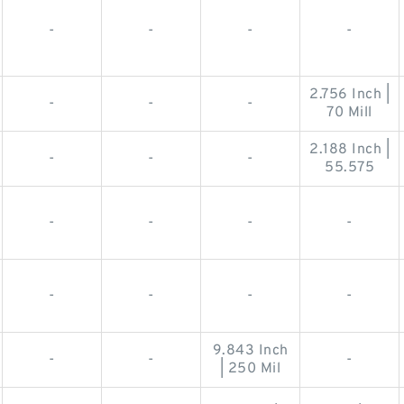
-
-
-
-
2.756 Inch |
-
-
-
70 Mill
2.188 Inch |
-
-
-
55.575
-
-
-
-
-
-
-
-
9.843 Inch
-
-
-
| 250 Mil