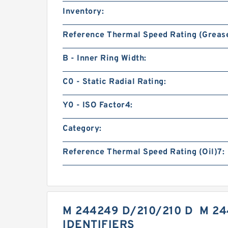
Inventory:
Reference Thermal Speed Rating (Grease
B - Inner Ring Width:
C0 - Static Radial Rating:
Y0 - ISO Factor4:
Category:
Reference Thermal Speed Rating (Oil)7:
M 244249 D/210/210 D M 2
IDENTIFIERS