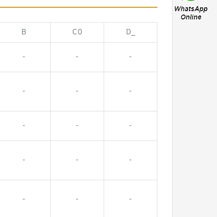
B
C0
D_
-
-
-
-
-
-
-
-
-
-
-
-
-
-
-