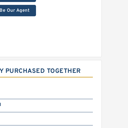
Be Our Agent
LY PURCHASED TOGETHER
N
m