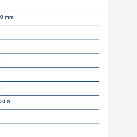
00 mm
m
C
00 N