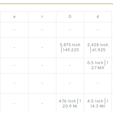
e
r
D
d
-
-
-
-
5.875 Inch
2.438 Inch
-
-
| 149.225
| 61.925
0.5 Inch | 1
-
-
-
2.7 Mill
-
-
-
-
4.76 Inch | 1
4.5 Inch | 1
-
-
20.9 Mi
14.3 Mil