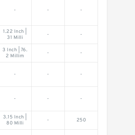
-
-
-
1.22 Inch |
-
-
31 Milli
3 Inch | 76.
-
-
2 Millim
-
-
-
-
-
-
3.15 Inch |
-
250
80 Milli