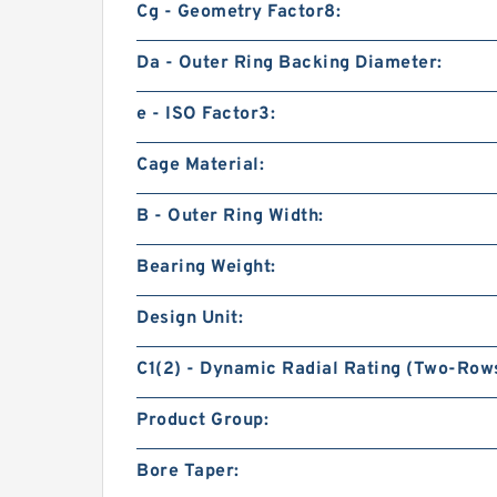
Cg - Geometry Factor8:
Da - Outer Ring Backing Diameter:
e - ISO Factor3:
Cage Material:
B - Outer Ring Width:
Bearing Weight:
Design Unit:
C1(2) - Dynamic Radial Rating (Two-Rows
Product Group:
Bore Taper: