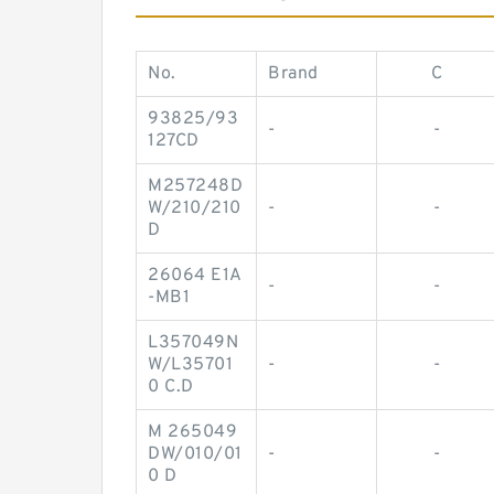
No.
Brand
C
93825/93
-
-
127CD
M257248D
W/210/210
-
-
D
26064 E1A
-
-
-MB1
L357049N
W/L35701
-
-
0 C.D
M 265049
DW/010/01
-
-
0 D