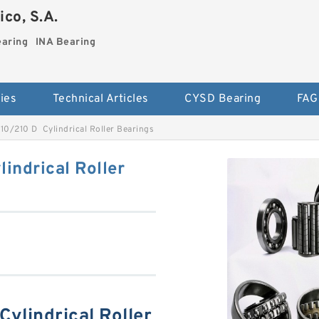
co, S.A.
earing
INA Bearing
ies
Technical Articles
CYSD Bearing
FAG
0/210 D Cylindrical Roller Bearings
ndrical Roller
ylindrical Roller