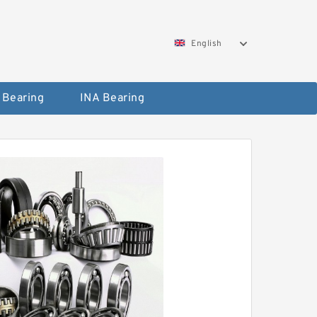
English
 Bearing
INA Bearing