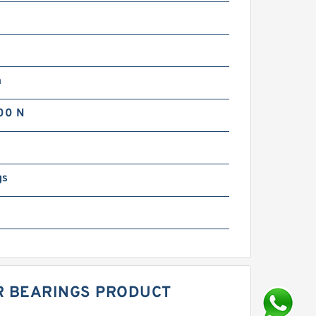
m
00 N
gs
ER BEARINGS PRODUCT