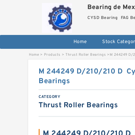
Bearing de Mexi
CYSD Bearing
FAG B
Home
Stock Categor
Home
>
Products
>
Thrust Roller Bearings
>
M 244249 D/21
M 244249 D/210/210 D Cyli
Bearings
CATEGORY
Thrust Roller Bearings
M 244249 D/210/210 D C