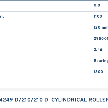
0.0
):
1100
120 m
29500
2.46
Bearin
1300
44249 D/210/210 D CYLINDRICAL ROLL