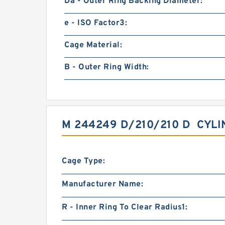
Da - Outer Ring Backing Diameter:
e - ISO Factor3:
Cage Material:
B - Outer Ring Width:
M 244249 D/210/210 D CYL
Cage Type:
Manufacturer Name:
R - Inner Ring To Clear Radius1: