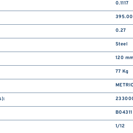
0.1117
395.0
0.27
Steel
120 m
77 Kg
METRI
):
23300
B04311
1/12