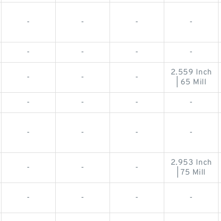
-
-
-
-
-
-
-
-
2.559 Inch
-
-
-
| 65 Mill
-
-
-
-
-
-
-
-
2.953 Inch
-
-
-
| 75 Mill
-
-
-
-