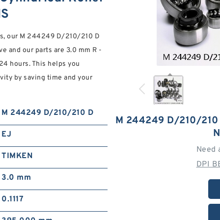
NS
ores, our M 244249 D/210/210 D
ive and our parts are 3.0 mm R -
 24 hours. This helps you
vity by saving time and your
M 244249 D/210/210 D
M 244249 D/210/210
N
EJ
Need 
TIMKEN
DPI B
3.0 mm
0.1117