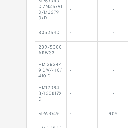
M267949
D /M26791
-
-
0/M26791
0xD
305264D
-
-
239/530C
-
-
AKW33
HM 26244
9 DW/410/
-
-
410 D
HM12084
8/120817X
-
-
D
M268749
-
905