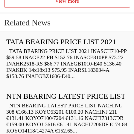
View more
Related News
TATA BEARING PRICE LIST 2021
TATA BEARING PRICE LIST 2021 INASCH710-PP
$59.58 INAGE22-PB $152.76 INASCE810PP $73.22
INAHK2518-RS $86.77 INAEGB1010-E40 $136.40
INAKBK 14x18x13 $75.95 INARSL183034-A
$158.76 INAEGBZ1606-E40...
NTN BEARING LATEST PRICE LIST
NTN BEARING LATEST PRICE LIST NACHINU
308 €166.13 KOYO53201 €100.20 NACHINJ 211
€131.41 KOYO7100/7204 €131.16 NACHI7313CDB
€159.00 KOYOJ-3616 €61.41 NACHI7206DF €174.84
KOYO14118/14274A €152.65...