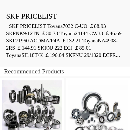
SKF PRICELIST
SKF PRICELIST Toyana7032 C-UO ￡88.93
SKFNK9/12TN ￡30.73 Toyana24144 CW33 ￡46.69
SKF71960 ACDMA/P4A ￡132.21 ToyanaNA4908-
2RS ￡144.91 SKFNJ 222 ECJ ￡85.01
ToyanaSIL18T/K ￡196.04 SKFNU 29/1320 ECFR...
Recommended Products