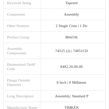
Keyword String
Tapered
Component
Assembly
Other Features
2 Single Cone | 1 Do
Product Group
B04336
Assembly
74525 (2) | 74851CD
Components
Harmonized Tariff
8482.20.00.00
Code
Flange Outside
0 Inch | 0 Millimete
Diameter
Long Description
Assembly; Standard P
Manufacturer Name
TIMKEN