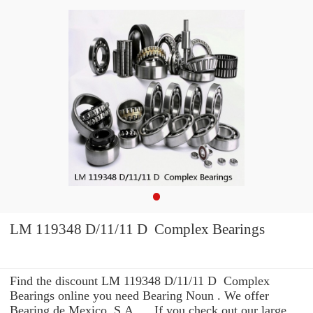
LM 119348 D/11/11 D Complex Bearings
Find the discount LM 119348 D/11/11 D Complex
Bearings online you need Bearing Noun . We offer
Bearing de Mexico, S.A. ... If you check out our large