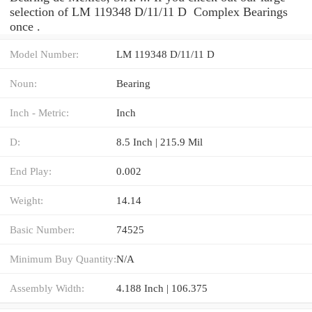
selection of LM 119348 D/11/11 D Complex Bearings
once .
Model Number:
LM 119348 D/11/11 D
Noun:
Bearing
Inch - Metric:
Inch
D:
8.5 Inch | 215.9 Mil
End Play:
0.002
Weight:
14.14
Basic Number:
74525
Minimum Buy Quantity:
N/A
Assembly Width:
4.188 Inch | 106.375