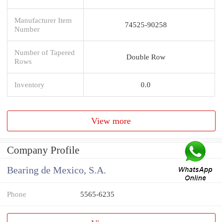
Manufacturer Item
74525-90258
Number
Number of Tapered
Double Row
Rows
Inventory
0.0
View more
Company Profile
Bearing de Mexico, S.A.
Phone
5565-6235