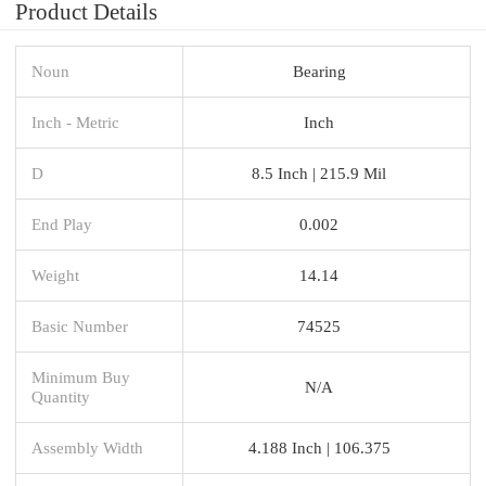
Product Details
Noun
Bearing
Inch - Metric
Inch
D
8.5 Inch | 215.9 Mil
End Play
0.002
Weight
14.14
Basic Number
74525
Minimum Buy
N/A
Quantity
Assembly Width
4.188 Inch | 106.375