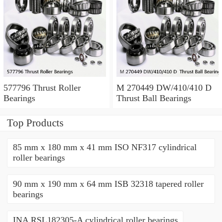
577796 Thrust Roller
M 270449 DW/410/410 D
Bearings
Thrust Ball Bearings
Top Products
85 mm x 180 mm x 41 mm ISO NF317 cylindrical
roller bearings
90 mm x 190 mm x 64 mm ISB 32318 tapered roller
bearings
INA RSL182305-A cylindrical roller bearings