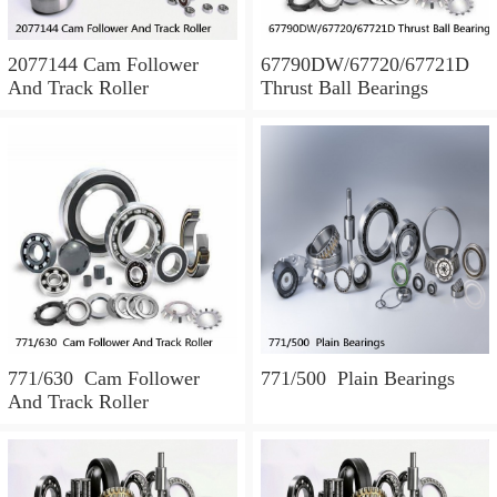
2077144 Cam Follower
67790DW/67720/67721D
And Track Roller
Thrust Ball Bearings
771/630 Cam Follower
771/500 Plain Bearings
And Track Roller