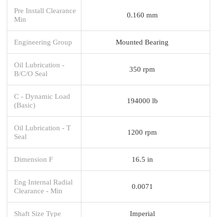
Pre Install Clearance
0.160 mm
Min
Engineering Group
Mounted Bearing
Oil Lubrication -
350 rpm
B/C/O Seal
C - Dynamic Load
194000 lb
(Basic)
Oil Lubrication - T
1200 rpm
Seal
Dimension F
16.5 in
Eng Internal Radial
0.0071
Clearance - Min
Shaft Size Type
Imperial