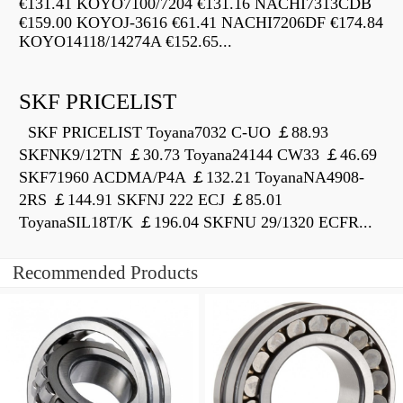
€131.41 KOYO7100/7204 €131.16 NACHI7313CDB
€159.00 KOYOJ-3616 €61.41 NACHI7206DF €174.84
KOYO14118/14274A €152.65...
SKF PRICELIST
SKF PRICELIST Toyana7032 C-UO ￡88.93
SKFNK9/12TN ￡30.73 Toyana24144 CW33 ￡46.69
SKF71960 ACDMA/P4A ￡132.21 ToyanaNA4908-
2RS ￡144.91 SKFNJ 222 ECJ ￡85.01
ToyanaSIL18T/K ￡196.04 SKFNU 29/1320 ECFR...
Recommended Products