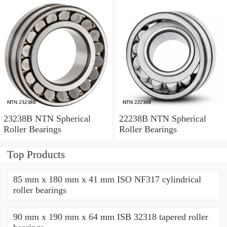
23238B NTN Spherical
22238B NTN Spherical
Roller Bearings
Roller Bearings
Top Products
85 mm x 180 mm x 41 mm ISO NF317 cylindrical
roller bearings
90 mm x 190 mm x 64 mm ISB 32318 tapered roller