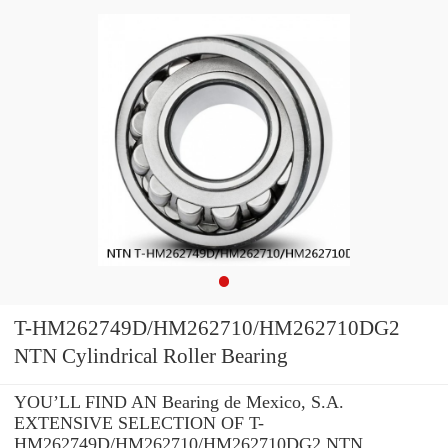
T-HM262749D/HM262710/HM262710DG2
NTN Cylindrical Roller Bearing
YOU’LL FIND AN Bearing de Mexico, S.A.
EXTENSIVE SELECTION OF T-
HM262749D/HM262710/HM262710DG2 NTN