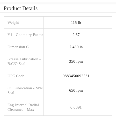
Product Details
Weight
115 lb
Y1 - Geometry Factor
2.67
Dimension C
7.480 in
Grease Lubrication -
350 rpm
B/C/O Seal
UPC Code
0883450092531
Oil Lubrication - M/N
650 rpm
Seal
Eng Internal Radial
0.0091
Clearance - Max