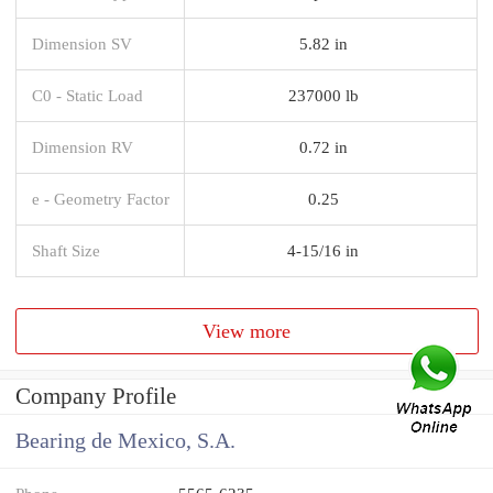
Dimension SV
5.82 in
C0 - Static Load
237000 lb
Dimension RV
0.72 in
e - Geometry Factor
0.25
Shaft Size
4-15/16 in
View more
Company Profile
Bearing de Mexico, S.A.