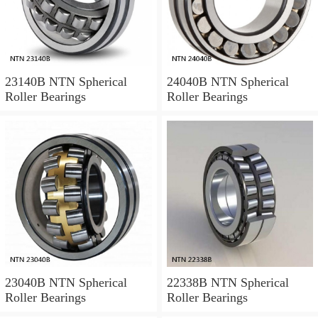
23140B NTN Spherical
24040B NTN Spherical
Roller Bearings
Roller Bearings
23040B NTN Spherical
22338B NTN Spherical
Roller Bearings
Roller Bearings