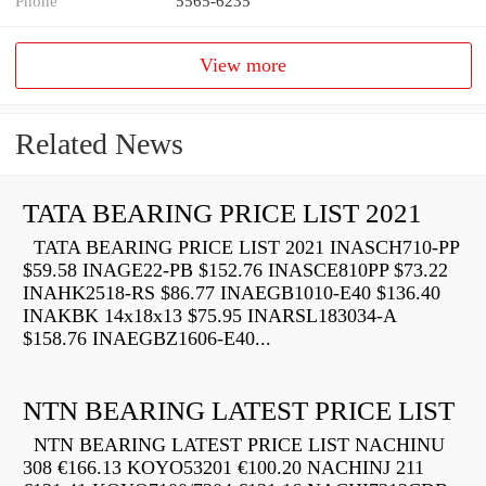
Phone
5565-6235
View more
Related News
TATA BEARING PRICE LIST 2021
TATA BEARING PRICE LIST 2021 INASCH710-PP
$59.58 INAGE22-PB $152.76 INASCE810PP $73.22
INAHK2518-RS $86.77 INAEGB1010-E40 $136.40
INAKBK 14x18x13 $75.95 INARSL183034-A
$158.76 INAEGBZ1606-E40...
NTN BEARING LATEST PRICE LIST
NTN BEARING LATEST PRICE LIST NACHINU
308 €166.13 KOYO53201 €100.20 NACHINJ 211