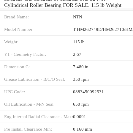
Cylindrical Roller Bearing FOR SALE. 115 lb Weight
Brand Name:
NTN
Model Number:
Weight:
115 lb
Y1 - Geometry Factor:
2.67
Dimension C:
7.480 in
Grease Lubrication - B/C/O Seal:
350 rpm
UPC Code:
0883450092531
Oil Lubrication - M/N Seal:
650 rpm
Eng Internal Radial Clearance - Max:
0.0091
Pre Install Clearance Min:
0.160 mm