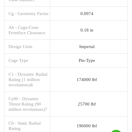
Cg - Geometry Factor
0.0974
Ab - Cage-Cone
0.18 in
Frontface Clearance
Design Units
Imperial
Cage Type
Pin-Type
C1 - Dynamic Radial
Rating (1 million
174000 lbf
revolutions)6
Ca90 - Dynamic
Thrust Rating (90
25700 lbf
million revolutions)7
C0 - Static Radial
196000 lbf
Rating