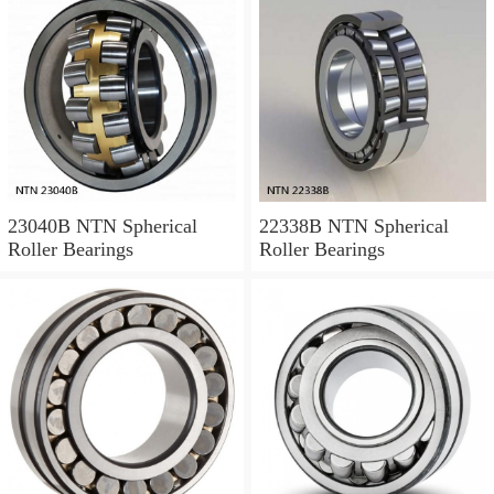
23040B NTN Spherical
22338B NTN Spherical
Roller Bearings
Roller Bearings