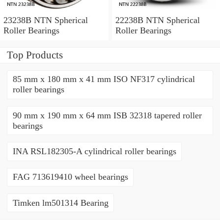
23238B NTN Spherical
22238B NTN Spherical
Roller Bearings
Roller Bearings
Top Products
85 mm x 180 mm x 41 mm ISO NF317 cylindrical
roller bearings
90 mm x 190 mm x 64 mm ISB 32318 tapered roller
bearings
INA RSL182305-A cylindrical roller bearings
FAG 713619410 wheel bearings
Timken lm501314 Bearing