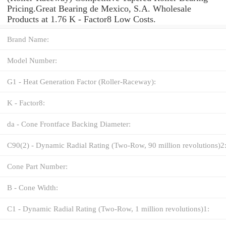
Pricing.Great Bearing de Mexico, S.A. Wholesale
Products at 1.76 K - Factor8 Low Costs.
Brand Name:
Model Number:
G1 - Heat Generation Factor (Roller-Raceway):
K - Factor8:
da - Cone Frontface Backing Diameter:
C90(2) - Dynamic Radial Rating (Two-Row, 90 million revolutions)2
Cone Part Number:
B - Cone Width:
C1 - Dynamic Radial Rating (Two-Row, 1 million revolutions)1: