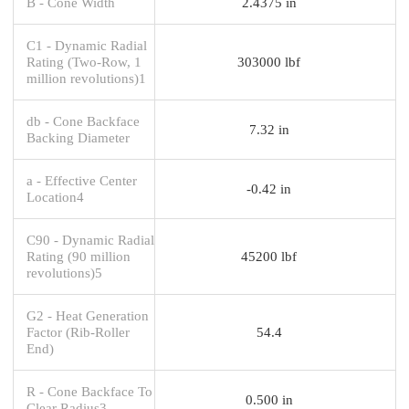
B - Cone Width
2.4375 in
C1 - Dynamic Radial
Rating (Two-Row, 1
303000 lbf
million revolutions)1
db - Cone Backface
7.32 in
Backing Diameter
a - Effective Center
-0.42 in
Location4
C90 - Dynamic Radial
Rating (90 million
45200 lbf
revolutions)5
G2 - Heat Generation
Factor (Rib-Roller
54.4
End)
R - Cone Backface To
0.500 in
Clear Radius3