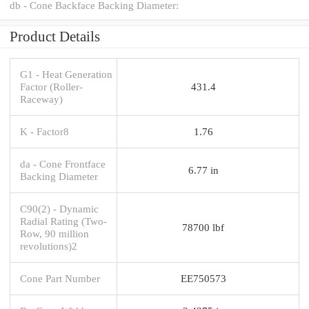
db - Cone Backface Backing Diameter:
Product Details
G1 - Heat Generation
Factor (Roller-
431.4
Raceway)
K - Factor8
1.76
da - Cone Frontface
6.77 in
Backing Diameter
C90(2) - Dynamic
Radial Rating (Two-
78700 lbf
Row, 90 million
revolutions)2
Cone Part Number
EE750573