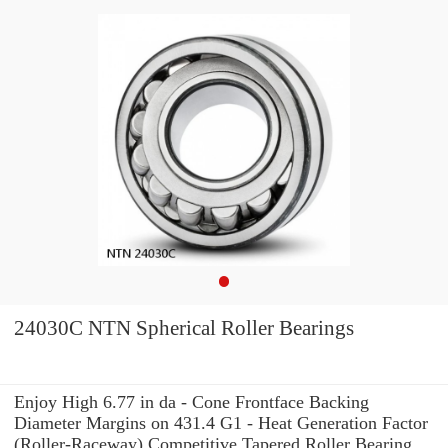
24030C NTN Spherical Roller Bearings
Enjoy High 6.77 in da - Cone Frontface Backing
Diameter Margins on 431.4 G1 - Heat Generation Factor
(Roller-Raceway) Competitive Tapered Roller Bearing