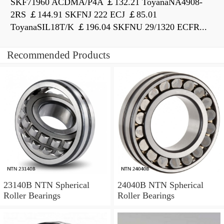
SKF71960 ACDMA/P4A ￡132.21 ToyanaNA4908-
2RS ￡144.91 SKFNJ 222 ECJ ￡85.01
ToyanaSIL18T/K ￡196.04 SKFNU 29/1320 ECFR...
Recommended Products
23140B NTN Spherical
24040B NTN Spherical
Roller Bearings
Roller Bearings