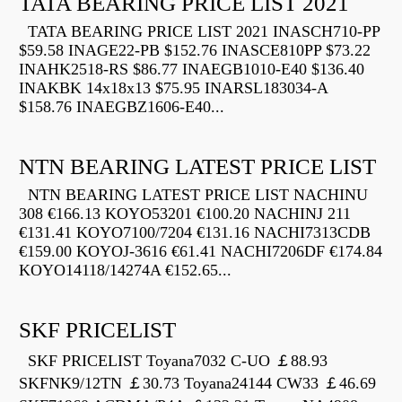
TATA BEARING PRICE LIST 2021
TATA BEARING PRICE LIST 2021 INASCH710-PP
$59.58 INAGE22-PB $152.76 INASCE810PP $73.22
INAHK2518-RS $86.77 INAEGB1010-E40 $136.40
INAKBK 14x18x13 $75.95 INARSL183034-A
$158.76 INAEGBZ1606-E40...
NTN BEARING LATEST PRICE LIST
NTN BEARING LATEST PRICE LIST NACHINU
308 €166.13 KOYO53201 €100.20 NACHINJ 211
€131.41 KOYO7100/7204 €131.16 NACHI7313CDB
€159.00 KOYOJ-3616 €61.41 NACHI7206DF €174.84
KOYO14118/14274A €152.65...
SKF PRICELIST
SKF PRICELIST Toyana7032 C-UO ￡88.93
SKFNK9/12TN ￡30.73 Toyana24144 CW33 ￡46.69