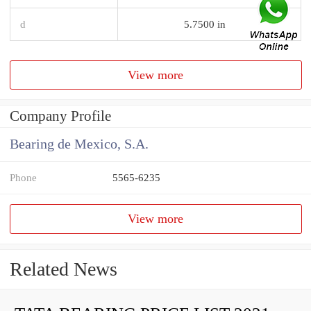
d
5.7500 in
View more
Company Profile
Bearing de Mexico, S.A.
Phone
5565-6235
View more
Related News