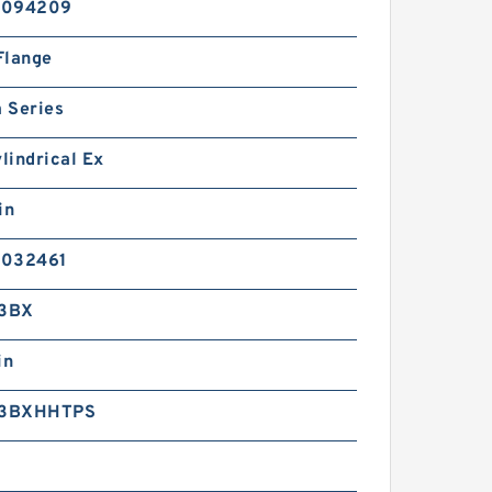
2094209
Flange
 Series
ylindrical Ex
in
2032461
3BX
in
3BXHHTPS