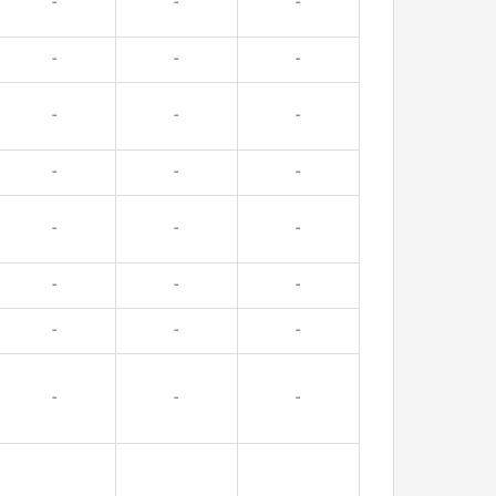
-
-
-
-
-
-
-
-
-
-
-
-
-
-
-
-
-
-
-
-
-
-
-
-