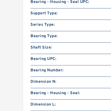
Bearing - Housing - Seal UPC:
Support Type:
Series Type:
Bearing Type:
Shaft Size:
Bearing UPC:
Bearing Number:
Dimension N:
Bearing - Housing - Seal:
Dimension L: