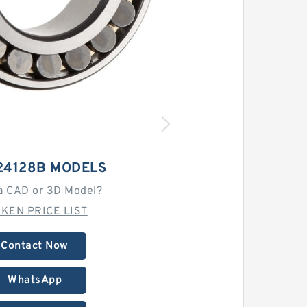
24128B MODELS
a CAD or 3D Model?
MKEN PRICE LIST
Contact Now
WhatsApp