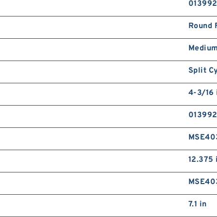
01399
Round 
Medium
Split C
4-3/16 
01399
MSE40
12.375 
MSE40
7.1 in