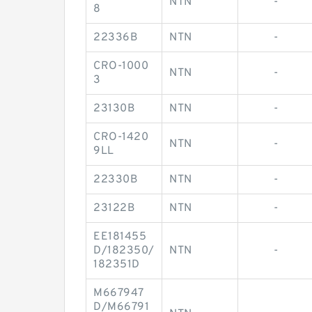
NTN
-
8
22336B
NTN
-
CRO-1000
NTN
-
3
23130B
NTN
-
CRO-1420
NTN
-
9LL
22330B
NTN
-
23122B
NTN
-
EE181455
D/182350/
NTN
-
182351D
M667947
D/M66791