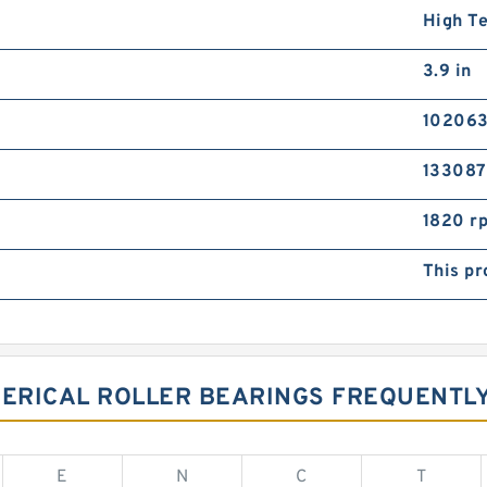
High T
3.9 in
102063
133087
1820 r
This pr
PHERICAL ROLLER BEARINGS FREQUENT
E
N
C
T