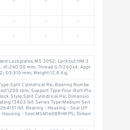
-
-
-
-
-
-
-
-
-
and Lockplates:MS 3052; Locknut:HM 3
; d1:240.00 mm; Thread G:Tr260x4; Appr
2; D3:310 mm; Weight:12.8 Kg;
Type:Split Cylindrical Re; Bearing Numbe
:1200 rpm; Support Type:Four-Bolt Plu
ck Style:Split Cylindrical Ho; Dimensio
Rating:13803 lbf; Series Type:Medium Seri
:264151 lbf; Bearing - Housing - Seal UP
- Housing - Seal:MSM160BRHKPS; Dimen