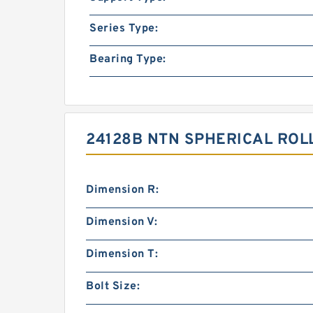
Series Type:
Bearing Type:
24128B NTN SPHERICAL ROL
Dimension R:
Dimension V:
Dimension T:
Bolt Size: