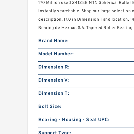
170 Million used 24128B NTN Spherical Roller B
instantly searchable. Shop our large selection o
description, 17.0 in Dimension T and location. 1
Bearing de Mexico, S.A. Tapered Roller Bearing w
Brand Name:
Model Number:
Dimension R:
Dimension V:
Dimension T:
Bolt Size:
Bearing - Housing - Seal UPC:
Support Type: