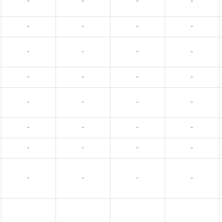
-
-
-
-
-
-
-
-
-
-
-
-
-
-
-
-
-
-
-
-
-
-
-
-
-
-
-
-
-
-
-
-