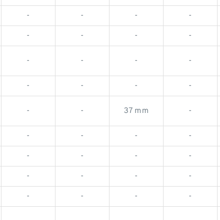
-
-
-
-
-
-
-
-
-
-
-
-
-
-
-
-
-
-
37 mm
-
-
-
-
-
-
-
-
-
-
-
-
-
-
-
-
-