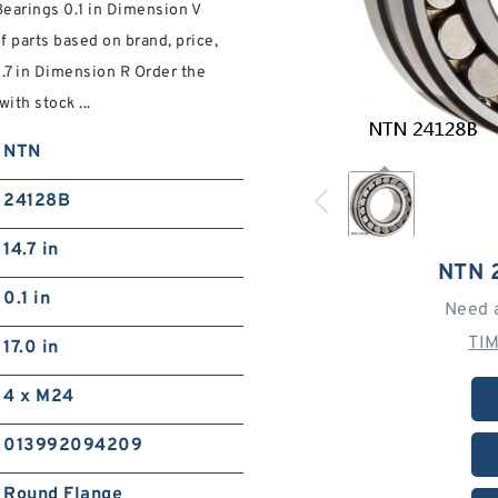
earings 0.1 in Dimension V
f parts based on brand, price,
4.7 in Dimension R Order the
ith stock ...
NTN
24128B
14.7 in
NTN 
0.1 in
Need 
TI
17.0 in
4 x M24
013992094209
Round Flange