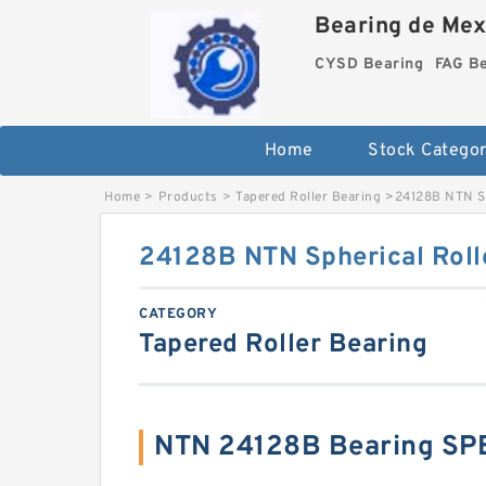
Bearing de Mexi
CYSD Bearing
FAG B
Home
Stock Categor
Home
>
Products
>
Tapered Roller Bearing
>
24128B NTN Sp
24128B NTN Spherical Roll
CATEGORY
Tapered Roller Bearing
NTN 24128B Bearing SP