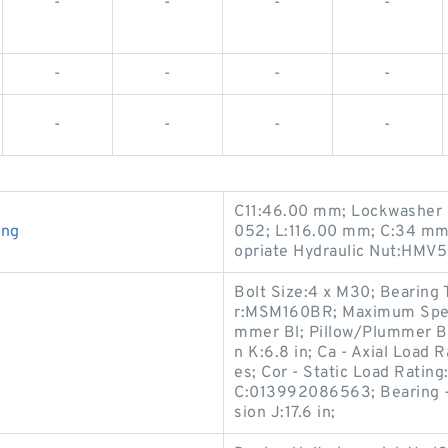
-
-
-
-
-
-
-
-
-
-
-
-
C11:46.00 mm; Lockwasher 
ing
052; L:116.00 mm; C:34 mm
opriate Hydraulic Nut:HMV5
Bolt Size:4 x M30; Bearing 
r:MSM160BR; Maximum Speed
mmer Bl; Pillow/Plummer Blo
g
n K:6.8 in; Ca - Axial Load 
es; Cor - Static Load Rating
C:013992086563; Bearing 
sion J:17.6 in;