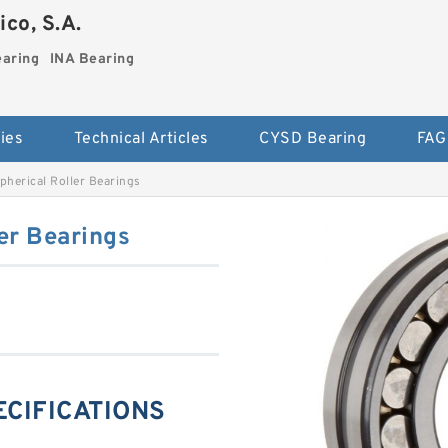
co, S.A.
earing
INA Bearing
ies
Technical Articles
CYSD Bearing
FAG
herical Roller Bearings
er Bearings
ECIFICATIONS