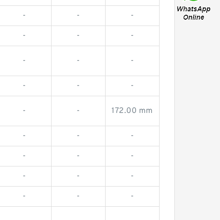
-
-
-
-
-
-
-
-
-
-
-
-
-
-
172.00 mm
-
-
-
-
-
-
-
-
-
-
-
-