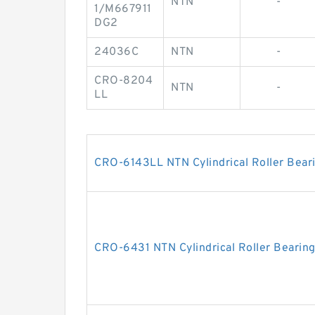
NTN
-
1/M667911
DG2
24036C
NTN
-
CRO-8204
NTN
-
LL
CRO-6143LL NTN Cylindrical Roller Bear
CRO-6431 NTN Cylindrical Roller Bearin