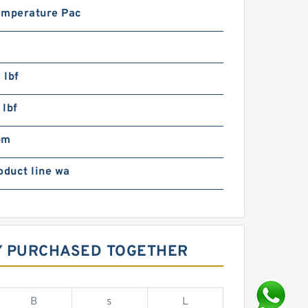
emperature Pac
 lbf
 lbf
pm
oduct line wa
LY PURCHASED TOGETHER
B
s
L