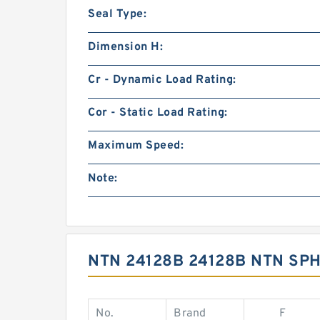
Seal Type:
Dimension H:
Cr - Dynamic Load Rating:
Cor - Static Load Rating:
Maximum Speed:
Note:
NTN 24128B 24128B NTN S
No.
Brand
F