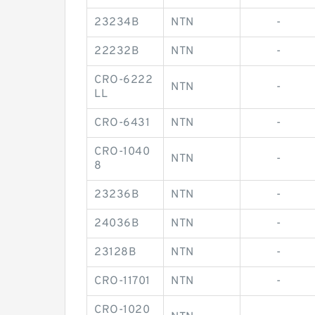
23234B
NTN
-
22232B
NTN
-
CRO-6222
NTN
-
LL
CRO-6431
NTN
-
CRO-1040
NTN
-
8
23236B
NTN
-
24036B
NTN
-
23128B
NTN
-
CRO-11701
NTN
-
CRO-1020