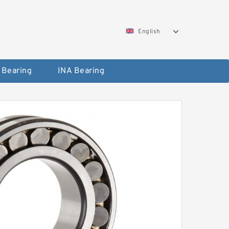
English
 Bearing
INA Bearing