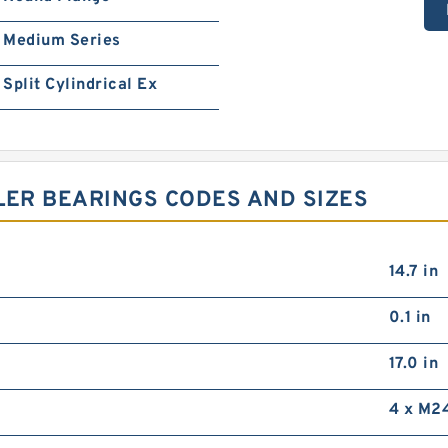
Medium Series
Split Cylindrical Ex
LER BEARINGS CODES AND SIZES
14.7 in
0.1 in
17.0 in
4 x M2