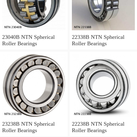
23040B NTN Spherical
22338B NTN Spherical
Roller Bearings
Roller Bearings
23238B NTN Spherical
22238B NTN Spherical
Roller Bearings
Roller Bearings