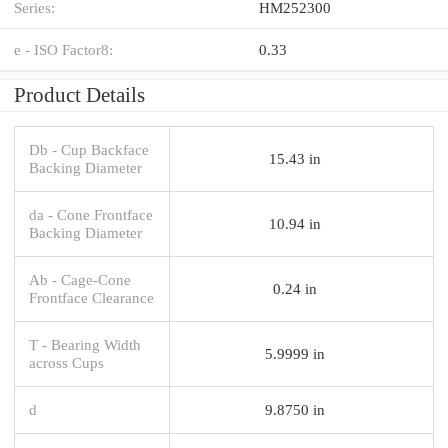
Series:
HM252300
e - ISO Factor8:
0.33
Product Details
Db - Cup Backface
15.43 in
Backing Diameter
da - Cone Frontface
10.94 in
Backing Diameter
Ab - Cage-Cone
0.24 in
Frontface Clearance
T - Bearing Width
5.9999 in
across Cups
d
9.8750 in