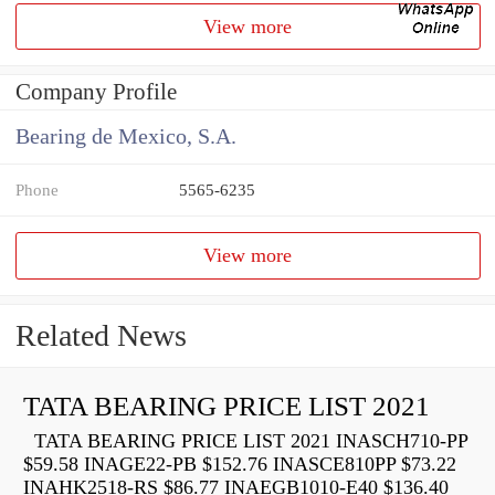
View more
Company Profile
Bearing de Mexico, S.A.
Phone
5565-6235
View more
Related News
TATA BEARING PRICE LIST 2021
TATA BEARING PRICE LIST 2021 INASCH710-PP
$59.58 INAGE22-PB $152.76 INASCE810PP $73.22
INAHK2518-RS $86.77 INAEGB1010-E40 $136.40