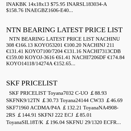
INAKBK 14x18x13 $75.95 INARSL183034-A
$158.76 INAEGBZ1606-E40...
NTN BEARING LATEST PRICE LIST
NTN BEARING LATEST PRICE LIST NACHINU
308 €166.13 KOYO53201 €100.20 NACHINJ 211
€131.41 KOYO7100/7204 €131.16 NACHI7313CDB
€159.00 KOYOJ-3616 €61.41 NACHI7206DF €174.84
KOYO14118/14274A €152.65...
SKF PRICELIST
SKF PRICELIST Toyana7032 C-UO ￡88.93
SKFNK9/12TN ￡30.73 Toyana24144 CW33 ￡46.69
SKF71960 ACDMA/P4A ￡132.21 ToyanaNA4908-
2RS ￡144.91 SKFNJ 222 ECJ ￡85.01
ToyanaSIL18T/K ￡196.04 SKFNU 29/1320 ECFR...