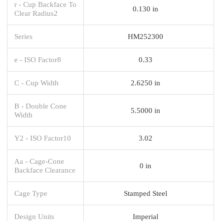
r - Cup Backface To
0.130 in
Clear Radius2
Series
HM252300
e - ISO Factor8
0.33
C - Cup Width
2.6250 in
B - Double Cone
5.5000 in
Width
Y2 - ISO Factor10
3.02
Aa - Cage-Cone
0 in
Backface Clearance
Cage Type
Stamped Steel
Design Units
Imperial