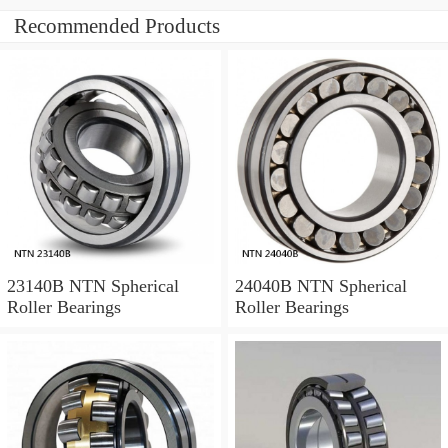
Recommended Products
23140B NTN Spherical
24040B NTN Spherical
Roller Bearings
Roller Bearings