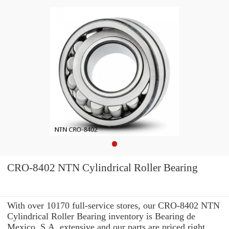
CRO-8402 NTN Cylindrical Roller Bearing
With over 10170 full-service stores, our CRO-8402 NTN
Cylindrical Roller Bearing inventory is Bearing de
Mexico, S.A. extensive and our parts are priced right.