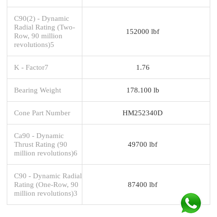
C90(2) - Dynamic
Radial Rating (Two-
152000 lbf
Row, 90 million
revolutions)5
K - Factor7
1.76
Bearing Weight
178.100 lb
Cone Part Number
HM252340D
Ca90 - Dynamic
Thrust Rating (90
49700 lbf
million revolutions)6
C90 - Dynamic Radial
Rating (One-Row, 90
87400 lbf
million revolutions)3