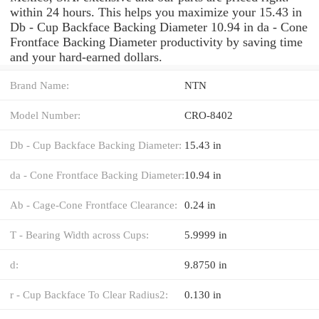
within 24 hours. This helps you maximize your 15.43 in
Db - Cup Backface Backing Diameter 10.94 in da - Cone
Frontface Backing Diameter productivity by saving time
and your hard-earned dollars.
Brand Name:
NTN
Model Number:
CRO-8402
Db - Cup Backface Backing Diameter:
15.43 in
da - Cone Frontface Backing Diameter:
10.94 in
Ab - Cage-Cone Frontface Clearance:
0.24 in
T - Bearing Width across Cups:
5.9999 in
d:
9.8750 in
r - Cup Backface To Clear Radius2:
0.130 in