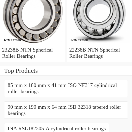
23238B NTN Spherical
22238B NTN Spherical
Roller Bearings
Roller Bearings
Top Products
85 mm x 180 mm x 41 mm ISO NF317 cylindrical
roller bearings
90 mm x 190 mm x 64 mm ISB 32318 tapered roller
bearings
INA RSL182305-A cylindrical roller bearings