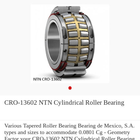
CRO-13602 NTN Cylindrical Roller Bearing
Various Tapered Roller Bearing Bearing de Mexico, S.A.
types and sizes to accommodate 0.0801 Cg - Geometry
Factor your CRO-13602 NTN Cylindrical Roller Bearing