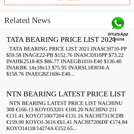
Related News
TATA BEARING PRICE LIST 2021
TATA BEARING PRICE LIST 2021 INASCH710-PP
$59.58 INAGE22-PB $152.76 INASCE810PP $73.22
INAHK2518-RS $86.77 INAEGB1010-E40 $136.40
INAKBK 14x18x13 $75.95 INARSL183034-A
$158.76 INAEGBZ1606-E40...
NTN BEARING LATEST PRICE LIST
NTN BEARING LATEST PRICE LIST NACHINU
308 €166.13 KOYO53201 €100.20 NACHINJ 211
€131.41 KOYO7100/7204 €131.16 NACHI7313CDB
€159.00 KOYOJ-3616 €61.41 NACHI7206DF €174.84
KOYO14118/14274A €152.65...