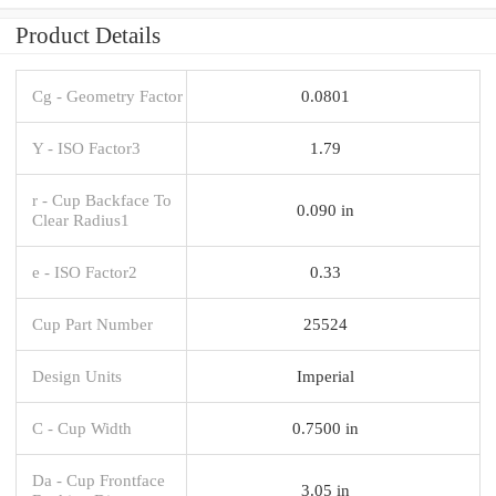
Product Details
Cg - Geometry Factor
0.0801
Y - ISO Factor3
1.79
r - Cup Backface To
0.090 in
Clear Radius1
e - ISO Factor2
0.33
Cup Part Number
25524
Design Units
Imperial
C - Cup Width
0.7500 in
Da - Cup Frontface
3.05 in