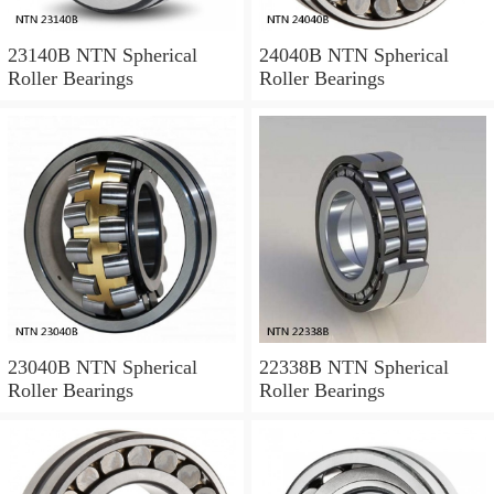
23140B NTN Spherical
24040B NTN Spherical
Roller Bearings
Roller Bearings
23040B NTN Spherical
22338B NTN Spherical
Roller Bearings
Roller Bearings