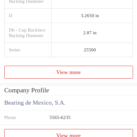
Backing Diameter
D
3.2650 in
Db - Cup Backface
2.87 in
Backing Diameter
Series
25500
View more
Company Profile
Bearing de Mexico, S.A.
Phone
5565-6235
View more