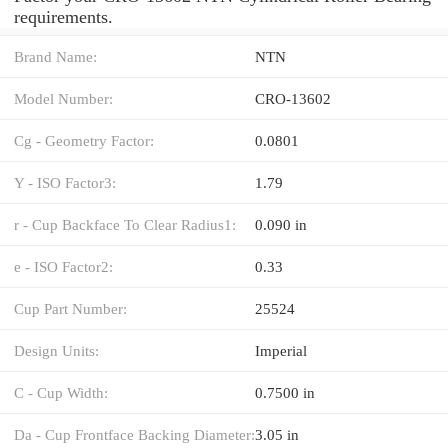
requirements.
Brand Name:
NTN
Model Number:
CRO-13602
Cg - Geometry Factor:
0.0801
Y - ISO Factor3:
1.79
r - Cup Backface To Clear Radius1:
0.090 in
e - ISO Factor2:
0.33
Cup Part Number:
25524
Design Units:
Imperial
C - Cup Width:
0.7500 in
Da - Cup Frontface Backing Diameter:
3.05 in