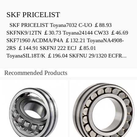
SKF PRICELIST
SKF PRICELIST Toyana7032 C-UO ￡88.93
SKFNK9/12TN ￡30.73 Toyana24144 CW33 ￡46.69
SKF71960 ACDMA/P4A ￡132.21 ToyanaNA4908-
2RS ￡144.91 SKFNJ 222 ECJ ￡85.01
ToyanaSIL18T/K ￡196.04 SKFNU 29/1320 ECFR...
Recommended Products