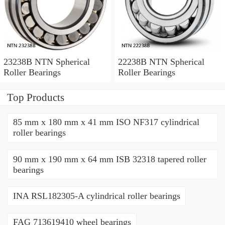
23238B NTN Spherical
22238B NTN Spherical
Roller Bearings
Roller Bearings
Top Products
85 mm x 180 mm x 41 mm ISO NF317 cylindrical
roller bearings
90 mm x 190 mm x 64 mm ISB 32318 tapered roller
bearings
INA RSL182305-A cylindrical roller bearings
FAG 713619410 wheel bearings