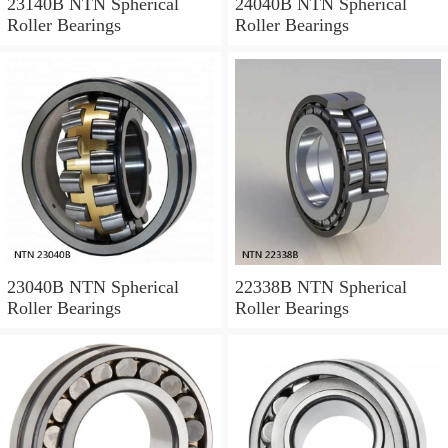
23140B NTN Spherical
24040B NTN Spherical
Roller Bearings
Roller Bearings
23040B NTN Spherical
22338B NTN Spherical
Roller Bearings
Roller Bearings