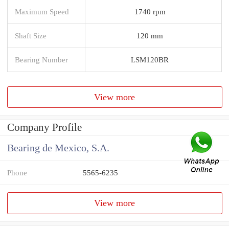
Maximum Speed
1740 rpm
Shaft Size
120 mm
Bearing Number
LSM120BR
View more
Company Profile
Bearing de Mexico, S.A.
Phone
5565-6235
View more