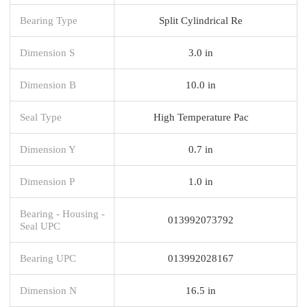
Bearing Type
Split Cylindrical Re
Dimension S
3.0 in
Dimension B
10.0 in
Seal Type
High Temperature Pac
Dimension Y
0.7 in
Dimension P
1.0 in
Bearing - Housing -
013992073792
Seal UPC
Bearing UPC
013992028167
Dimension N
16.5 in