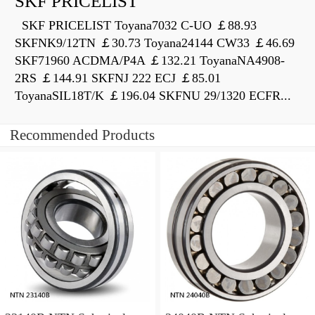
SKF PRICELIST
SKF PRICELIST Toyana7032 C-UO ￡88.93
SKFNK9/12TN ￡30.73 Toyana24144 CW33 ￡46.69
SKF71960 ACDMA/P4A ￡132.21 ToyanaNA4908-
2RS ￡144.91 SKFNJ 222 ECJ ￡85.01
ToyanaSIL18T/K ￡196.04 SKFNU 29/1320 ECFR...
Recommended Products