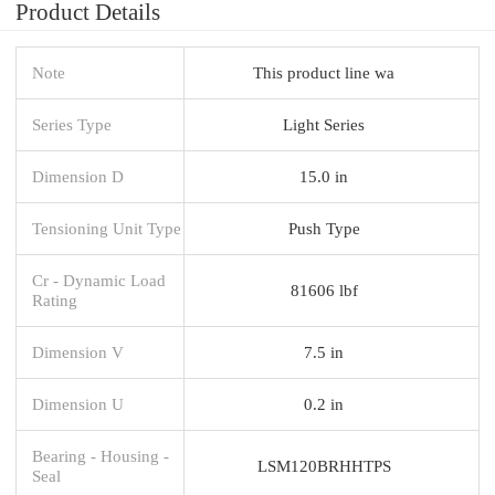
Product Details
Note
This product line wa
Series Type
Light Series
Dimension D
15.0 in
Tensioning Unit Type
Push Type
Cr - Dynamic Load
81606 lbf
Rating
Dimension V
7.5 in
Dimension U
0.2 in
Bearing - Housing -
LSM120BRHHTPS
Seal