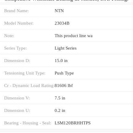
Brand Name:
NTN
Model Number:
23034B
Note:
This product line wa
Series Type:
Light Series
Dimension D:
15.0 in
Tensioning Unit Type:
Push Type
Cr - Dynamic Load Rating:
81606 lbf
Dimension V:
7.5 in
Dimension U:
0.2 in
Bearing - Housing - Seal:
LSM120BRHHTPS