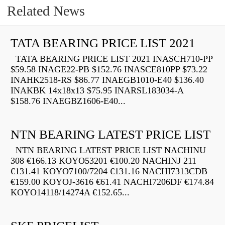
Related News
TATA BEARING PRICE LIST 2021
TATA BEARING PRICE LIST 2021 INASCH710-PP
$59.58 INAGE22-PB $152.76 INASCE810PP $73.22
INAHK2518-RS $86.77 INAEGB1010-E40 $136.40
INAKBK 14x18x13 $75.95 INARSL183034-A
$158.76 INAEGBZ1606-E40...
NTN BEARING LATEST PRICE LIST
NTN BEARING LATEST PRICE LIST NACHINU
308 €166.13 KOYO53201 €100.20 NACHINJ 211
€131.41 KOYO7100/7204 €131.16 NACHI7313CDB
€159.00 KOYOJ-3616 €61.41 NACHI7206DF €174.84
KOYO14118/14274A €152.65...