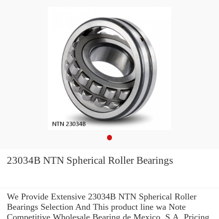
23034B NTN Spherical Roller Bearings
We Provide Extensive 23034B NTN Spherical Roller
Bearings Selection And This product line wa Note
Competitive Wholesale Bearing de Mexico, S.A. Pricing.