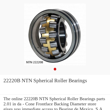
22220B NTN Spherical Roller Bearings
The online 22220B NTN Spherical Roller Bearings parts
2.01 in da - Cone Frontface Backing Diameter store
gives you immediate access to Bearing de Mexico, S.A.