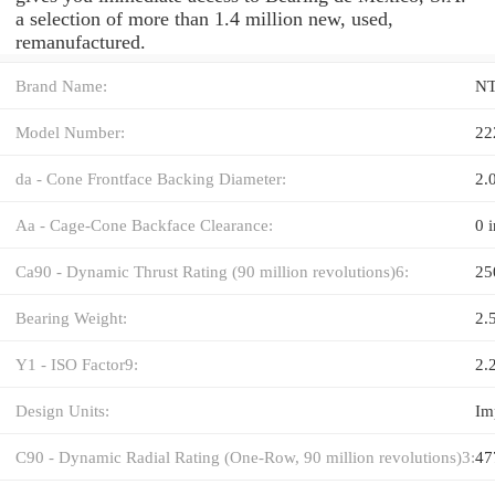
a selection of more than 1.4 million new, used,
remanufactured.
Brand Name:
N
Model Number:
22
da - Cone Frontface Backing Diameter:
2.
Aa - Cage-Cone Backface Clearance:
0 i
Ca90 - Dynamic Thrust Rating (90 million revolutions)6:
25
Bearing Weight:
2.5
Y1 - ISO Factor9:
2.
Design Units:
Im
C90 - Dynamic Radial Rating (One-Row, 90 million revolutions)3:
47