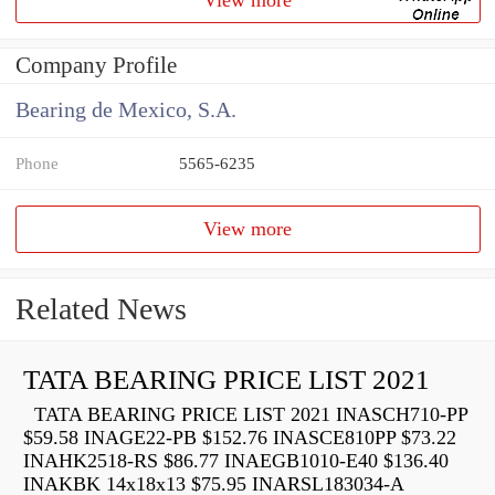
Company Profile
Bearing de Mexico, S.A.
Phone
5565-6235
View more
Related News
TATA BEARING PRICE LIST 2021
TATA BEARING PRICE LIST 2021 INASCH710-PP
$59.58 INAGE22-PB $152.76 INASCE810PP $73.22
INAHK2518-RS $86.77 INAEGB1010-E40 $136.40
INAKBK 14x18x13 $75.95 INARSL183034-A