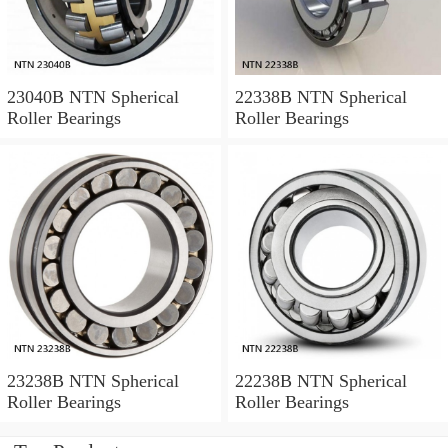
23040B NTN Spherical
22338B NTN Spherical
Roller Bearings
Roller Bearings
23238B NTN Spherical
22238B NTN Spherical
Roller Bearings
Roller Bearings