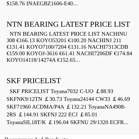
$158.76 INAEGBZ1606-E40...
NTN BEARING LATEST PRICE LIST
NTN BEARING LATEST PRICE LIST NACHINU
308 €166.13 KOYO53201 €100.20 NACHINJ 211
€131.41 KOYO7100/7204 €131.16 NACHI7313CDB
€159.00 KOYOJ-3616 €61.41 NACHI7206DF €174.84
KOYO14118/14274A €152.65...
SKF PRICELIST
SKF PRICELIST Toyana7032 C-UO ￡88.93
SKFNK9/12TN ￡30.73 Toyana24144 CW33 ￡46.69
SKF71960 ACDMA/P4A ￡132.21 ToyanaNA4908-
2RS ￡144.91 SKFNJ 222 ECJ ￡85.01
ToyanaSIL18T/K ￡196.04 SKFNU 29/1320 ECFR...