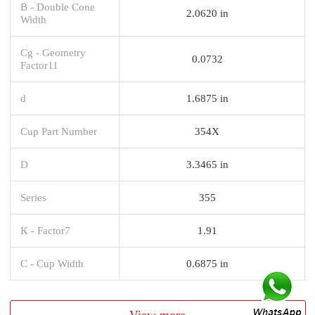
B - Double Cone
2.0620 in
Width
Cg - Geometry
0.0732
Factor11
d
1.6875 in
Cup Part Number
354X
D
3.3465 in
Series
355
K - Factor7
1.91
C - Cup Width
0.6875 in
View more