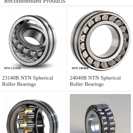
Recommended Products
23140B NTN Spherical
24040B NTN Spherical
Roller Bearings
Roller Bearings