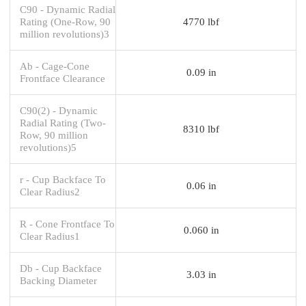
C90 - Dynamic Radial
Rating (One-Row, 90
4770 lbf
million revolutions)3
Ab - Cage-Cone
0.09 in
Frontface Clearance
C90(2) - Dynamic
Radial Rating (Two-
8310 lbf
Row, 90 million
revolutions)5
r - Cup Backface To
0.06 in
Clear Radius2
R - Cone Frontface To
0.060 in
Clear Radius1
Db - Cup Backface
3.03 in
Backing Diameter