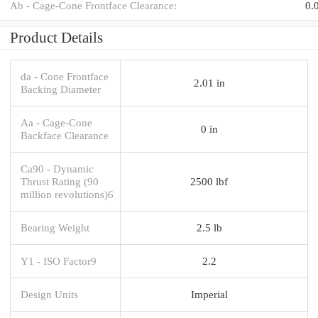
Ab - Cage-Cone Frontface Clearance:
0.
Product Details
da - Cone Frontface
2.01 in
Backing Diameter
Aa - Cage-Cone
0 in
Backface Clearance
Ca90 - Dynamic
Thrust Rating (90
2500 lbf
million revolutions)6
Bearing Weight
2.5 lb
Y1 - ISO Factor9
2.2
Design Units
Imperial