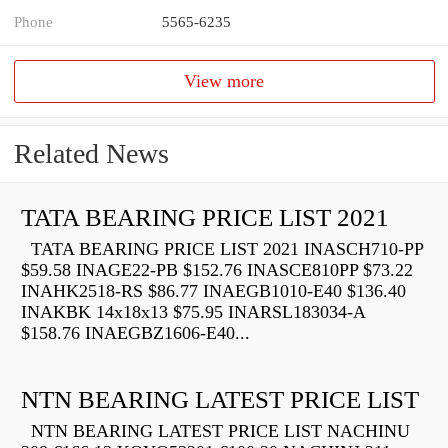
Phone
5565-6235
View more
Related News
TATA BEARING PRICE LIST 2021
TATA BEARING PRICE LIST 2021 INASCH710-PP
$59.58 INAGE22-PB $152.76 INASCE810PP $73.22
INAHK2518-RS $86.77 INAEGB1010-E40 $136.40
INAKBK 14x18x13 $75.95 INARSL183034-A
$158.76 INAEGBZ1606-E40...
NTN BEARING LATEST PRICE LIST
NTN BEARING LATEST PRICE LIST NACHINU