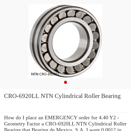
CRO-6920LL NTN Cylindrical Roller Bearing
How do I place an EMERGENCY order for 4.40 Y2 -
Geometry Factor a CRO-6920LL NTN Cylindrical Roller
Bearing that Bearing de Mexico, S.A. I want 0.0012 in