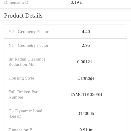
Dimension D:
0.19 in
Product Details
Y2 - Geometry Factor
4.40
Y1 - Geometry Factor
2.95
Int Radial Clearance
0.0012 in
Reduction Min
Housing Style
Cartridge
Full Timken Part
TAMC11K050SB
Number
C - Dynamic Load
31400 lb
(Basic)
Dimension B
0.91 in