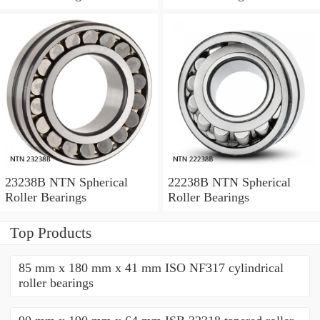
23238B NTN Spherical
22238B NTN Spherical
Roller Bearings
Roller Bearings
Top Products
85 mm x 180 mm x 41 mm ISO NF317 cylindrical
roller bearings