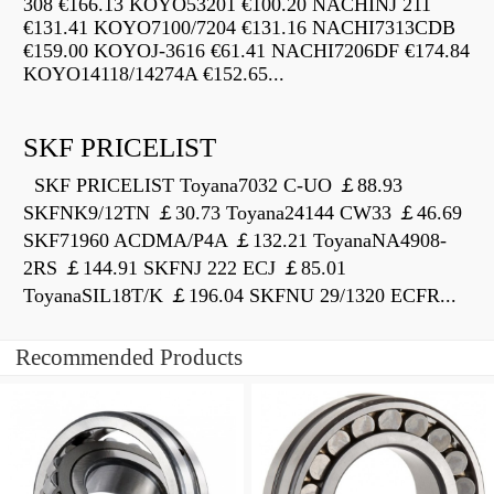
308 €166.13 KOYO53201 €100.20 NACHINJ 211
€131.41 KOYO7100/7204 €131.16 NACHI7313CDB
€159.00 KOYOJ-3616 €61.41 NACHI7206DF €174.84
KOYO14118/14274A €152.65...
SKF PRICELIST
SKF PRICELIST Toyana7032 C-UO ￡88.93
SKFNK9/12TN ￡30.73 Toyana24144 CW33 ￡46.69
SKF71960 ACDMA/P4A ￡132.21 ToyanaNA4908-
2RS ￡144.91 SKFNJ 222 ECJ ￡85.01
ToyanaSIL18T/K ￡196.04 SKFNU 29/1320 ECFR...
Recommended Products