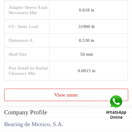
Adapter Sleeve Axial
0.018 in
Movement Min
C0 - Static Load
31900 lb
Dimension A
0.530 in
Shaft Size
50 mm
Post Install Int Radial
0.0015 in
Clearance Min
View more
Company Profile
Bearing de Mexico, S.A.