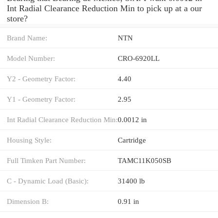
Int Radial Clearance Reduction Min to pick up at a our
store?
Brand Name:
NTN
Model Number:
CRO-6920LL
Y2 - Geometry Factor:
4.40
Y1 - Geometry Factor:
2.95
Int Radial Clearance Reduction Min:
0.0012 in
Housing Style:
Cartridge
Full Timken Part Number:
TAMC11K050SB
C - Dynamic Load (Basic):
31400 lb
Dimension B:
0.91 in