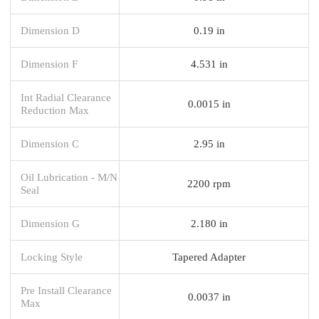
Dimension D
0.19 in
Dimension F
4.531 in
Int Radial Clearance
0.0015 in
Reduction Max
Dimension C
2.95 in
Oil Lubrication - M/N
2200 rpm
Seal
Dimension G
2.180 in
Locking Style
Tapered Adapter
Pre Install Clearance
0.0037 in
Max