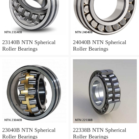
23140B NTN Spherical
24040B NTN Spherical
Roller Bearings
Roller Bearings
23040B NTN Spherical
22338B NTN Spherical
Roller Bearings
Roller Bearings