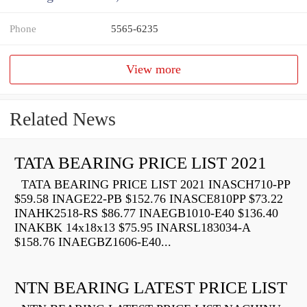
Phone
5565-6235
View more
Related News
TATA BEARING PRICE LIST 2021
TATA BEARING PRICE LIST 2021 INASCH710-PP
$59.58 INAGE22-PB $152.76 INASCE810PP $73.22
INAHK2518-RS $86.77 INAEGB1010-E40 $136.40
INAKBK 14x18x13 $75.95 INARSL183034-A
$158.76 INAEGBZ1606-E40...
NTN BEARING LATEST PRICE LIST