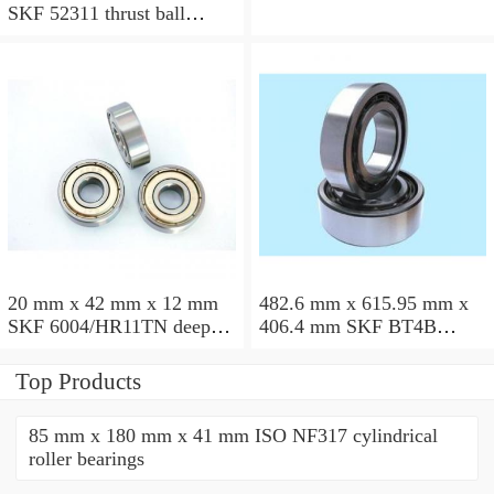
SKF 52311 thrust ball
bearings
20 mm x 42 mm x 12 mm
482.6 mm x 615.95 mm x
SKF 6004/HR11TN deep
406.4 mm SKF BT4B
groove ball bearings
328887 G/HA1VA901
tapered roller bearings
Top Products
85 mm x 180 mm x 41 mm ISO NF317 cylindrical
roller bearings