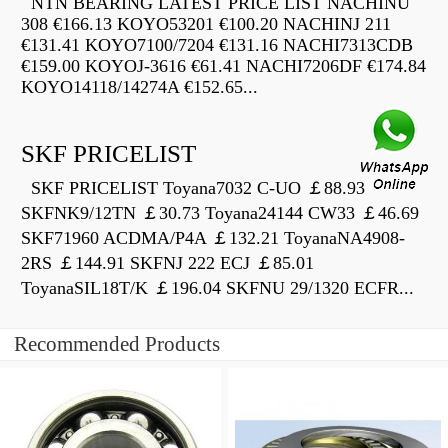
NTN BEARING LATEST PRICE LIST NACHINU
308 €166.13 KOYO53201 €100.20 NACHINJ 211
€131.41 KOYO7100/7204 €131.16 NACHI7313CDB
€159.00 KOYOJ-3616 €61.41 NACHI7206DF €174.84
KOYO14118/14274A €152.65...
SKF PRICELIST
SKF PRICELIST Toyana7032 C-UO ￡88.93
SKFNK9/12TN ￡30.73 Toyana24144 CW33 ￡46.69
SKF71960 ACDMA/P4A ￡132.21 ToyanaNA4908-
2RS ￡144.91 SKFNJ 222 ECJ ￡85.01
ToyanaSIL18T/K ￡196.04 SKFNU 29/1320 ECFR...
Recommended Products