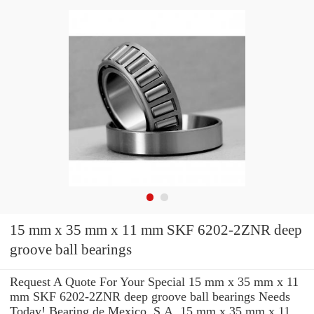
15 mm x 35 mm x 11 mm SKF 6202-2ZNR deep
groove ball bearings
Request A Quote For Your Special 15 mm x 35 mm x 11
mm SKF 6202-2ZNR deep groove ball bearings Needs
Today! Bearing de Mexico, S.A. 15 mm x 35 mm x 11