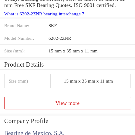
mm Free SKF Bearing Quotes. ISO 9001 certified.
What is 6202-2ZNR bearing interchange？
Brand Name:
SKF
Model Number:
6202-2ZNR
Size (mm):
15 mm x 35 mm x 11 mm
Product Details
Size (mm)
15 mm x 35 mm x 11 mm
View more
Company Profile
Bearing de Mexico, S.A.