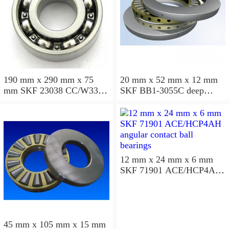
190 mm x 290 mm x 75
20 mm x 52 mm x 12 mm
mm SKF 23038 CC/W33
SKF BB1-3055C deep
spherical roller bearings
groove ball bearings
12 mm x 24 mm x 6 mm
SKF 71901 ACE/HCP4AH
angular contact ball
bearings
45 mm x 105 mm x 15 mm