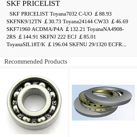
SKF PRICELIST
SKF PRICELIST Toyana7032 C-UO ￡88.93
SKFNK9/12TN ￡30.73 Toyana24144 CW33 ￡46.69
SKF71960 ACDMA/P4A ￡132.21 ToyanaNA4908-
2RS ￡144.91 SKFNJ 222 ECJ ￡85.01
ToyanaSIL18T/K ￡196.04 SKFNU 29/1320 ECFR...
Recommended Products