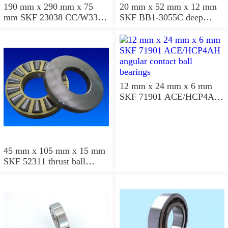
190 mm x 290 mm x 75
20 mm x 52 mm x 12 mm
mm SKF 23038 CC/W33
SKF BB1-3055C deep
spherical roller bearings
groove ball bearings
12 mm x 24 mm x 6 mm
SKF 71901 ACE/HCP4AH
angular contact ball
bearings
45 mm x 105 mm x 15 mm
SKF 52311 thrust ball
bearings