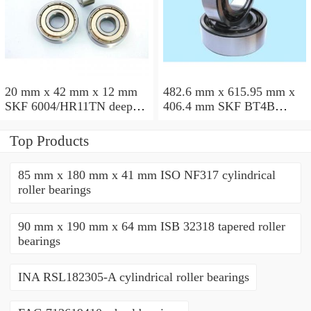
20 mm x 42 mm x 12 mm
482.6 mm x 615.95 mm x
SKF 6004/HR11TN deep
406.4 mm SKF BT4B
groove ball bearings
328887 G/HA1VA901
tapered roller bearings
Top Products
85 mm x 180 mm x 41 mm ISO NF317 cylindrical
roller bearings
90 mm x 190 mm x 64 mm ISB 32318 tapered roller
bearings
INA RSL182305-A cylindrical roller bearings