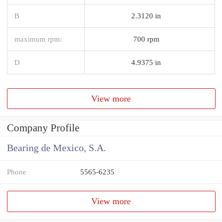
B
2.3120 in
maximum rpm:
700 rpm
D
4.9375 in
View more
Company Profile
Bearing de Mexico, S.A.
Phone
5565-6235
View more