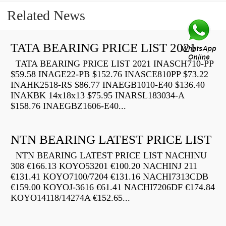
Related News
TATA BEARING PRICE LIST 2021
TATA BEARING PRICE LIST 2021 INASCH710-PP
$59.58 INAGE22-PB $152.76 INASCE810PP $73.22
INAHK2518-RS $86.77 INAEGB1010-E40 $136.40
INAKBK 14x18x13 $75.95 INARSL183034-A
$158.76 INAEGBZ1606-E40...
NTN BEARING LATEST PRICE LIST
NTN BEARING LATEST PRICE LIST NACHINU
308 €166.13 KOYO53201 €100.20 NACHINJ 211
€131.41 KOYO7100/7204 €131.16 NACHI7313CDB
€159.00 KOYOJ-3616 €61.41 NACHI7206DF €174.84
KOYO14118/14274A €152.65...