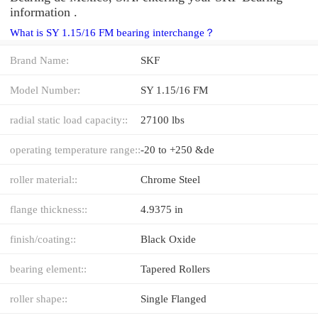
information .
What is SY 1.15/16 FM bearing interchange？
Brand Name:
SKF
Model Number:
SY 1.15/16 FM
radial static load capacity::
27100 lbs
operating temperature range::
-20 to +250 &de
roller material::
Chrome Steel
flange thickness::
4.9375 in
finish/coating::
Black Oxide
bearing element::
Tapered Rollers
roller shape::
Single Flanged