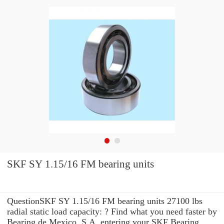
SKF SY 1.15/16 FM bearing units
QuestionSKF SY 1.15/16 FM bearing units 27100 lbs
radial static load capacity: ? Find what you need faster by
Bearing de Mexico, S.A. entering your SKF Bearing