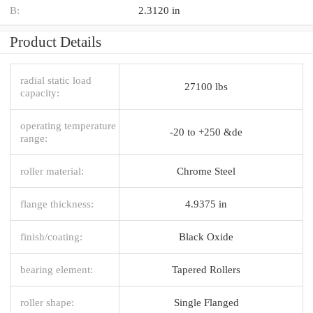
B:
2.3120 in
Product Details
radial static load
27100 lbs
capacity:
operating temperature
-20 to +250 &de
range:
roller material:
Chrome Steel
flange thickness:
4.9375 in
finish/coating:
Black Oxide
bearing element:
Tapered Rollers
roller shape:
Single Flanged