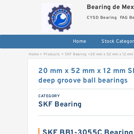
Bearing de Mexi
CYSD Bearing
FAG B
Home
Stock Categor
Home
>
Products
>
SKF Bearing
>
20 mm x 52 mm x 12 mm 
20 mm x 52 mm x 12 mm 
deep groove ball bearings
CATEGORY
SKF Bearing
SKF BB1-3055C Bearing