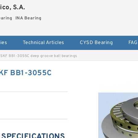
co, S.A.
earing
INA Bearing
ies
Technical Articles
CYSD Bearing
FAG
SKF BB1-3055C deep groove ball bearings
SKF BB1-3055C
 SPECIFICATIONS