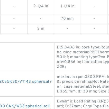
-
2-1/4 in
1-1/4 in
-
-
-
70 mm
-
-
3 in
-
-
D:5.8438 in; bore type:Ro
housing material:PBT Thermo
50 lbf; mounting type:Two-B
ore:0.866 in; lubrication t
Z2B;
maximum rpm:3300 RPM; lub
CS5K30/VT143 spherical r
&; precision rating:Not Rat
en; cage material:Steel; st
D:165 mm; d:130 mm; Size
Dynamic Load Rating (kN):3.
0 CAK/W33 spherical roll
ard; D:37mm; Cage Type:Pla