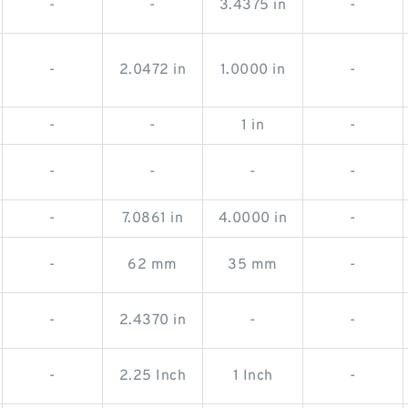
-
-
3.4375 in
-
-
2.0472 in
1.0000 in
-
-
-
1 in
-
-
-
-
-
-
7.0861 in
4.0000 in
-
-
62 mm
35 mm
-
-
2.4370 in
-
-
-
2.25 Inch
1 Inch
-