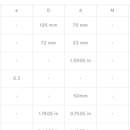
e
D
d
M
-
105 mm
70 mm
-
-
72 mm
35 mm
-
-
-
1.5000 in
-
0.3
-
-
-
-
-
50mm
-
-
1.7805 in
0.7505 in
-