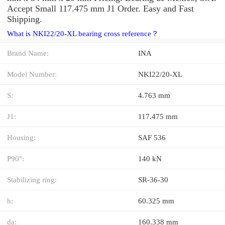
Accept Small 117.475 mm J1 Order. Easy and Fast
Shipping.
What is NKI22/20-XL bearing cross reference？
Brand Name:
INA
Model Number:
NKI22/20-XL
S:
4.763 mm
J1:
117.475 mm
Housing:
SAF 536
P90°:
140 kN
Stabilizing ring:
SR-36-30
h:
60.325 mm
da:
160.338 mm