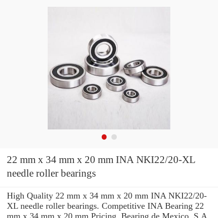
22 mm x 34 mm x 20 mm INA NKI22/20-XL
needle roller bearings
High Quality 22 mm x 34 mm x 20 mm INA NKI22/20-
XL needle roller bearings. Competitive INA Bearing 22
mm x 34 mm x 20 mm Pricing. Bearing de Mexico, S.A.