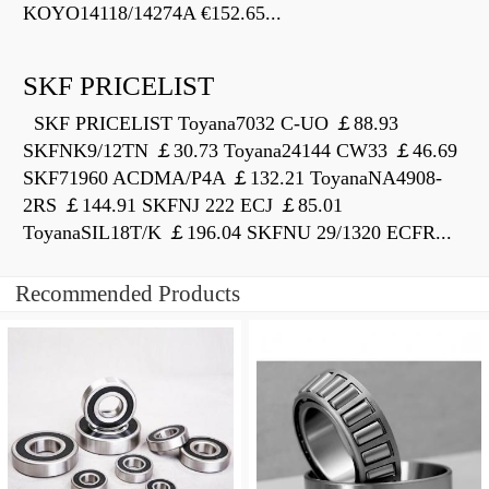
KOYO14118/14274A €152.65...
SKF PRICELIST
SKF PRICELIST Toyana7032 C-UO ￡88.93
SKFNK9/12TN ￡30.73 Toyana24144 CW33 ￡46.69
SKF71960 ACDMA/P4A ￡132.21 ToyanaNA4908-
2RS ￡144.91 SKFNJ 222 ECJ ￡85.01
ToyanaSIL18T/K ￡196.04 SKFNU 29/1320 ECFR...
Recommended Products