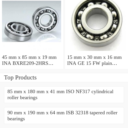
45 mm x 85 mm x 19 mm
15 mm x 30 mm x 16 mm
INA BXRE209-2HRS
INA GE 15 FW plain
needle roller bearings
bearings
Top Products
85 mm x 180 mm x 41 mm ISO NF317 cylindrical
roller bearings
90 mm x 190 mm x 64 mm ISB 32318 tapered roller
bearings