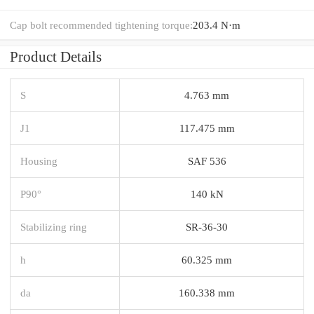
Cap bolt recommended tightening torque:
203.4 N·m
Product Details
S
4.763 mm
J1
117.475 mm
Housing
SAF 536
P90°
140 kN
Stabilizing ring
SR-36-30
h
60.325 mm
da
160.338 mm