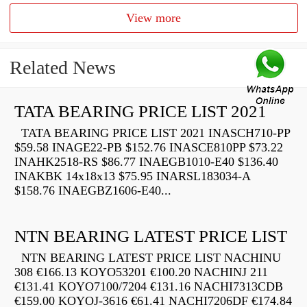
View more
Related News
TATA BEARING PRICE LIST 2021
TATA BEARING PRICE LIST 2021 INASCH710-PP
$59.58 INAGE22-PB $152.76 INASCE810PP $73.22
INAHK2518-RS $86.77 INAEGB1010-E40 $136.40
INAKBK 14x18x13 $75.95 INARSL183034-A
$158.76 INAEGBZ1606-E40...
NTN BEARING LATEST PRICE LIST
NTN BEARING LATEST PRICE LIST NACHINU
308 €166.13 KOYO53201 €100.20 NACHINJ 211
€131.41 KOYO7100/7204 €131.16 NACHI7313CDB
€159.00 KOYOJ-3616 €61.41 NACHI7206DF €174.84