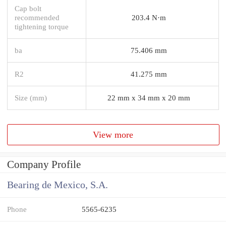
Cap bolt
recommended
203.4 N·m
tightening torque
ba
75.406 mm
R2
41.275 mm
Size (mm)
22 mm x 34 mm x 20 mm
View more
Company Profile
Bearing de Mexico, S.A.
Phone
5565-6235