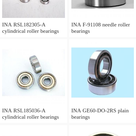
INA RSL182305-A
INA F-91108 needle roller
cylindrical roller bearings
bearings
INA RSL185036-A
INA GE60-DO-2RS plain
cylindrical roller bearings
bearings