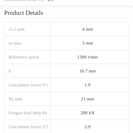
Product Details
r1,2 min.
4 mm
ra max.
3 mm
Reference speed
1300 r/min
b
16.7 mm
Calculation factor Y1
1.9
Ba min.
21 mm
Fatigue load limit Pu
208 kN
Calculation factor Y2
2.9