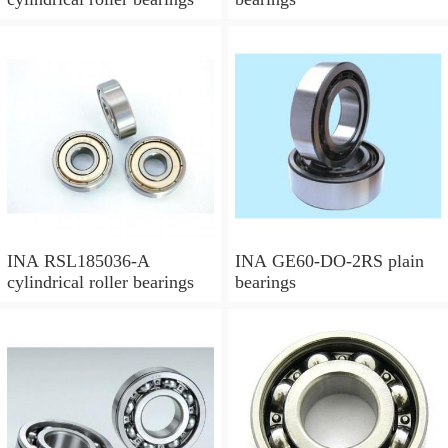
INA RSL185036-A
INA GE60-DO-2RS plain
cylindrical roller bearings
bearings