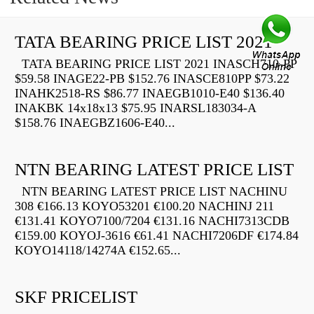
TATA BEARING PRICE LIST 2021
TATA BEARING PRICE LIST 2021 INASCH710-PP
$59.58 INAGE22-PB $152.76 INASCE810PP $73.22
INAHK2518-RS $86.77 INAEGB1010-E40 $136.40
INAKBK 14x18x13 $75.95 INARSL183034-A
$158.76 INAEGBZ1606-E40...
NTN BEARING LATEST PRICE LIST
NTN BEARING LATEST PRICE LIST NACHINU
308 €166.13 KOYO53201 €100.20 NACHINJ 211
€131.41 KOYO7100/7204 €131.16 NACHI7313CDB
€159.00 KOYOJ-3616 €61.41 NACHI7206DF €174.84
KOYO14118/14274A €152.65...
SKF PRICELIST