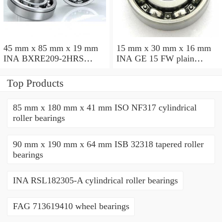
45 mm x 85 mm x 19 mm
15 mm x 30 mm x 16 mm
INA BXRE209-2HRS
INA GE 15 FW plain
needle roller bearings
bearings
Top Products
85 mm x 180 mm x 41 mm ISO NF317 cylindrical
roller bearings
90 mm x 190 mm x 64 mm ISB 32318 tapered roller
bearings
INA RSL182305-A cylindrical roller bearings
FAG 713619410 wheel bearings