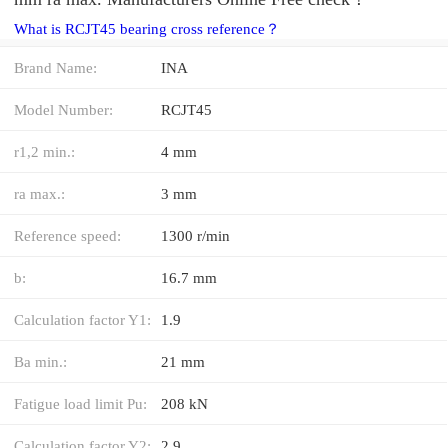
What is RCJT45 bearing cross reference？
Brand Name:
INA
Model Number:
RCJT45
r1,2 min.:
4 mm
ra max.:
3 mm
Reference speed:
1300 r/min
b:
16.7 mm
Calculation factor Y1:
1.9
Ba min.:
21 mm
Fatigue load limit Pu:
208 kN
Calculation factor Y2:
2.9