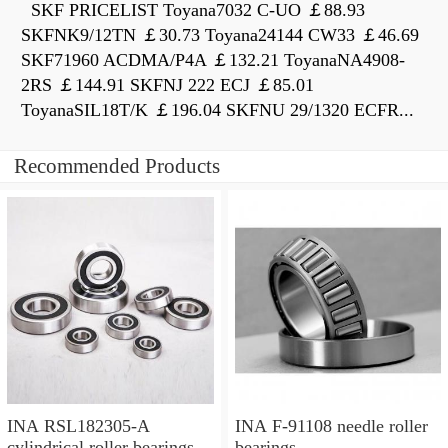
SKF PRICELIST Toyana7032 C-UO ￡88.93
SKFNK9/12TN ￡30.73 Toyana24144 CW33 ￡46.69
SKF71960 ACDMA/P4A ￡132.21 ToyanaNA4908-
2RS ￡144.91 SKFNJ 222 ECJ ￡85.01
ToyanaSIL18T/K ￡196.04 SKFNU 29/1320 ECFR...
Recommended Products
INA RSL182305-A
INA F-91108 needle roller
cylindrical roller bearings
bearings