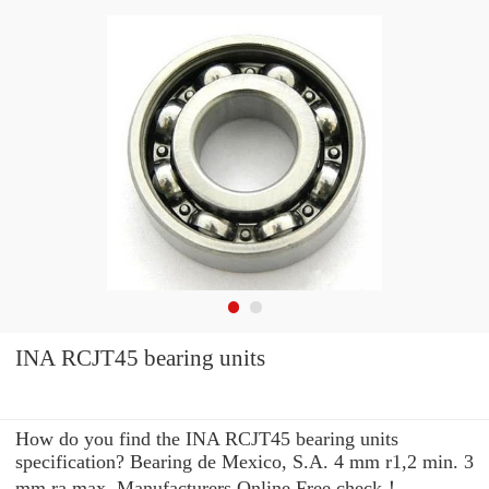
INA RCJT45 bearing units
How do you find the INA RCJT45 bearing units
specification? Bearing de Mexico, S.A. 4 mm r1,2 min. 3
mm ra max. Manufacturers Online Free check！