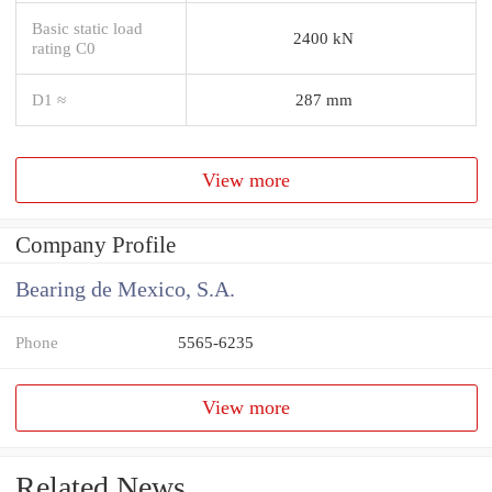
Basic static load
2400 kN
rating C0
D1 ≈
287 mm
View more
Company Profile
Bearing de Mexico, S.A.
Phone
5565-6235
View more
Related News