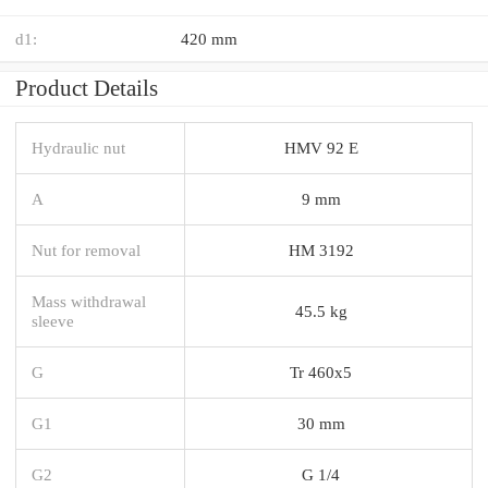
d1:
420 mm
Product Details
Hydraulic nut
HMV 92 E
A
9 mm
Nut for removal
HM 3192
Mass withdrawal
45.5 kg
sleeve
G
Tr 460x5
G1
30 mm
G2
G 1/4