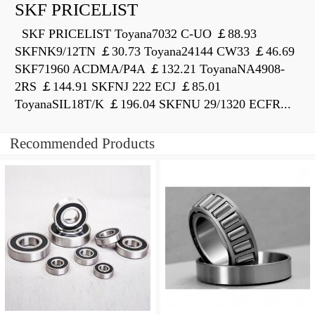
SKF PRICELIST
SKF PRICELIST Toyana7032 C-UO ￡88.93
SKFNK9/12TN ￡30.73 Toyana24144 CW33 ￡46.69
SKF71960 ACDMA/P4A ￡132.21 ToyanaNA4908-
2RS ￡144.91 SKFNJ 222 ECJ ￡85.01
ToyanaSIL18T/K ￡196.04 SKFNU 29/1320 ECFR...
Recommended Products