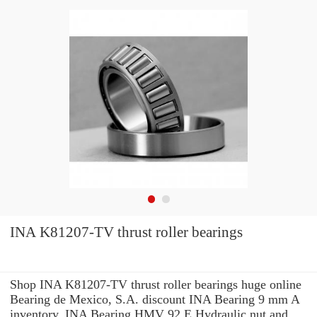
INA K81207-TV thrust roller bearings
Shop INA K81207-TV thrust roller bearings huge online
Bearing de Mexico, S.A. discount INA Bearing 9 mm A
inventory. INA Bearing HMV 92 E Hydraulic nut and