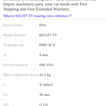
Import machinery parts your car needs with Free
Shipping and Free Extended Warranty.
What is K81207-TV bearing cross reference？
Brand Name:
INA
Model Number:
K81207-TV
Hydraulic nut:
HMV 92 E
A:
9 mm
Nut for removal:
HM 3192
Mass withdrawal sleeve:
45.5 kg
G:
Tr 460x5
G1:
30 mm
G2:
G 1/4