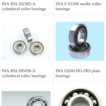
INA RSL182305-A
INA F-91108 needle roller
cylindrical roller bearings
bearings
INA RSL185036-A
INA GE60-DO-2RS plain
cylindrical roller bearings
bearings