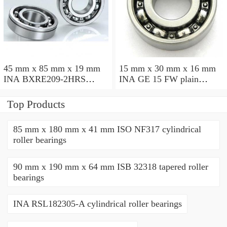
45 mm x 85 mm x 19 mm
15 mm x 30 mm x 16 mm
INA BXRE209-2HRS
INA GE 15 FW plain
needle roller bearings
bearings
Top Products
85 mm x 180 mm x 41 mm ISO NF317 cylindrical
roller bearings
90 mm x 190 mm x 64 mm ISB 32318 tapered roller
bearings
INA RSL182305-A cylindrical roller bearings