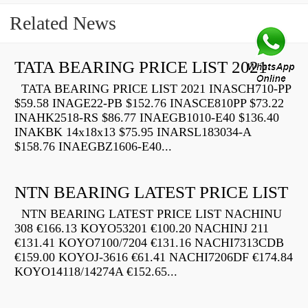
Related News
TATA BEARING PRICE LIST 2021
TATA BEARING PRICE LIST 2021 INASCH710-PP
$59.58 INAGE22-PB $152.76 INASCE810PP $73.22
INAHK2518-RS $86.77 INAEGB1010-E40 $136.40
INAKBK 14x18x13 $75.95 INARSL183034-A
$158.76 INAEGBZ1606-E40...
NTN BEARING LATEST PRICE LIST
NTN BEARING LATEST PRICE LIST NACHINU
308 €166.13 KOYO53201 €100.20 NACHINJ 211
€131.41 KOYO7100/7204 €131.16 NACHI7313CDB
€159.00 KOYOJ-3616 €61.41 NACHI7206DF €174.84
KOYO14118/14274A €152.65...