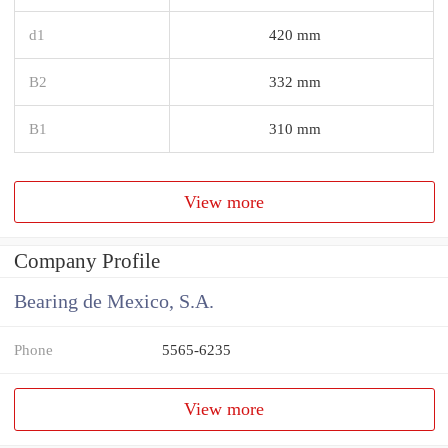
d1
420 mm
B2
332 mm
B1
310 mm
View more
Company Profile
Bearing de Mexico, S.A.
Phone
5565-6235
View more