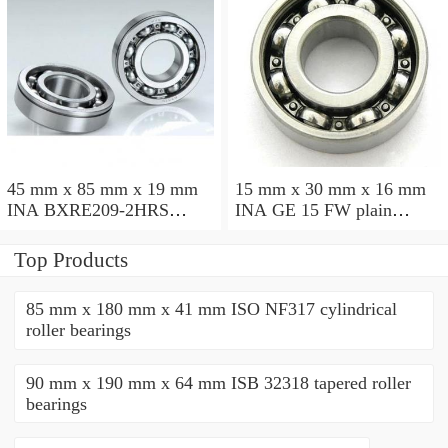
45 mm x 85 mm x 19 mm
15 mm x 30 mm x 16 mm
INA BXRE209-2HRS
INA GE 15 FW plain
needle roller bearings
bearings
Top Products
85 mm x 180 mm x 41 mm ISO NF317 cylindrical
roller bearings
90 mm x 190 mm x 64 mm ISB 32318 tapered roller
bearings