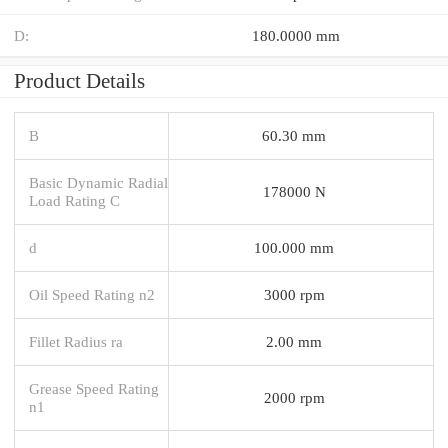
D:
180.0000 mm
Product Details
B
60.30 mm
Basic Dynamic Radial
178000 N
Load Rating C
d
100.000 mm
Oil Speed Rating n2
3000 rpm
Fillet Radius ra
2.00 mm
Grease Speed Rating
2000 rpm
n1