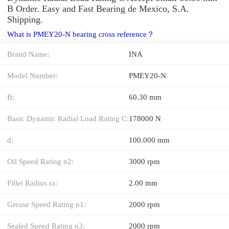
B Order. Easy and Fast Bearing de Mexico, S.A.
Shipping.
What is PMEY20-N bearing cross reference？
Brand Name:
INA
Model Number:
PMEY20-N
B:
60.30 mm
Basic Dynamic Radial Load Rating C:
178000 N
d:
100.000 mm
Oil Speed Rating n2:
3000 rpm
Fillet Radius ra:
2.00 mm
Grease Speed Rating n1:
2000 rpm
Sealed Speed Rating n3:
2000 rpm