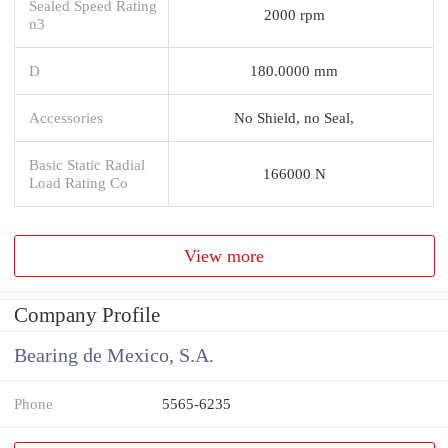
Sealed Speed Rating
2000 rpm
n3
D
180.0000 mm
Accessories
No Shield, no Seal,
Basic Static Radial
166000 N
Load Rating Co
View more
Company Profile
Bearing de Mexico, S.A.
Phone
5565-6235