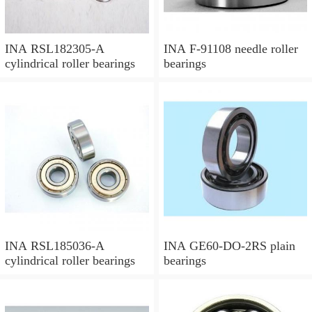
INA RSL182305-A
INA F-91108 needle roller
cylindrical roller bearings
bearings
INA RSL185036-A
INA GE60-DO-2RS plain
cylindrical roller bearings
bearings