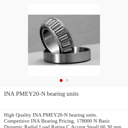
INA PMEY20-N bearing units
High Quality INA PMEY20-N bearing units.
Competitive INA Bearing Pricing. 178000 N Basic
Dynamic Radial Load Rating C Accept Small 60.30 mm