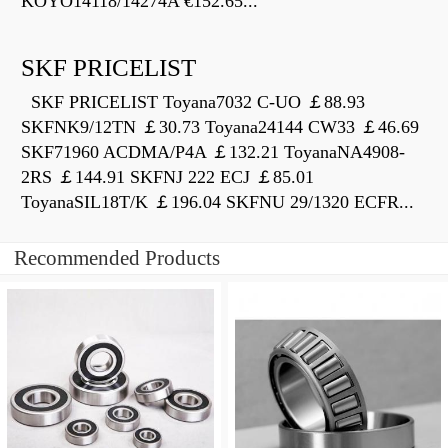
KOYO14118/14274A €152.65...
SKF PRICELIST
SKF PRICELIST Toyana7032 C-UO ￡88.93
SKFNK9/12TN ￡30.73 Toyana24144 CW33 ￡46.69
SKF71960 ACDMA/P4A ￡132.21 ToyanaNA4908-
2RS ￡144.91 SKFNJ 222 ECJ ￡85.01
ToyanaSIL18T/K ￡196.04 SKFNU 29/1320 ECFR...
Recommended Products