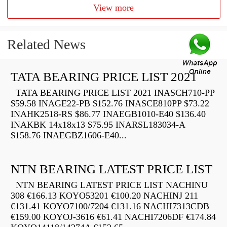
View more
Related News
TATA BEARING PRICE LIST 2021
TATA BEARING PRICE LIST 2021 INASCH710-PP
$59.58 INAGE22-PB $152.76 INASCE810PP $73.22
INAHK2518-RS $86.77 INAEGB1010-E40 $136.40
INAKBK 14x18x13 $75.95 INARSL183034-A
$158.76 INAEGBZ1606-E40...
NTN BEARING LATEST PRICE LIST
NTN BEARING LATEST PRICE LIST NACHINU
308 €166.13 KOYO53201 €100.20 NACHINJ 211
€131.41 KOYO7100/7204 €131.16 NACHI7313CDB
€159.00 KOYOJ-3616 €61.41 NACHI7206DF €174.84