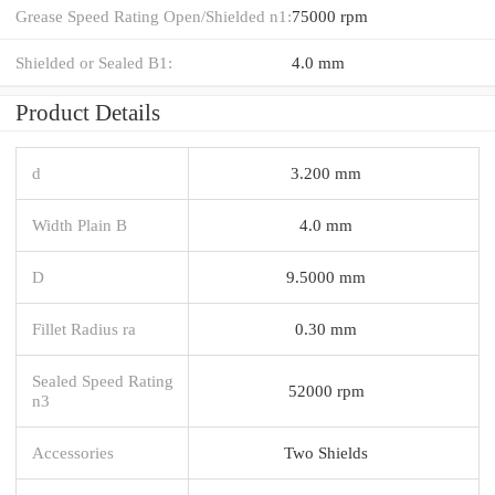
Grease Speed Rating Open/Shielded n1:
75000 rpm
Shielded or Sealed B1:
4.0 mm
Product Details
d
3.200 mm
Width Plain B
4.0 mm
D
9.5000 mm
Fillet Radius ra
0.30 mm
Sealed Speed Rating
52000 rpm
n3
Accessories
Two Shields