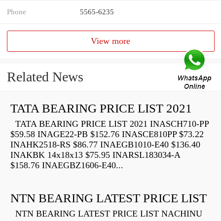
Phone
5565-6235
View more
Related News
TATA BEARING PRICE LIST 2021
TATA BEARING PRICE LIST 2021 INASCH710-PP
$59.58 INAGE22-PB $152.76 INASCE810PP $73.22
INAHK2518-RS $86.77 INAEGB1010-E40 $136.40
INAKBK 14x18x13 $75.95 INARSL183034-A
$158.76 INAEGBZ1606-E40...
NTN BEARING LATEST PRICE LIST
NTN BEARING LATEST PRICE LIST NACHINU