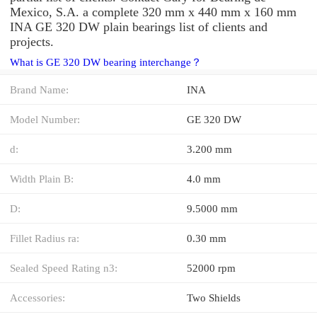
Mexico, S.A. a complete 320 mm x 440 mm x 160 mm
INA GE 320 DW plain bearings list of clients and
projects.
What is GE 320 DW bearing interchange？
Brand Name:
INA
Model Number:
GE 320 DW
d:
3.200 mm
Width Plain B:
4.0 mm
D:
9.5000 mm
Fillet Radius ra:
0.30 mm
Sealed Speed Rating n3:
52000 rpm
Accessories:
Two Shields