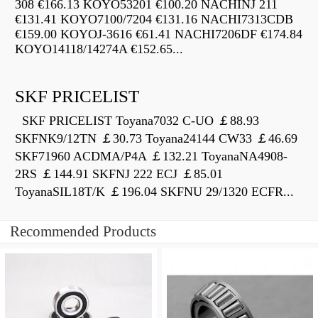
308 €166.13 KOYO53201 €100.20 NACHINJ 211
€131.41 KOYO7100/7204 €131.16 NACHI7313CDB
€159.00 KOYOJ-3616 €61.41 NACHI7206DF €174.84
KOYO14118/14274A €152.65...
SKF PRICELIST
SKF PRICELIST Toyana7032 C-UO ￡88.93
SKFNK9/12TN ￡30.73 Toyana24144 CW33 ￡46.69
SKF71960 ACDMA/P4A ￡132.21 ToyanaNA4908-
2RS ￡144.91 SKFNJ 222 ECJ ￡85.01
ToyanaSIL18T/K ￡196.04 SKFNU 29/1320 ECFR...
Recommended Products