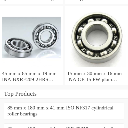
45 mm x 85 mm x 19 mm
15 mm x 30 mm x 16 mm
INA BXRE209-2HRS
INA GE 15 FW plain
needle roller bearings
bearings
Top Products
85 mm x 180 mm x 41 mm ISO NF317 cylindrical
roller bearings