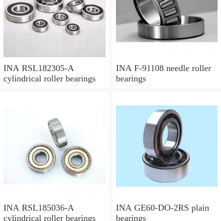
INA RSL182305-A
INA F-91108 needle roller
cylindrical roller bearings
bearings
INA RSL185036-A
INA GE60-DO-2RS plain
cylindrical roller bearings
bearings