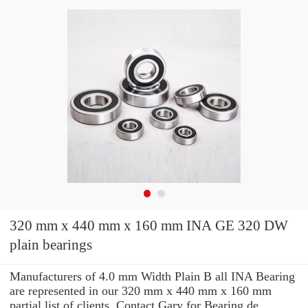
320 mm x 440 mm x 160 mm INA GE 320 DW
plain bearings
Manufacturers of 4.0 mm Width Plain B all INA Bearing
are represented in our 320 mm x 440 mm x 160 mm
partial list of clients. Contact Gary for Bearing de