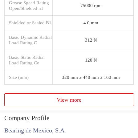
Grease Speed Rating
75000 rpm
Open/Shielded n1
Shielded or Sealed B1
4.0 mm
Basic Dynamic Radial
312 N
Load Rating C
Basic Static Radial
120 N
Load Rating Co
Size (mm)
320 mm x 440 mm x 160 mm
View more
Company Profile
Bearing de Mexico, S.A.