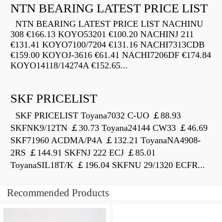
NTN BEARING LATEST PRICE LIST
NTN BEARING LATEST PRICE LIST NACHINU
308 €166.13 KOYO53201 €100.20 NACHINJ 211
€131.41 KOYO7100/7204 €131.16 NACHI7313CDB
€159.00 KOYOJ-3616 €61.41 NACHI7206DF €174.84
KOYO14118/14274A €152.65...
SKF PRICELIST
SKF PRICELIST Toyana7032 C-UO ￡88.93
SKFNK9/12TN ￡30.73 Toyana24144 CW33 ￡46.69
SKF71960 ACDMA/P4A ￡132.21 ToyanaNA4908-
2RS ￡144.91 SKFNJ 222 ECJ ￡85.01
ToyanaSIL18T/K ￡196.04 SKFNU 29/1320 ECFR...
Recommended Products