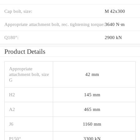
Cap bolt, size:
M 42x300
Appropriate attachment bolt, rec. tightening torque:
3640 N·m
Q180°:
2900 kN
Product Details
Appropriate
attachment bolt, size
42 mm
G
H2
145 mm
A2
465 mm
J6
1160 mm
P150°
3300 kN