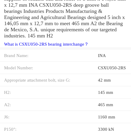
x 12,7 mm INA CSXU050-2RS deep groove ball
bearings Industries Products Manufacturing &
Engineering and Agricultural Bearings designed 5 inch x
146,05 mm x 12,7 mm to meet 465 mm A2 the Bearing
de Mexico, S.A. unique requirements of our targeted
industries. 145 mm H2
What is CSXU050-2RS bearing interchange？
Brand Name:
INA
Model Number:
CSXU050-2RS
Appropriate attachment bolt, size G:
42 mm
H2:
145 mm
A2:
465 mm
J6:
1160 mm
P150°:
3300 kN