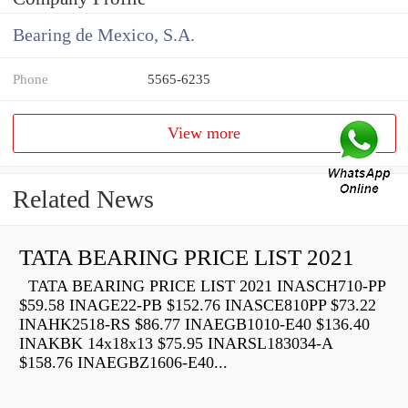
Bearing de Mexico, S.A.
Phone
5565-6235
View more
Related News
TATA BEARING PRICE LIST 2021
TATA BEARING PRICE LIST 2021 INASCH710-PP
$59.58 INAGE22-PB $152.76 INASCE810PP $73.22
INAHK2518-RS $86.77 INAEGB1010-E40 $136.40
INAKBK 14x18x13 $75.95 INARSL183034-A
$158.76 INAEGBZ1606-E40...