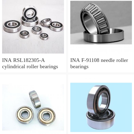
INA RSL182305-A
INA F-91108 needle roller
cylindrical roller bearings
bearings