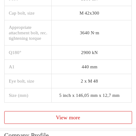
Cap bolt, size
M 42x300
Appropriate
attachment bolt, rec.
3640 N·m
tightening torque
Q180°
2900 kN
A1
440 mm
Eye bolt, size
2 x M 48
Size (mm)
5 inch x 146,05 mm x 12,7 mm
View more
Company Profile