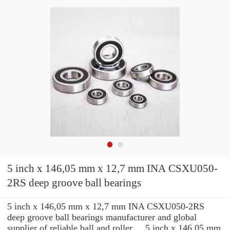
5 inch x 146,05 mm x 12,7 mm INA CSXU050-
2RS deep groove ball bearings
5 inch x 146,05 mm x 12,7 mm INA CSXU050-2RS
deep groove ball bearings manufacturer and global
supplier of reliable ball and roller ... 5 inch x 146,05 mm