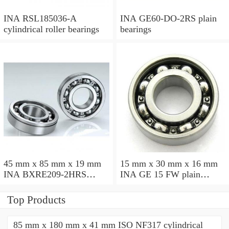
INA RSL185036-A
INA GE60-DO-2RS plain
cylindrical roller bearings
bearings
45 mm x 85 mm x 19 mm
15 mm x 30 mm x 16 mm
INA BXRE209-2HRS
INA GE 15 FW plain
needle roller bearings
bearings
Top Products
85 mm x 180 mm x 41 mm ISO NF317 cylindrical