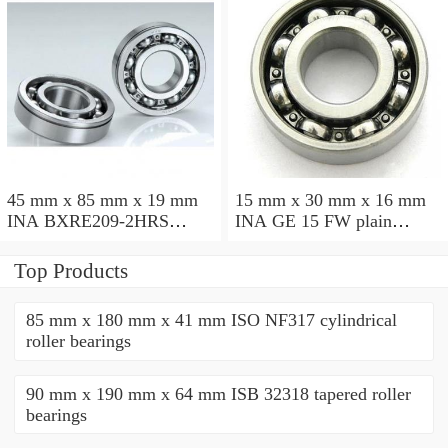
45 mm x 85 mm x 19 mm
15 mm x 30 mm x 16 mm
INA BXRE209-2HRS
INA GE 15 FW plain
needle roller bearings
bearings
Top Products
85 mm x 180 mm x 41 mm ISO NF317 cylindrical
roller bearings
90 mm x 190 mm x 64 mm ISB 32318 tapered roller
bearings