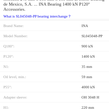
de Mexico, S.A. ... INA Bearing 1400 kN P120°
Accessories.
What is SL045048-PP bearing interchange？
Brand Name:
INA
Model Number:
SL045048-PP
Q180°:
900 kN
P120°:
1400 kN
N1:
35 mm
Oil level, min.:
59 mm
P55°:
4000 kN
Adapter sleeve:
OH 3048 H
H1:
220 mm