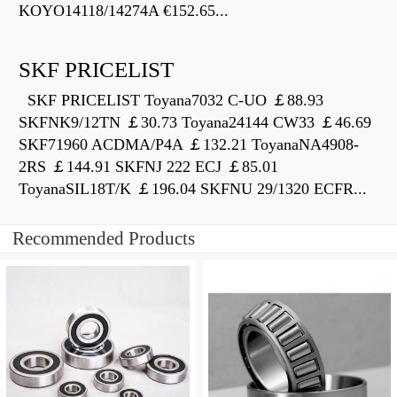
KOYO14118/14274A €152.65...
SKF PRICELIST
SKF PRICELIST Toyana7032 C-UO ￡88.93
SKFNK9/12TN ￡30.73 Toyana24144 CW33 ￡46.69
SKF71960 ACDMA/P4A ￡132.21 ToyanaNA4908-
2RS ￡144.91 SKFNJ 222 ECJ ￡85.01
ToyanaSIL18T/K ￡196.04 SKFNU 29/1320 ECFR...
Recommended Products