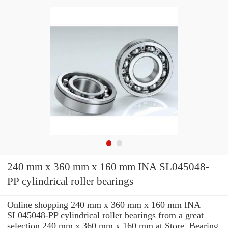
240 mm x 360 mm x 160 mm INA SL045048-
PP cylindrical roller bearings
Online shopping 240 mm x 360 mm x 160 mm INA
SL045048-PP cylindrical roller bearings from a great
selection 240 mm x 360 mm x 160 mm at Store. Bearing