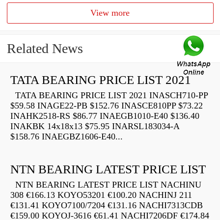
View more
Related News
TATA BEARING PRICE LIST 2021
TATA BEARING PRICE LIST 2021 INASCH710-PP
$59.58 INAGE22-PB $152.76 INASCE810PP $73.22
INAHK2518-RS $86.77 INAEGB1010-E40 $136.40
INAKBK 14x18x13 $75.95 INARSL183034-A
$158.76 INAEGBZ1606-E40...
NTN BEARING LATEST PRICE LIST
NTN BEARING LATEST PRICE LIST NACHINU
308 €166.13 KOYO53201 €100.20 NACHINJ 211
€131.41 KOYO7100/7204 €131.16 NACHI7313CDB
€159.00 KOYOJ-3616 €61.41 NACHI7206DF €174.84