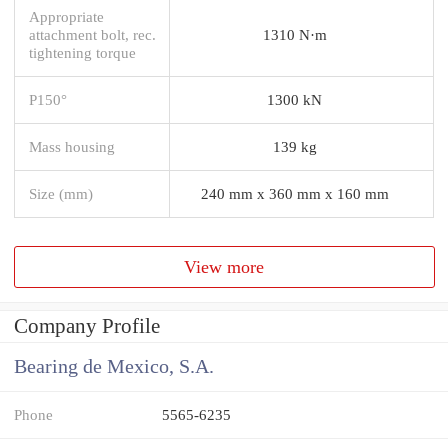
Appropriate
attachment bolt, rec.
1310 N·m
tightening torque
P150°
1300 kN
Mass housing
139 kg
Size (mm)
240 mm x 360 mm x 160 mm
View more
Company Profile
Bearing de Mexico, S.A.
Phone
5565-6235