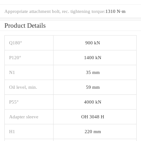
Appropriate attachment bolt, rec. tightening torque:
1310 N·m
Product Details
Q180°
900 kN
P120°
1400 kN
N1
35 mm
Oil level, min.
59 mm
P55°
4000 kN
Adapter sleeve
OH 3048 H
H1
220 mm