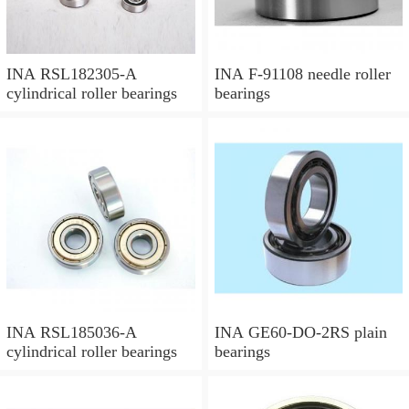
INA RSL182305-A
INA F-91108 needle roller
cylindrical roller bearings
bearings
INA RSL185036-A
INA GE60-DO-2RS plain
cylindrical roller bearings
bearings