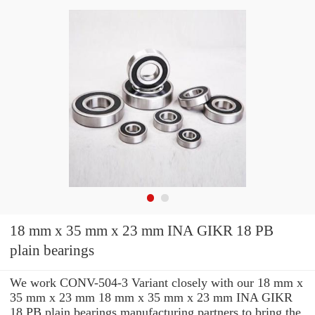
18 mm x 35 mm x 23 mm INA GIKR 18 PB
plain bearings
We work CONV-504-3 Variant closely with our 18 mm x
35 mm x 23 mm 18 mm x 35 mm x 23 mm INA GIKR
18 PB plain bearings manufacturing partners to bring the