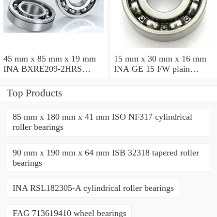
45 mm x 85 mm x 19 mm
15 mm x 30 mm x 16 mm
INA BXRE209-2HRS
INA GE 15 FW plain
needle roller bearings
bearings
Top Products
85 mm x 180 mm x 41 mm ISO NF317 cylindrical
roller bearings
90 mm x 190 mm x 64 mm ISB 32318 tapered roller
bearings
INA RSL182305-A cylindrical roller bearings
FAG 713619410 wheel bearings