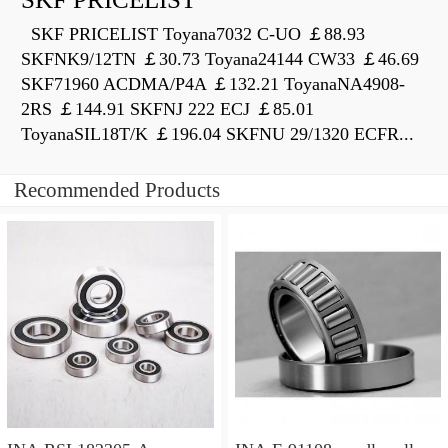
SKF PRICELIST Toyana7032 C-UO ￡88.93
SKFNK9/12TN ￡30.73 Toyana24144 CW33 ￡46.69
SKF71960 ACDMA/P4A ￡132.21 ToyanaNA4908-
2RS ￡144.91 SKFNJ 222 ECJ ￡85.01
ToyanaSIL18T/K ￡196.04 SKFNU 29/1320 ECFR...
Recommended Products