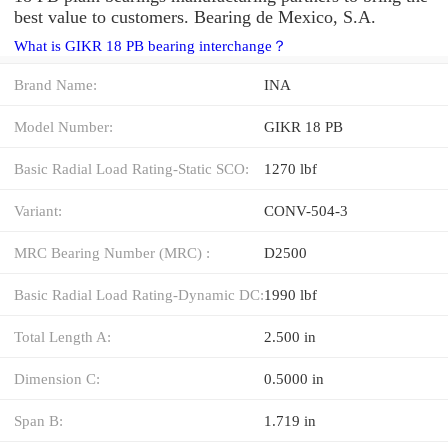
best value to customers. Bearing de Mexico, S.A.
What is GIKR 18 PB bearing interchange？
Brand Name:
INA
Model Number:
GIKR 18 PB
Basic Radial Load Rating-Static SCO:
1270 lbf
Variant:
CONV-504-3
MRC Bearing Number (MRC) :
D2500
Basic Radial Load Rating-Dynamic DC:
1990 lbf
Total Length A:
2.500 in
Dimension C:
0.5000 in
Span B:
1.719 in