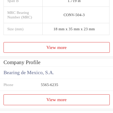
Span B
1.719 in
MRC Bearing
CONV-504-3
Number (MRC)
Size (mm)
18 mm x 35 mm x 23 mm
View more
Company Profile
Bearing de Mexico, S.A.
Phone
5565-6235
View more