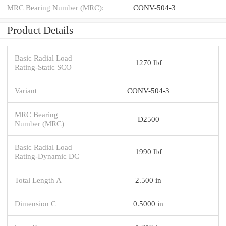
MRC Bearing Number (MRC):
CONV-504-3
Product Details
Basic Radial Load
1270 lbf
Rating-Static SCO
Variant
CONV-504-3
MRC Bearing
D2500
Number (MRC)
Basic Radial Load
1990 lbf
Rating-Dynamic DC
Total Length A
2.500 in
Dimension C
0.5000 in