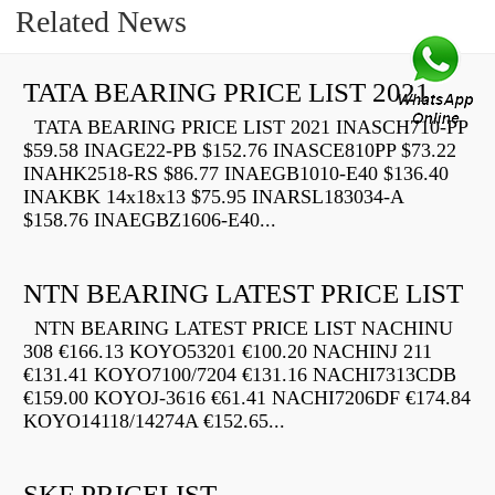
Related News
TATA BEARING PRICE LIST 2021
TATA BEARING PRICE LIST 2021 INASCH710-PP
$59.58 INAGE22-PB $152.76 INASCE810PP $73.22
INAHK2518-RS $86.77 INAEGB1010-E40 $136.40
INAKBK 14x18x13 $75.95 INARSL183034-A
$158.76 INAEGBZ1606-E40...
NTN BEARING LATEST PRICE LIST
NTN BEARING LATEST PRICE LIST NACHINU
308 €166.13 KOYO53201 €100.20 NACHINJ 211
€131.41 KOYO7100/7204 €131.16 NACHI7313CDB
€159.00 KOYOJ-3616 €61.41 NACHI7206DF €174.84
KOYO14118/14274A €152.65...
SKF PRICELIST