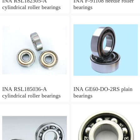
INA RSL182305-A
INA F-91108 needle roller
cylindrical roller bearings
bearings
INA RSL185036-A
INA GE60-DO-2RS plain
cylindrical roller bearings
bearings