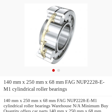
140 mm x 250 mm x 68 mm FAG NUP2228-E-
M1 cylindrical roller bearings
140 mm x 250 mm x 68 mm FAG NUP2228-E-M1
cylindrical roller bearings Warehouse N/A Minimum Buy
Quantity offers car parts 140 mm x 250 mm x 68 mm