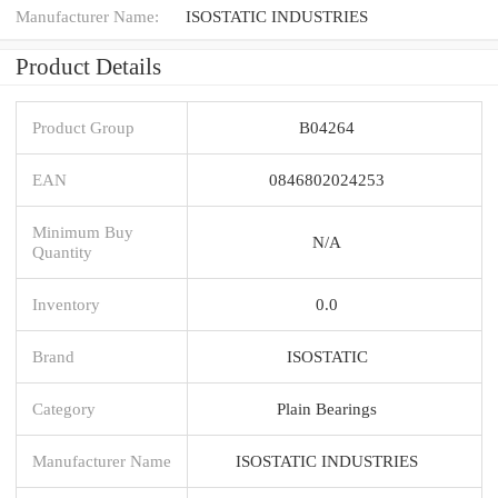
Manufacturer Name:
ISOSTATIC INDUSTRIES
Product Details
Product Group
B04264
EAN
0846802024253
Minimum Buy
N/A
Quantity
Inventory
0.0
Brand
ISOSTATIC
Category
Plain Bearings
Manufacturer Name
ISOSTATIC INDUSTRIES