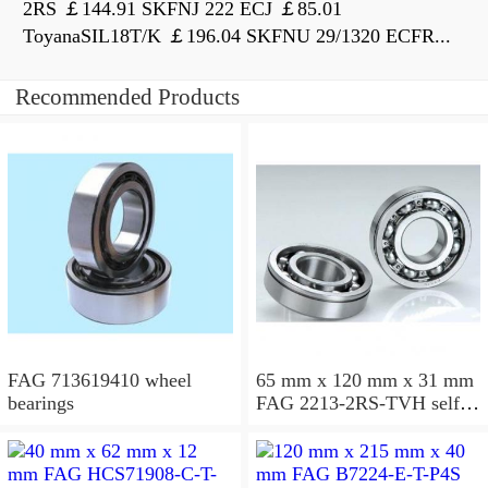
2RS ￡144.91 SKFNJ 222 ECJ ￡85.01
ToyanaSIL18T/K ￡196.04 SKFNU 29/1320 ECFR...
Recommended Products
FAG 713619410 wheel
65 mm x 120 mm x 31 mm
bearings
FAG 2213-2RS-TVH self
aligning ball bearings