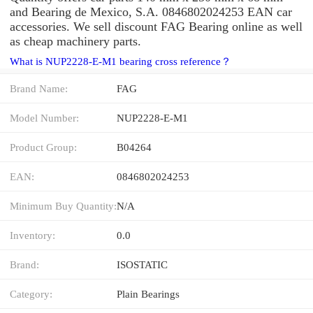
and Bearing de Mexico, S.A. 0846802024253 EAN car
accessories. We sell discount FAG Bearing online as well
as cheap machinery parts.
What is NUP2228-E-M1 bearing cross reference？
Brand Name:
FAG
Model Number:
NUP2228-E-M1
Product Group:
B04264
EAN:
0846802024253
Minimum Buy Quantity:
N/A
Inventory:
0.0
Brand:
ISOSTATIC
Category:
Plain Bearings