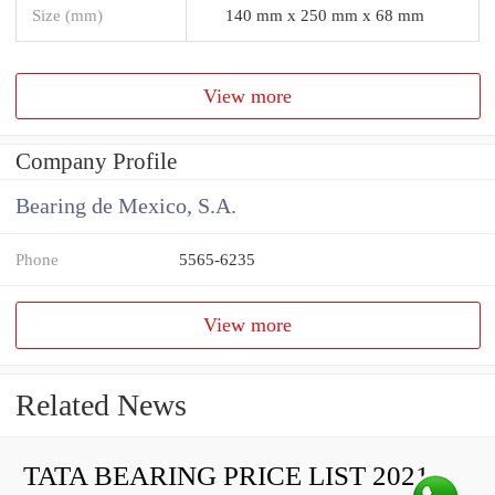
Size (mm)
140 mm x 250 mm x 68 mm
View more
Company Profile
Bearing de Mexico, S.A.
Phone
5565-6235
View more
Related News
TATA BEARING PRICE LIST 2021