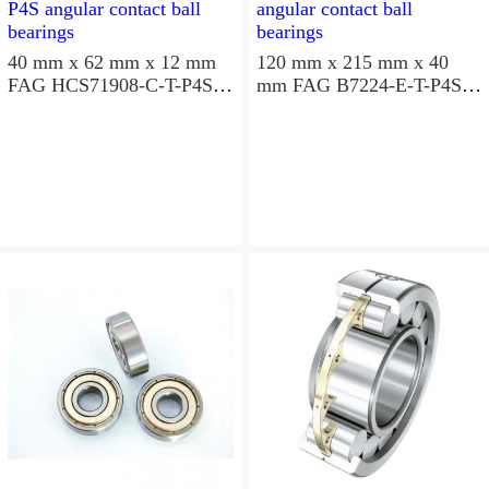
40 mm x 62 mm x 12 mm
120 mm x 215 mm x 40
FAG HCS71908-C-T-P4S
mm FAG B7224-E-T-P4S
angular contact ball
angular contact ball
bearings
bearings