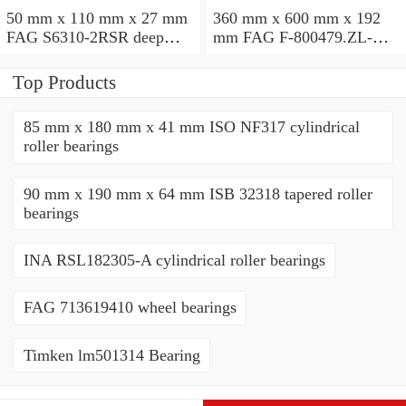
50 mm x 110 mm x 27 mm
360 mm x 600 mm x 192
FAG S6310-2RSR deep
mm FAG F-800479.ZL-K-
groove ball bearings
C5 cylindrical roller
bearings
Top Products
85 mm x 180 mm x 41 mm ISO NF317 cylindrical
roller bearings
90 mm x 190 mm x 64 mm ISB 32318 tapered roller
bearings
INA RSL182305-A cylindrical roller bearings
FAG 713619410 wheel bearings
Timken lm501314 Bearing