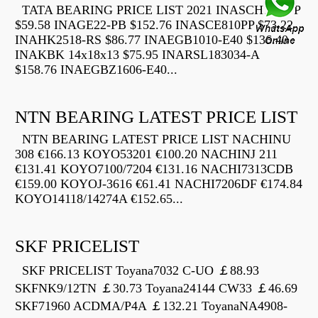
TATA BEARING PRICE LIST 2021 INASCH710-PP
$59.58 INAGE22-PB $152.76 INASCE810PP $73.22
INAHK2518-RS $86.77 INAEGB1010-E40 $136.40
INAKBK 14x18x13 $75.95 INARSL183034-A
$158.76 INAEGBZ1606-E40...
NTN BEARING LATEST PRICE LIST
NTN BEARING LATEST PRICE LIST NACHINU
308 €166.13 KOYO53201 €100.20 NACHINJ 211
€131.41 KOYO7100/7204 €131.16 NACHI7313CDB
€159.00 KOYOJ-3616 €61.41 NACHI7206DF €174.84
KOYO14118/14274A €152.65...
SKF PRICELIST
SKF PRICELIST Toyana7032 C-UO ￡88.93
SKFNK9/12TN ￡30.73 Toyana24144 CW33 ￡46.69
SKF71960 ACDMA/P4A ￡132.21 ToyanaNA4908-