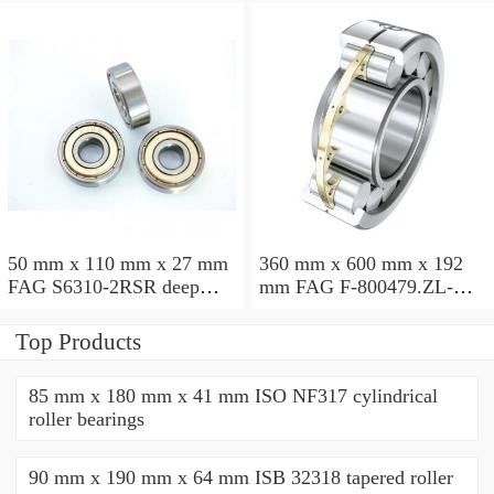
50 mm x 110 mm x 27 mm
360 mm x 600 mm x 192
FAG S6310-2RSR deep
mm FAG F-800479.ZL-K-
groove ball bearings
C5 cylindrical roller
bearings
Top Products
85 mm x 180 mm x 41 mm ISO NF317 cylindrical
roller bearings
90 mm x 190 mm x 64 mm ISB 32318 tapered roller