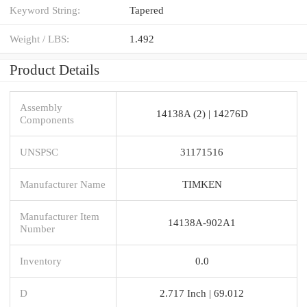
Keyword String:
Tapered
Weight / LBS:
1.492
Product Details
Assembly
14138A (2) | 14276D
Components
UNSPSC
31171516
Manufacturer Name
TIMKEN
Manufacturer Item
14138A-902A1
Number
Inventory
0.0
D
2.717 Inch | 69.012