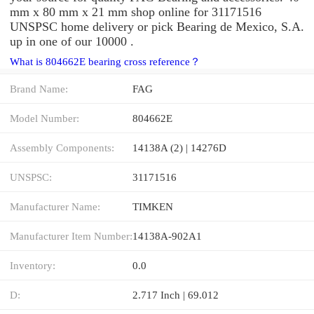
mm x 80 mm x 21 mm shop online for 31171516
UNSPSC home delivery or pick Bearing de Mexico, S.A.
up in one of our 10000 .
What is 804662E bearing cross reference？
Brand Name:
FAG
Model Number:
804662E
Assembly Components:
14138A (2) | 14276D
UNSPSC:
31171516
Manufacturer Name:
TIMKEN
Manufacturer Item Number:
14138A-902A1
Inventory:
0.0
D:
2.717 Inch | 69.012