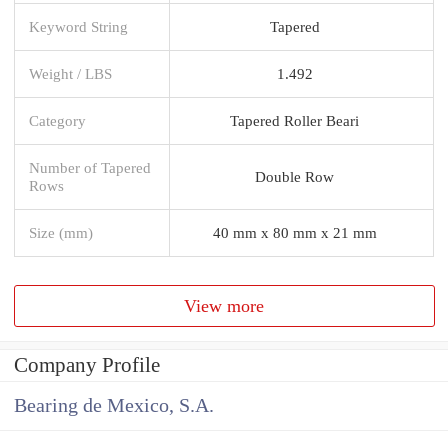
Keyword String
Tapered
Weight / LBS
1.492
Category
Tapered Roller Beari
Number of Tapered
Double Row
Rows
Size (mm)
40 mm x 80 mm x 21 mm
View more
Company Profile
Bearing de Mexico, S.A.