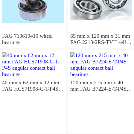
FAG 713619410 wheel
65 mm x 120 mm x 31 mm
bearings
FAG 2213-2RS-TVH self
aligning ball bearings
40 mm x 62 mm x 12 mm
120 mm x 215 mm x 40
FAG HCS71908-C-T-P4S
mm FAG B7224-E-T-P4S
angular contact ball
angular contact ball
bearings
bearings