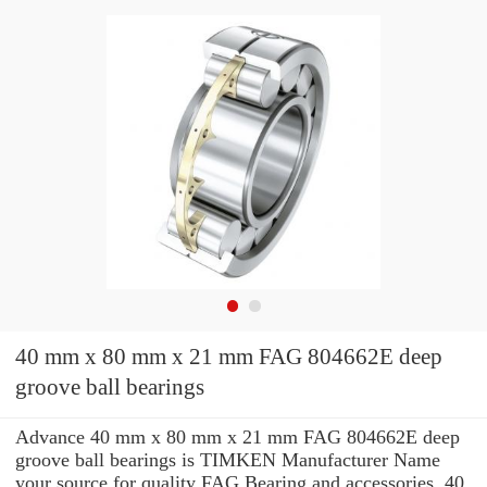
40 mm x 80 mm x 21 mm FAG 804662E deep
groove ball bearings
Advance 40 mm x 80 mm x 21 mm FAG 804662E deep
groove ball bearings is TIMKEN Manufacturer Name
your source for quality FAG Bearing and accessories. 40