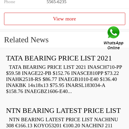
Phone
5565-6235
View more
Related News
TATA BEARING PRICE LIST 2021
TATA BEARING PRICE LIST 2021 INASCH710-PP
$59.58 INAGE22-PB $152.76 INASCE810PP $73.22
INAHK2518-RS $86.77 INAEGB1010-E40 $136.40
INAKBK 14x18x13 $75.95 INARSL183034-A
$158.76 INAEGBZ1606-E40...
NTN BEARING LATEST PRICE LIST
NTN BEARING LATEST PRICE LIST NACHINU
308 €166.13 KOYO53201 €100.20 NACHINJ 211