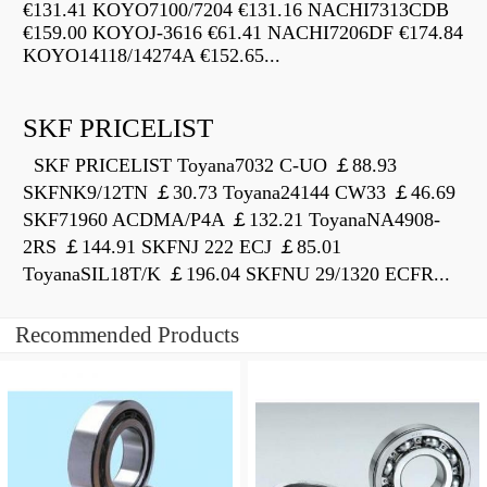
€131.41 KOYO7100/7204 €131.16 NACHI7313CDB
€159.00 KOYOJ-3616 €61.41 NACHI7206DF €174.84
KOYO14118/14274A €152.65...
SKF PRICELIST
SKF PRICELIST Toyana7032 C-UO ￡88.93
SKFNK9/12TN ￡30.73 Toyana24144 CW33 ￡46.69
SKF71960 ACDMA/P4A ￡132.21 ToyanaNA4908-
2RS ￡144.91 SKFNJ 222 ECJ ￡85.01
ToyanaSIL18T/K ￡196.04 SKFNU 29/1320 ECFR...
Recommended Products