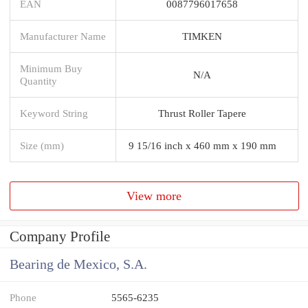
EAN
0087796017658
Manufacturer Name
TIMKEN
Minimum Buy
N/A
Quantity
Keyword String
Thrust Roller Tapere
Size (mm)
9 15/16 inch x 460 mm x 190 mm
View more
Company Profile
Bearing de Mexico, S.A.
Phone
5565-6235