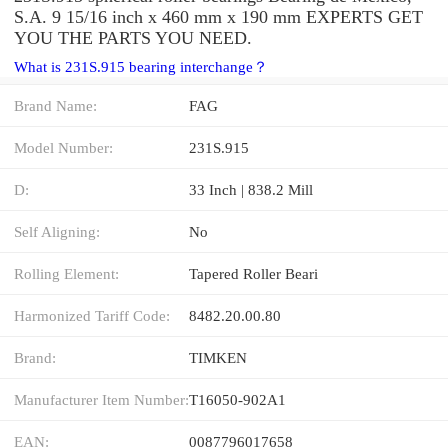
S.A. 9 15/16 inch x 460 mm x 190 mm EXPERTS GET
YOU THE PARTS YOU NEED.
What is 231S.915 bearing interchange？
Brand Name:
FAG
Model Number:
231S.915
D:
33 Inch | 838.2 Mill
Self Aligning:
No
Rolling Element:
Tapered Roller Beari
Harmonized Tariff Code:
8482.20.00.80
Brand:
TIMKEN
Manufacturer Item Number:
T16050-902A1
EAN:
0087796017658