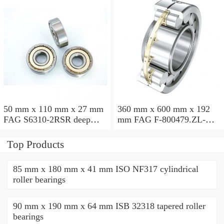
50 mm x 110 mm x 27 mm
360 mm x 600 mm x 192
FAG S6310-2RSR deep
mm FAG F-800479.ZL-K-
groove ball bearings
C5 cylindrical roller
bearings
Top Products
85 mm x 180 mm x 41 mm ISO NF317 cylindrical
roller bearings
90 mm x 190 mm x 64 mm ISB 32318 tapered roller
bearings