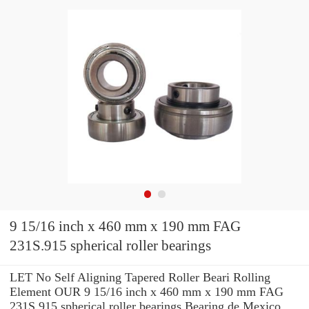
9 15/16 inch x 460 mm x 190 mm FAG
231S.915 spherical roller bearings
LET No Self Aligning Tapered Roller Beari Rolling
Element OUR 9 15/16 inch x 460 mm x 190 mm FAG
231S.915 spherical roller bearings Bearing de Mexico,