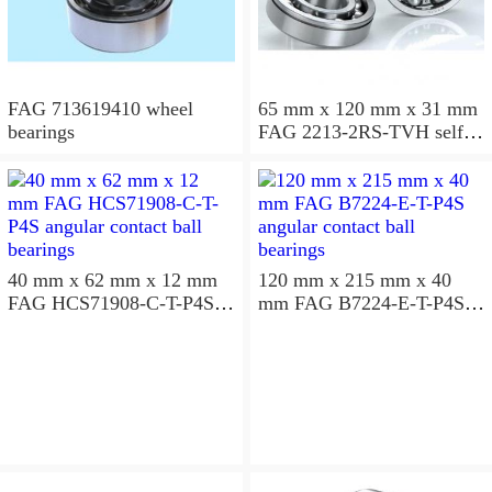
FAG 713619410 wheel
65 mm x 120 mm x 31 mm
bearings
FAG 2213-2RS-TVH self
aligning ball bearings
40 mm x 62 mm x 12 mm
120 mm x 215 mm x 40
FAG HCS71908-C-T-P4S
mm FAG B7224-E-T-P4S
angular contact ball
angular contact ball
bearings
bearings