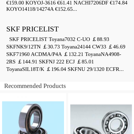
€159.00 KOYOJ-3616 €61.41 NACHI7206DF €174.84
KOYO14118/14274A €152.65...
SKF PRICELIST
SKF PRICELIST Toyana7032 C-UO ￡88.93
SKFNK9/12TN ￡30.73 Toyana24144 CW33 ￡46.69
SKF71960 ACDMA/P4A ￡132.21 ToyanaNA4908-
2RS ￡144.91 SKFNJ 222 ECJ ￡85.01
ToyanaSIL18T/K ￡196.04 SKFNU 29/1320 ECFR...
Recommended Products