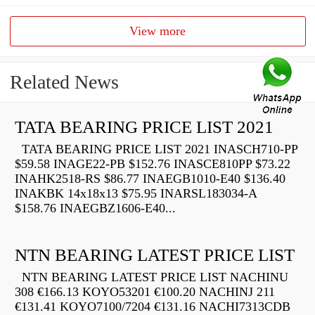
View more
Related News
TATA BEARING PRICE LIST 2021
TATA BEARING PRICE LIST 2021 INASCH710-PP
$59.58 INAGE22-PB $152.76 INASCE810PP $73.22
INAHK2518-RS $86.77 INAEGB1010-E40 $136.40
INAKBK 14x18x13 $75.95 INARSL183034-A
$158.76 INAEGBZ1606-E40...
NTN BEARING LATEST PRICE LIST
NTN BEARING LATEST PRICE LIST NACHINU
308 €166.13 KOYO53201 €100.20 NACHINJ 211
€131.41 KOYO7100/7204 €131.16 NACHI7313CDB