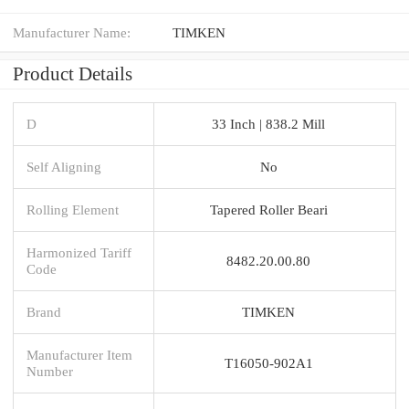
Manufacturer Name:
TIMKEN
Product Details
D
33 Inch | 838.2 Mill
Self Aligning
No
Rolling Element
Tapered Roller Beari
Harmonized Tariff
8482.20.00.80
Code
Brand
TIMKEN
Manufacturer Item
T16050-902A1
Number