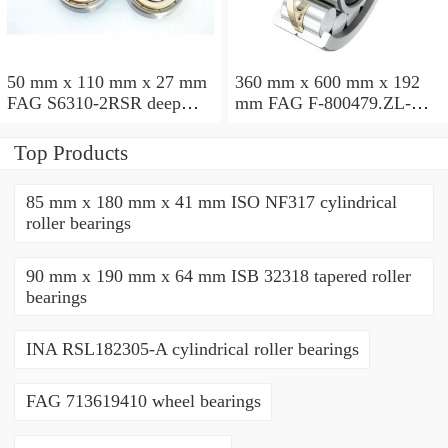
50 mm x 110 mm x 27 mm
360 mm x 600 mm x 192
FAG S6310-2RSR deep
mm FAG F-800479.ZL-K-
groove ball bearings
C5 cylindrical roller
bearings
Top Products
85 mm x 180 mm x 41 mm ISO NF317 cylindrical
roller bearings
90 mm x 190 mm x 64 mm ISB 32318 tapered roller
bearings
INA RSL182305-A cylindrical roller bearings
FAG 713619410 wheel bearings