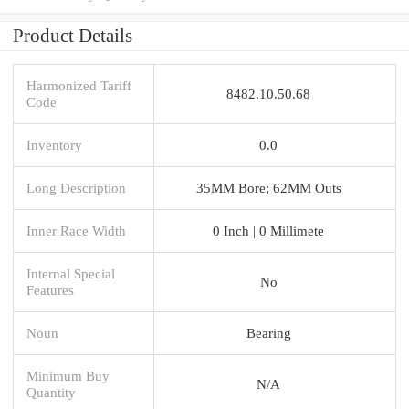
Product Details
Harmonized Tariff
8482.10.50.68
Code
Inventory
0.0
Long Description
35MM Bore; 62MM Outs
Inner Race Width
0 Inch | 0 Millimete
Internal Special
No
Features
Noun
Bearing
Minimum Buy
N/A
Quantity