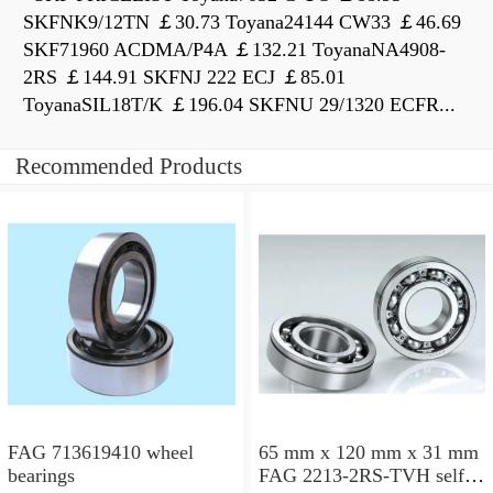
SKFNK9/12TN ￡30.73 Toyana24144 CW33 ￡46.69
SKF71960 ACDMA/P4A ￡132.21 ToyanaNA4908-
2RS ￡144.91 SKFNJ 222 ECJ ￡85.01
ToyanaSIL18T/K ￡196.04 SKFNU 29/1320 ECFR...
Recommended Products
FAG 713619410 wheel
65 mm x 120 mm x 31 mm
bearings
FAG 2213-2RS-TVH self