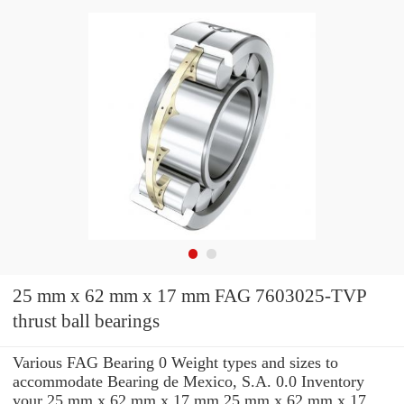
25 mm x 62 mm x 17 mm FAG 7603025-TVP
thrust ball bearings
Various FAG Bearing 0 Weight types and sizes to
accommodate Bearing de Mexico, S.A. 0.0 Inventory
your 25 mm x 62 mm x 17 mm 25 mm x 62 mm x 17