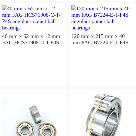
aligning ball bearings
40 mm x 62 mm x 12 mm
120 mm x 215 mm x 40
FAG HCS71908-C-T-P4S
mm FAG B7224-E-T-P4S
angular contact ball
angular contact ball
bearings
bearings