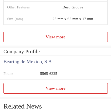
Other Features
Deep Groove
Size (mm)
25 mm x 62 mm x 17 mm
View more
Company Profile
Bearing de Mexico, S.A.
Phone
5565-6235
View more
Related News