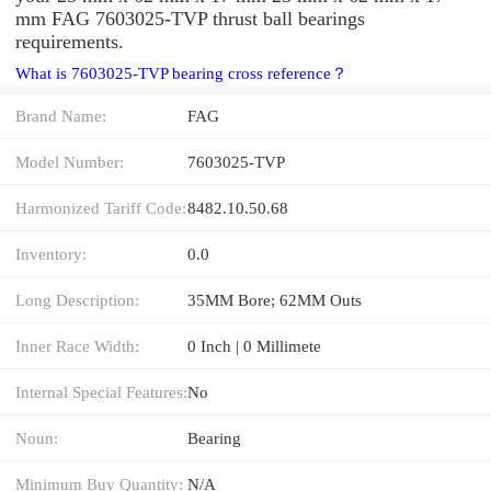
mm FAG 7603025-TVP thrust ball bearings
requirements.
What is 7603025-TVP bearing cross reference？
Brand Name:
FAG
Model Number:
7603025-TVP
Harmonized Tariff Code:
8482.10.50.68
Inventory:
0.0
Long Description:
35MM Bore; 62MM Outs
Inner Race Width:
0 Inch | 0 Millimete
Internal Special Features:
No
Noun:
Bearing
Minimum Buy Quantity:
N/A