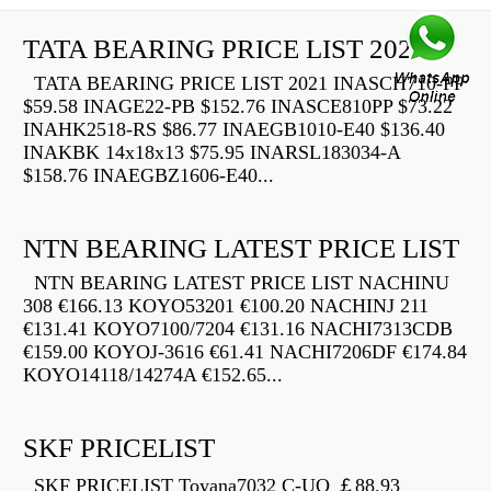
TATA BEARING PRICE LIST 2021
TATA BEARING PRICE LIST 2021 INASCH710-PP
$59.58 INAGE22-PB $152.76 INASCE810PP $73.22
INAHK2518-RS $86.77 INAEGB1010-E40 $136.40
INAKBK 14x18x13 $75.95 INARSL183034-A
$158.76 INAEGBZ1606-E40...
NTN BEARING LATEST PRICE LIST
NTN BEARING LATEST PRICE LIST NACHINU
308 €166.13 KOYO53201 €100.20 NACHINJ 211
€131.41 KOYO7100/7204 €131.16 NACHI7313CDB
€159.00 KOYOJ-3616 €61.41 NACHI7206DF €174.84
KOYO14118/14274A €152.65...
SKF PRICELIST
SKF PRICELIST Toyana7032 C-UO ￡88.93