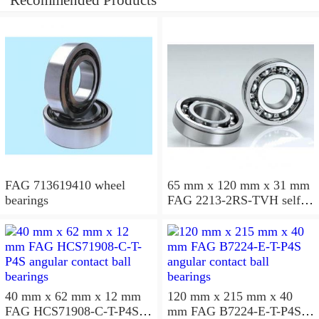
Recommended Products
FAG 713619410 wheel
65 mm x 120 mm x 31 mm
bearings
FAG 2213-2RS-TVH self
aligning ball bearings
40 mm x 62 mm x 12 mm
120 mm x 215 mm x 40
FAG HCS71908-C-T-P4S
mm FAG B7224-E-T-P4S