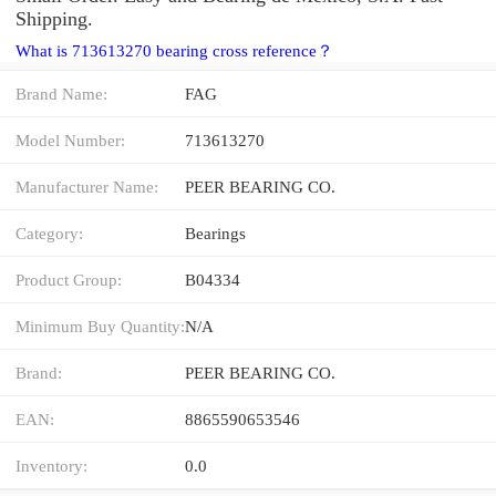
Shipping.
What is 713613270 bearing cross reference？
Brand Name:
FAG
Model Number:
713613270
Manufacturer Name:
PEER BEARING CO.
Category:
Bearings
Product Group:
B04334
Minimum Buy Quantity:
N/A
Brand:
PEER BEARING CO.
EAN:
8865590653546
Inventory:
0.0