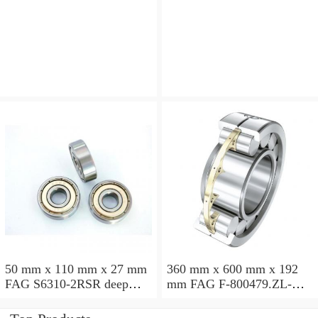
angular contact ball
angular contact ball
bearings
bearings
50 mm x 110 mm x 27 mm
360 mm x 600 mm x 192
FAG S6310-2RSR deep
mm FAG F-800479.ZL-K-
groove ball bearings
C5 cylindrical roller
bearings