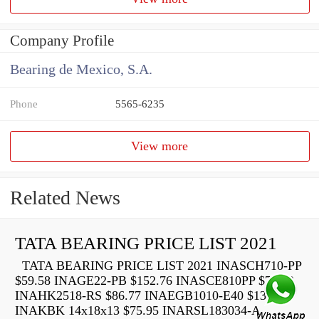
Company Profile
Bearing de Mexico, S.A.
Phone
5565-6235
View more
Related News
TATA BEARING PRICE LIST 2021
TATA BEARING PRICE LIST 2021 INASCH710-PP
$59.58 INAGE22-PB $152.76 INASCE810PP $73.22
INAHK2518-RS $86.77 INAEGB1010-E40 $136.40
INAKBK 14x18x13 $75.95 INARSL183034-A