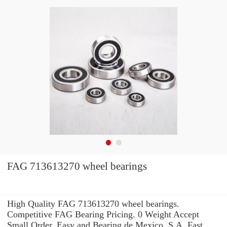
FAG 713613270 wheel bearings
High Quality FAG 713613270 wheel bearings.
Competitive FAG Bearing Pricing. 0 Weight Accept
Small Order. Easy and Bearing de Mexico, S.A. Fast