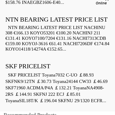
$158.76 INAEGBZ1606-E40...
NTN BEARING LATEST PRICE LIST
NTN BEARING LATEST PRICE LIST NACHINU
308 €166.13 KOYO53201 €100.20 NACHINJ 211
€131.41 KOYO7100/7204 €131.16 NACHI7313CDB
€159.00 KOYOJ-3616 €61.41 NACHI7206DF €174.84
KOYO14118/14274A €152.65...
SKF PRICELIST
SKF PRICELIST Toyana7032 C-UO ￡88.93
SKFNK9/12TN ￡30.73 Toyana24144 CW33 ￡46.69
SKF71960 ACDMA/P4A ￡132.21 ToyanaNA4908-
2RS ￡144.91 SKFNJ 222 ECJ ￡85.01
ToyanaSIL18T/K ￡196.04 SKFNU 29/1320 ECFR...