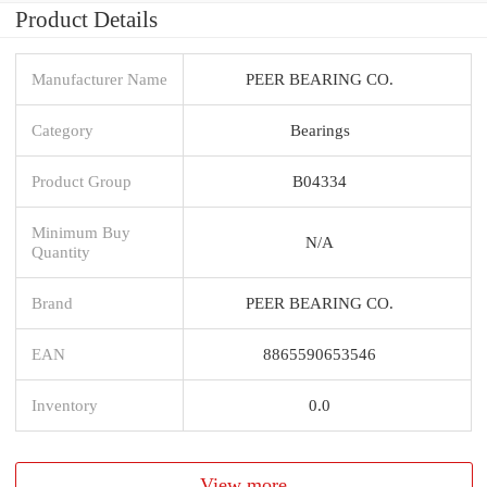
Product Details
Manufacturer Name
PEER BEARING CO.
Category
Bearings
Product Group
B04334
Minimum Buy
N/A
Quantity
Brand
PEER BEARING CO.
EAN
8865590653546
Inventory
0.0
View more