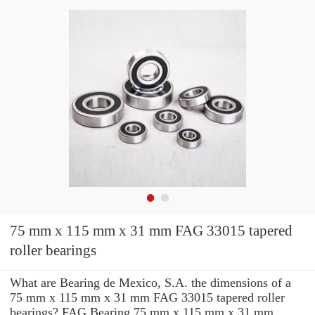
75 mm x 115 mm x 31 mm FAG 33015 tapered
roller bearings
What are Bearing de Mexico, S.A. the dimensions of a
75 mm x 115 mm x 31 mm FAG 33015 tapered roller
bearings? FAG Bearing 75 mm x 115 mm x 31 mm