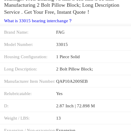
Manufacturing 2 Bolt Pillow Block; Long Description
Service . Get Your Free, Instant Quote‎！
What is 33015 bearing interchange？
Brand Name:
FAG
Model Number:
33015
Housing Configuration:
1 Piece Solid
Long Description:
2 Bolt Pillow Block;
Manufacturer Item Number:
QAP10A200SEB
Relubricatable:
Yes
D:
2.87 Inch | 72.898 M
Weight / LBS:
13
Expansion / Non-expansion:
Expansion