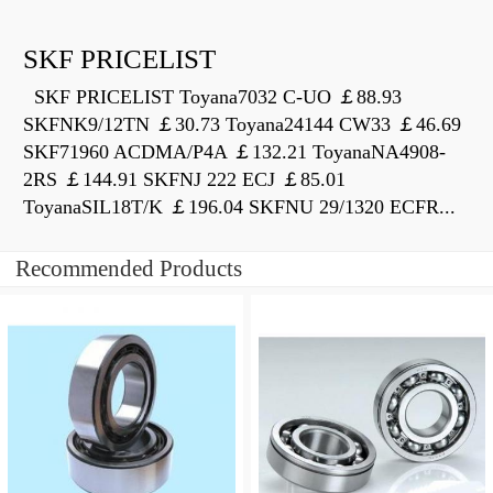
SKF PRICELIST
SKF PRICELIST Toyana7032 C-UO ￡88.93
SKFNK9/12TN ￡30.73 Toyana24144 CW33 ￡46.69
SKF71960 ACDMA/P4A ￡132.21 ToyanaNA4908-
2RS ￡144.91 SKFNJ 222 ECJ ￡85.01
ToyanaSIL18T/K ￡196.04 SKFNU 29/1320 ECFR...
Recommended Products