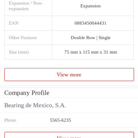
Expansion / Non-
Expansion
expansion
EAN
0883450044431
Other Features
Double Row | Single
Size (mm)
75 mm x 115 mm x 31 mm
View more
Company Profile
Bearing de Mexico, S.A.
Phone
5565-6235