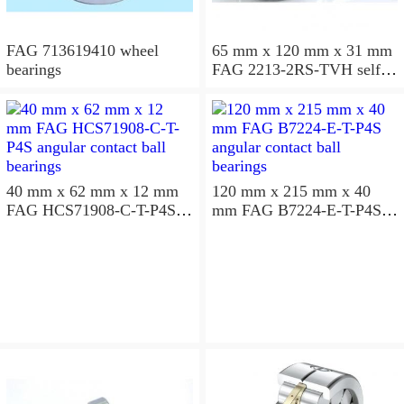
FAG 713619410 wheel
65 mm x 120 mm x 31 mm
bearings
FAG 2213-2RS-TVH self
aligning ball bearings
40 mm x 62 mm x 12 mm
120 mm x 215 mm x 40
FAG HCS71908-C-T-P4S
mm FAG B7224-E-T-P4S
angular contact ball
angular contact ball
bearings
bearings