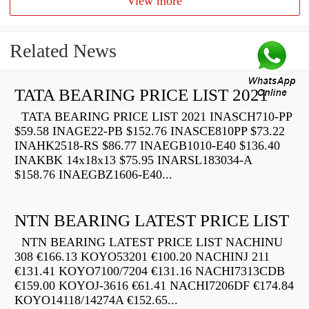
View more
Related News
TATA BEARING PRICE LIST 2021
TATA BEARING PRICE LIST 2021 INASCH710-PP
$59.58 INAGE22-PB $152.76 INASCE810PP $73.22
INAHK2518-RS $86.77 INAEGB1010-E40 $136.40
INAKBK 14x18x13 $75.95 INARSL183034-A
$158.76 INAEGBZ1606-E40...
NTN BEARING LATEST PRICE LIST
NTN BEARING LATEST PRICE LIST NACHINU
308 €166.13 KOYO53201 €100.20 NACHINJ 211
€131.41 KOYO7100/7204 €131.16 NACHI7313CDB
€159.00 KOYOJ-3616 €61.41 NACHI7206DF €174.84
KOYO14118/14274A €152.65...