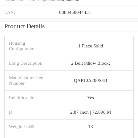
EAN:
0883450044431
Product Details
Housing
1 Piece Solid
Configuration
Long Description
2 Bolt Pillow Block;
Manufacturer Item
QAP10A200SEB
Number
Relubricatable
Yes
D
2.87 Inch | 72.898 M
Weight / LBS
13