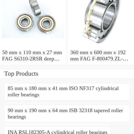
50 mm x 110 mm x 27 mm
360 mm x 600 mm x 192
FAG S6310-2RSR deep
mm FAG F-800479.ZL-K-
groove ball bearings
C5 cylindrical roller
bearings
Top Products
85 mm x 180 mm x 41 mm ISO NF317 cylindrical
roller bearings
90 mm x 190 mm x 64 mm ISB 32318 tapered roller
bearings
INA RSL182305-A cylindrical roller bearings