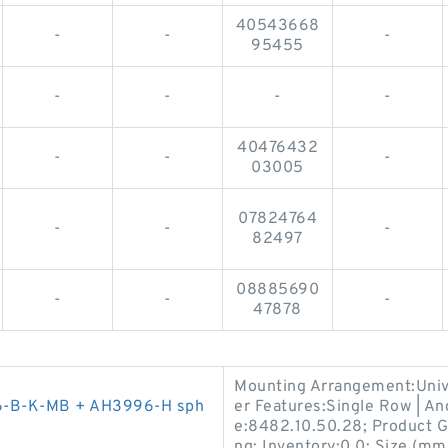
40543668
-
-
-
95455
-
-
-
-
40476432
-
-
-
03005
07824764
-
-
-
82497
08885690
-
-
-
47878
Mounting Arrangement:Univer
6-B-K-MB + AH3996-H sph
er Features:Single Row | An
e:8482.10.50.28; Product G
ng; Inventory:0.0; Size (