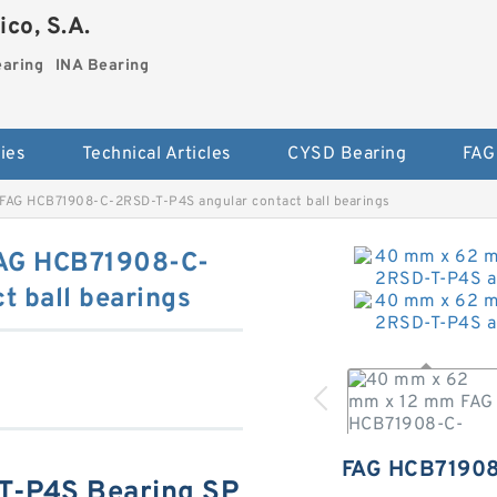
co, S.A.
earing
INA Bearing
ies
Technical Articles
CYSD Bearing
FAG
FAG HCB71908-C-2RSD-T-P4S angular contact ball bearings
AG HCB71908-C-
 ball bearings
FAG HCB7190
-P4S Bearing SP