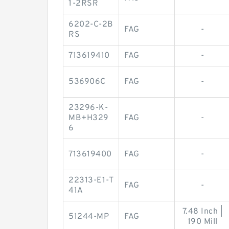
1-2RSR
6202-C-2B
FAG
-
RS
713619410
FAG
-
536906C
FAG
-
23296-K-
MB+H329
FAG
-
6
713619400
FAG
-
22313-E1-T
FAG
-
41A
7.48 Inch |
51244-MP
FAG
190 Mill