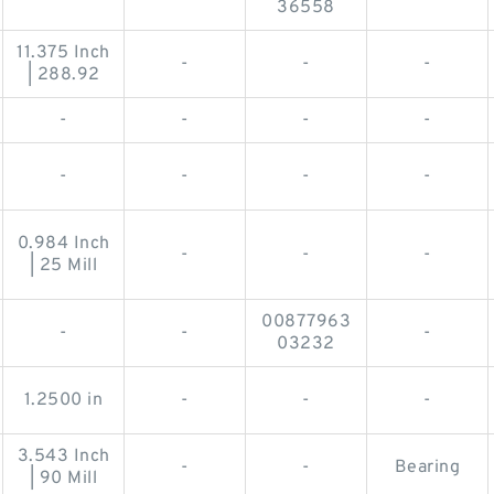
36558
11.375 Inch
-
-
-
| 288.92
-
-
-
-
-
-
-
-
0.984 Inch
-
-
-
| 25 Mill
00877963
-
-
-
03232
1.2500 in
-
-
-
3.543 Inch
-
-
Bearing
| 90 Mill