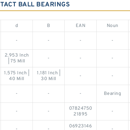
TACT BALL BEARINGS
d
B
EAN
Noun
-
-
-
-
2.953 Inch
-
-
-
| 75 Mill
1.575 Inch |
1.181 Inch |
-
-
40 Mill
30 Mill
-
-
-
Bearing
07824750
-
-
-
21895
06923146
-
-
-