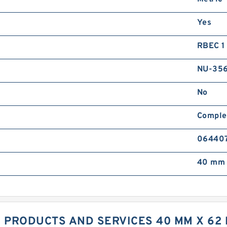
Yes
RBEC 1 
NU-356
No
Comple
06440
40 mm 
 PRODUCTS AND SERVICES 40 MM X 62 