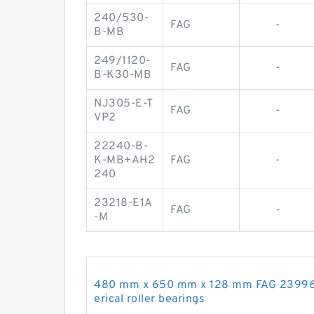
240/530-
FAG
-
B-MB
249/1120-
FAG
-
B-K30-MB
NJ305-E-T
FAG
-
VP2
22240-B-
K-MB+AH2
FAG
-
240
23218-E1A
FAG
-
-M
480 mm x 650 mm x 128 mm FAG 2399
erical roller bearings