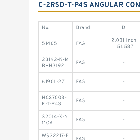
C-2RSD-T-P4S ANGULAR CON
No.
Brand
D
2.031 Inch
51405
FAG
| 51.587
23192-K-M
FAG
-
B+H3192
61901-2Z
FAG
-
HCS7008-
FAG
-
E-T-P4S
32014-X-N
FAG
-
11CA
WS22217-E
FAG
-