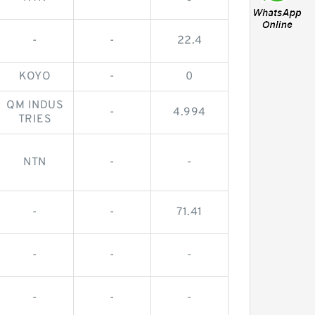
-
-
22.4
KOYO
-
0
QM INDUS
-
4.994
TRIES
NTN
-
-
-
-
71.41
-
-
-
-
-
-