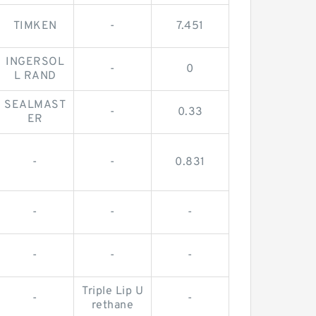
TIMKEN
-
7.451
INGERSOL
-
0
L RAND
SEALMAST
-
0.33
ER
-
-
0.831
-
-
-
-
-
-
Triple Lip U
-
-
rethane