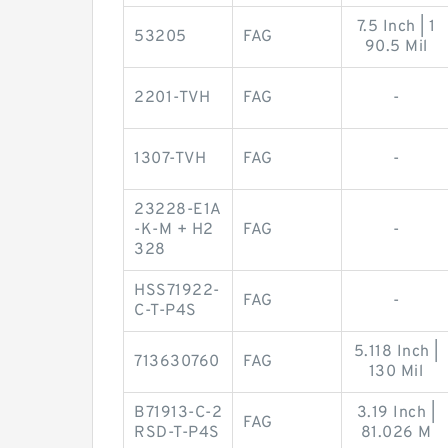
7.5 Inch | 1
53205
FAG
90.5 Mil
2201-TVH
FAG
-
1307-TVH
FAG
-
23228-E1A
-K-M + H2
FAG
-
328
HSS71922-
FAG
-
C-T-P4S
5.118 Inch |
713630760
FAG
130 Mil
B71913-C-2
3.19 Inch |
FAG
RSD-T-P4S
81.026 M