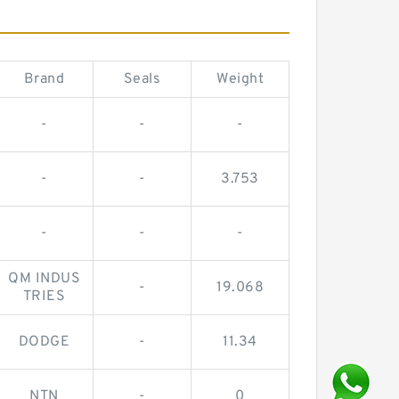
Brand
Seals
Weight
-
-
-
-
-
3.753
-
-
-
QM INDUS
-
19.068
TRIES
DODGE
-
11.34
NTN
-
0