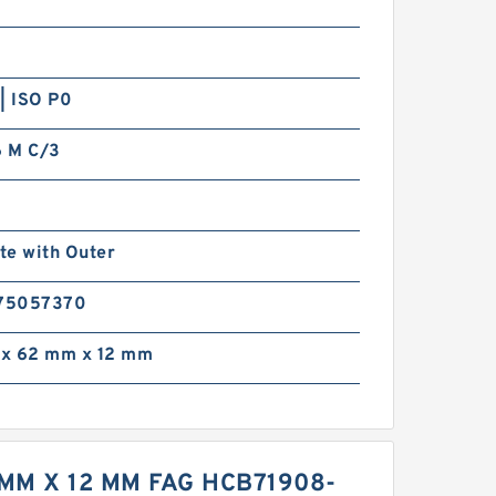
| ISO P0
 M C/3
te with Outer
75057370
x 62 mm x 12 mm
MM X 12 MM FAG HCB71908-