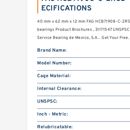
ECIFICATIONS
40 mm x 62 mm x 12 mm FAG HCB71908-C-2RSD-
bearings Product Brochures , 31171547 UNSPSC
Service Bearing de Mexico, S.A. . Get Your Fr
Brand Name:
Model Number:
Cage Material:
Internal Clearance:
UNSPSC:
Inch - Metric:
Relubricatable: