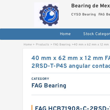
Bearing de Mexi
CYSD Bearing
FAG B
Home
Stock Categor
Home
>
Products
>
FAG Bearing
>
40 mm x 62 mm x 12 mm 
40 mm x 62 mm x 12 mm F
2RSD-T-P4S angular contact
CATEGORY
FAG Bearing
FAG HCB71908-C-2RSD-T