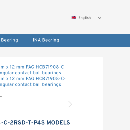
English
 Bearing
INA Bearing
8-C-2RSD-T-P4S MODELS