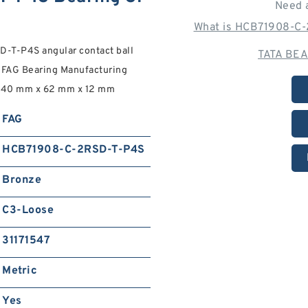
Need 
What is HCB71908-C-
T-P4S angular contact ball
TATA BEA
 FAG Bearing Manufacturing
ee. 40 mm x 62 mm x 12 mm
FAG
HCB71908-C-2RSD-T-P4S
Bronze
C3-Loose
31171547
Metric
Yes