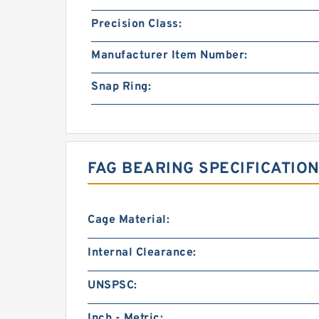
Precision Class:
Manufacturer Item Number:
Snap Ring:
FAG BEARING SPECIFICATION
Cage Material:
Internal Clearance:
UNSPSC:
Inch - Metric: