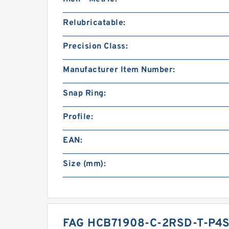
Relubricatable:
Precision Class:
Manufacturer Item Number:
Snap Ring:
Profile:
EAN:
Size (mm):
FAG HCB71908-C-2RSD-T-P4S