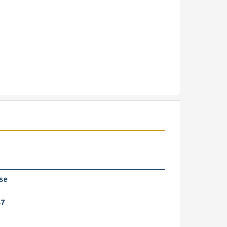
se
47