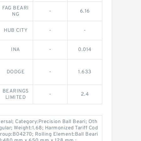
FAG BEARI
-
6.16
NG
HUB CITY
-
-
INA
-
0.014
DODGE
-
1.633
BEARINGS
-
2.4
LIMITED
sal; Category:Precision Ball Beari; Oth
gular; Weight:1.68; Harmonized Tariff Cod
roup:B04270; Rolling Element:Ball Beari
mm):480 mm x 650 mm x 128 mm ;