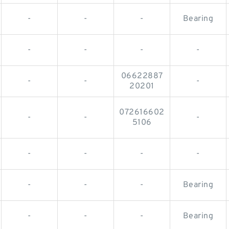
-
-
-
Bearing
-
-
-
-
06622887
-
-
-
20201
072616602
-
-
-
5106
-
-
-
-
-
-
-
Bearing
-
-
-
Bearing