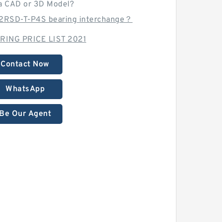
a CAD or 3D Model?
2RSD-T-P4S bearing interchange？
RING PRICE LIST 2021
Contact Now
WhatsApp
Be Our Agent