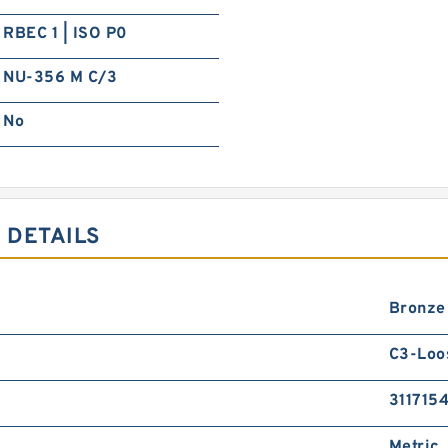
RBEC 1 | ISO P0
NU-356 M C/3
No
 DETAILS
Bronze
C3-Loo
311715
Metric