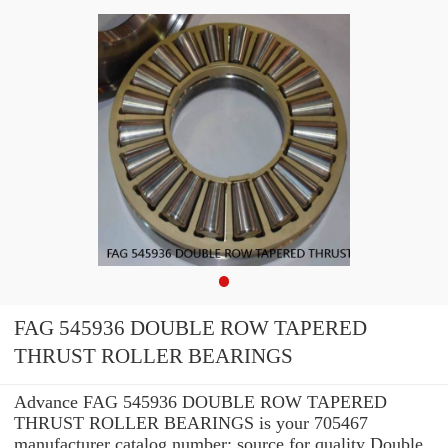
FAG 545936 DOUBLE ROW TAPERED
THRUST ROLLER BEARINGS
Advance FAG 545936 DOUBLE ROW TAPERED
THRUST ROLLER BEARINGS is your 705467
manufacturer catalog number: source for quality Double