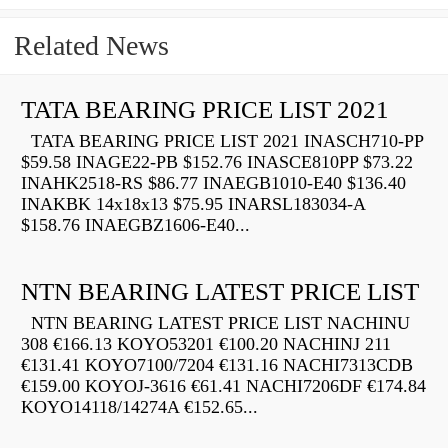
Related News
TATA BEARING PRICE LIST 2021
TATA BEARING PRICE LIST 2021 INASCH710-PP
$59.58 INAGE22-PB $152.76 INASCE810PP $73.22
INAHK2518-RS $86.77 INAEGB1010-E40 $136.40
INAKBK 14x18x13 $75.95 INARSL183034-A
$158.76 INAEGBZ1606-E40...
NTN BEARING LATEST PRICE LIST
NTN BEARING LATEST PRICE LIST NACHINU
308 €166.13 KOYO53201 €100.20 NACHINJ 211
€131.41 KOYO7100/7204 €131.16 NACHI7313CDB
€159.00 KOYOJ-3616 €61.41 NACHI7206DF €174.84
KOYO14118/14274A €152.65...