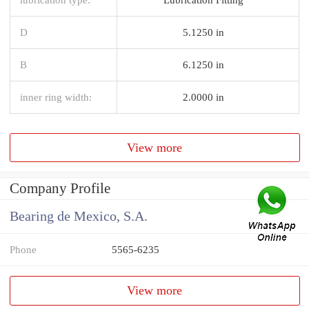
D
5.1250 in
B
6.1250 in
inner ring width:
2.0000 in
View more
Company Profile
Bearing de Mexico, S.A.
Phone
5565-6235
View more