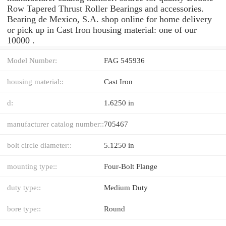
Row Tapered Thrust Roller Bearings and accessories.
Bearing de Mexico, S.A. shop online for home delivery
or pick up in Cast Iron housing material: one of our
10000 .
Model Number:
FAG 545936
housing material::
Cast Iron
d:
1.6250 in
manufacturer catalog number::
705467
bolt circle diameter::
5.1250 in
mounting type::
Four-Bolt Flange
duty type::
Medium Duty
bore type::
Round