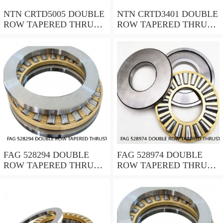
NTN CRTD5005 DOUBLE
NTN CRTD3401 DOUBLE
ROW TAPERED THRUST
ROW TAPERED THRUST
ROLLER BEARINGS
ROLLER BEARINGS
FAG 528294 DOUBLE
FAG 528974 DOUBLE
ROW TAPERED THRUST
ROW TAPERED THRUST
ROLLER BEARINGS
ROLLER BEARINGS