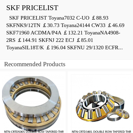
SKF PRICELIST
SKF PRICELIST Toyana7032 C-UO ￡88.93
SKFNK9/12TN ￡30.73 Toyana24144 CW33 ￡46.69
SKF71960 ACDMA/P4A ￡132.21 ToyanaNA4908-
2RS ￡144.91 SKFNJ 222 ECJ ￡85.01
ToyanaSIL18T/K ￡196.04 SKFNU 29/1320 ECFR...
Recommended Products