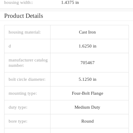
housing width::
1.4375 in
Product Details
housing material:
Cast Iron
d
1.6250 in
manufacturer catalog
705467
number:
bolt circle diameter:
5.1250 in
mounting type:
Four-Bolt Flange
duty type:
Medium Duty
bore type:
Round