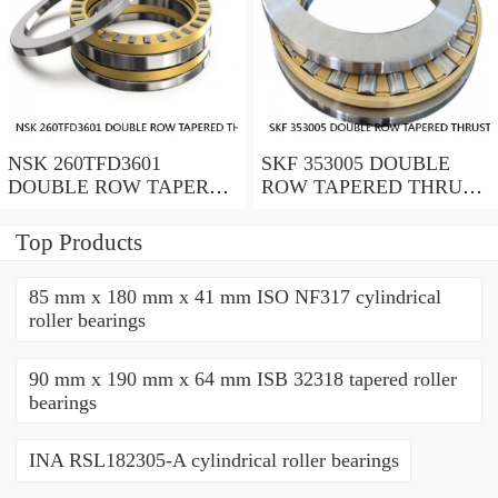
NSK 260TFD3601
SKF 353005 DOUBLE
DOUBLE ROW TAPERED
ROW TAPERED THRUST
THRUST ROLLER
ROLLER BEARINGS
BEARINGS
Top Products
85 mm x 180 mm x 41 mm ISO NF317 cylindrical
roller bearings
90 mm x 190 mm x 64 mm ISB 32318 tapered roller
bearings
INA RSL182305-A cylindrical roller bearings