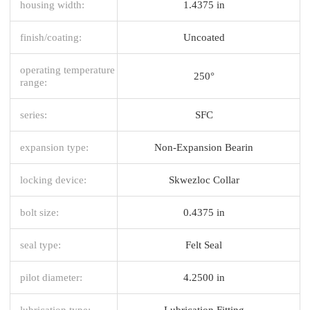
housing width:
1.4375 in
finish/coating:
Uncoated
operating temperature
250°
range:
series:
SFC
expansion type:
Non-Expansion Bearin
locking device:
Skwezloc Collar
bolt size:
0.4375 in
seal type:
Felt Seal
pilot diameter:
4.2500 in
lubrication type:
Lubrication Fitting