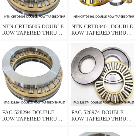
NTN CRTD5005 DOUBLE
NTN CRTD3401 DOUBLE
ROW TAPERED THRUST
ROW TAPERED THRUST
ROLLER BEARINGS
ROLLER BEARINGS
FAG 528294 DOUBLE
FAG 528974 DOUBLE
ROW TAPERED THRUST
ROW TAPERED THRUST
ROLLER BEARINGS
ROLLER BEARINGS