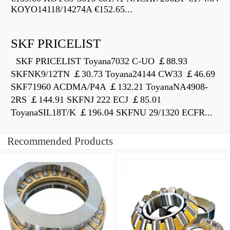
KOYO14118/14274A €152.65...
SKF PRICELIST
SKF PRICELIST Toyana7032 C-UO ￡88.93
SKFNK9/12TN ￡30.73 Toyana24144 CW33 ￡46.69
SKF71960 ACDMA/P4A ￡132.21 ToyanaNA4908-
2RS ￡144.91 SKFNJ 222 ECJ ￡85.01
ToyanaSIL18T/K ￡196.04 SKFNU 29/1320 ECFR...
Recommended Products