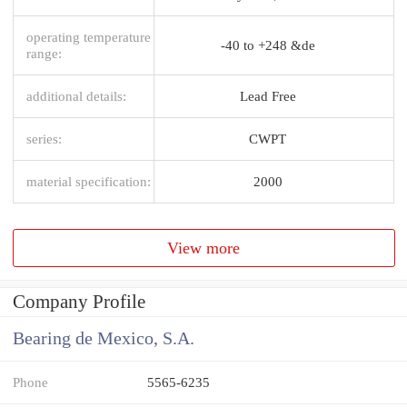
operating temperature
-40 to +248 &de
range:
additional details:
Lead Free
series:
CWPT
material specification:
2000
View more
Company Profile
Bearing de Mexico, S.A.
Phone
5565-6235