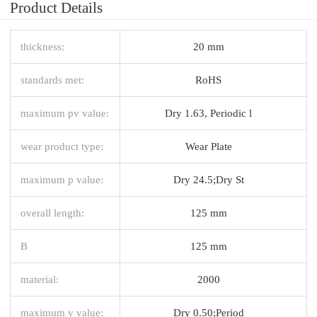
Product Details
thickness:
20 mm
standards met:
RoHS
maximum pv value:
Dry 1.63, Periodic l
wear product type:
Wear Plate
maximum p value:
Dry 24.5;Dry St
overall length:
125 mm
B
125 mm
material:
2000
maximum v value:
Dry 0.50;Period