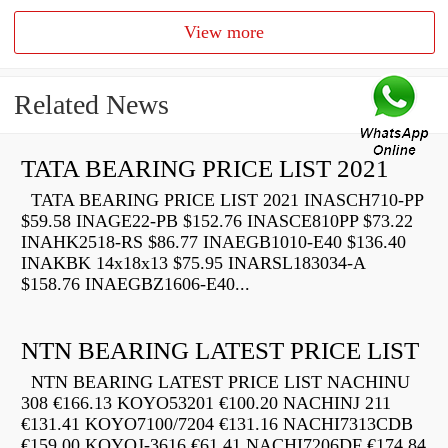
View more
Related News
TATA BEARING PRICE LIST 2021
TATA BEARING PRICE LIST 2021 INASCH710-PP
$59.58 INAGE22-PB $152.76 INASCE810PP $73.22
INAHK2518-RS $86.77 INAEGB1010-E40 $136.40
INAKBK 14x18x13 $75.95 INARSL183034-A
$158.76 INAEGBZ1606-E40...
NTN BEARING LATEST PRICE LIST
NTN BEARING LATEST PRICE LIST NACHINU
308 €166.13 KOYO53201 €100.20 NACHINJ 211
€131.41 KOYO7100/7204 €131.16 NACHI7313CDB
€159.00 KOYOJ-3616 €61.41 NACHI7206DF €174.84