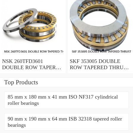
NSK 260TFD3601
SKF 353005 DOUBLE
DOUBLE ROW TAPERED
ROW TAPERED THRUST
THRUST ROLLER
ROLLER BEARINGS
BEARINGS
Top Products
85 mm x 180 mm x 41 mm ISO NF317 cylindrical
roller bearings
90 mm x 190 mm x 64 mm ISB 32318 tapered roller
bearings