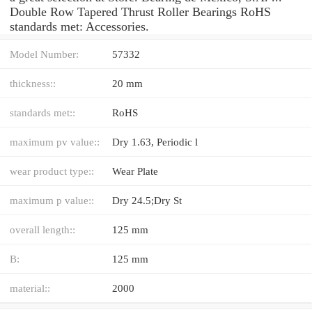
Double Row Tapered Thrust Roller Bearings RoHS
standards met: Accessories.
Model Number:
57332
thickness::
20 mm
standards met::
RoHS
maximum pv value::
Dry 1.63, Periodic l
wear product type::
Wear Plate
maximum p value::
Dry 24.5;Dry St
overall length::
125 mm
B:
125 mm
material::
2000