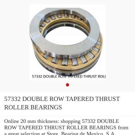
57332 DOUBLE ROW TAPERED THRUST
ROLLER BEARINGS
Online 20 mm thickness: shopping 57332 DOUBLE
ROW TAPERED THRUST ROLLER BEARINGS from
a great selection at Store. Bearing de Mexico, S.A. ...