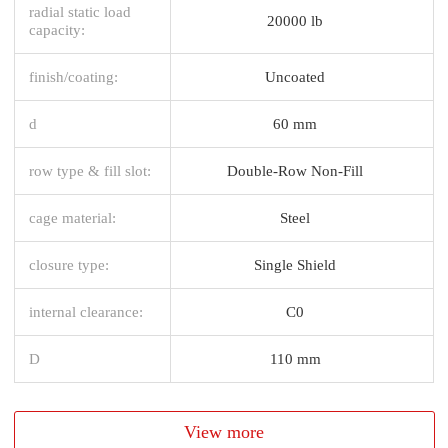
radial static load
20000 lb
capacity:
finish/coating:
Uncoated
d
60 mm
row type & fill slot:
Double-Row Non-Fill
cage material:
Steel
closure type:
Single Shield
internal clearance:
C0
D
110 mm
View more