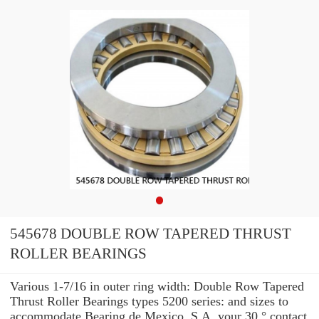
545678 DOUBLE ROW TAPERED THRUST
ROLLER BEARINGS
Various 1-7/16 in outer ring width: Double Row Tapered
Thrust Roller Bearings types 5200 series: and sizes to
accommodate Bearing de Mexico, S.A. your 30 ° contact