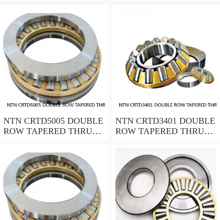
NTN CRTD5005 DOUBLE
NTN CRTD3401 DOUBLE
ROW TAPERED THRUST
ROW TAPERED THRUST
ROLLER BEARINGS
ROLLER BEARINGS