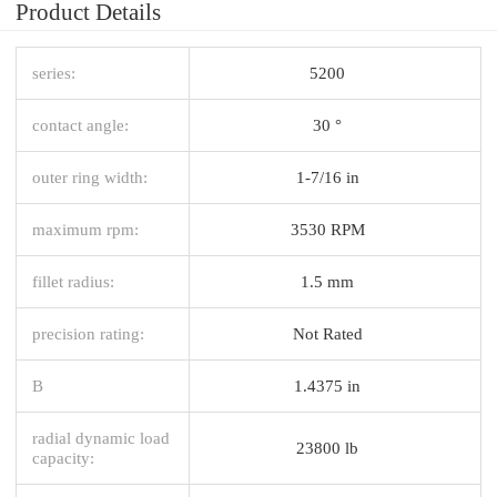
Product Details
series:
5200
contact angle:
30 °
outer ring width:
1-7/16 in
maximum rpm:
3530 RPM
fillet radius:
1.5 mm
precision rating:
Not Rated
B
1.4375 in
radial dynamic load
23800 lb
capacity: