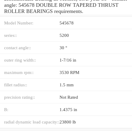
angle: 545678 DOUBLE ROW TAPERED THRUST
ROLLER BEARINGS requirements.
Model Number:
545678
series::
5200
contact angle::
30 °
outer ring width::
1-7/16 in
maximum rpm::
3530 RPM
fillet radius::
1.5 mm
precision rating::
Not Rated
B:
1.4375 in
radial dynamic load capacity::
23800 lb