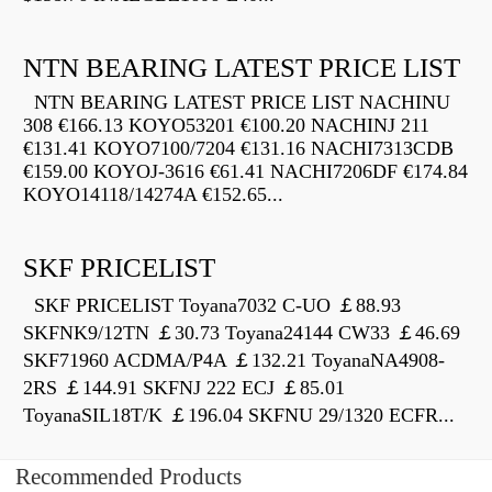
NTN BEARING LATEST PRICE LIST
NTN BEARING LATEST PRICE LIST NACHINU
308 €166.13 KOYO53201 €100.20 NACHINJ 211
€131.41 KOYO7100/7204 €131.16 NACHI7313CDB
€159.00 KOYOJ-3616 €61.41 NACHI7206DF €174.84
KOYO14118/14274A €152.65...
SKF PRICELIST
SKF PRICELIST Toyana7032 C-UO ￡88.93
SKFNK9/12TN ￡30.73 Toyana24144 CW33 ￡46.69
SKF71960 ACDMA/P4A ￡132.21 ToyanaNA4908-
2RS ￡144.91 SKFNJ 222 ECJ ￡85.01
ToyanaSIL18T/K ￡196.04 SKFNU 29/1320 ECFR...
Recommended Products