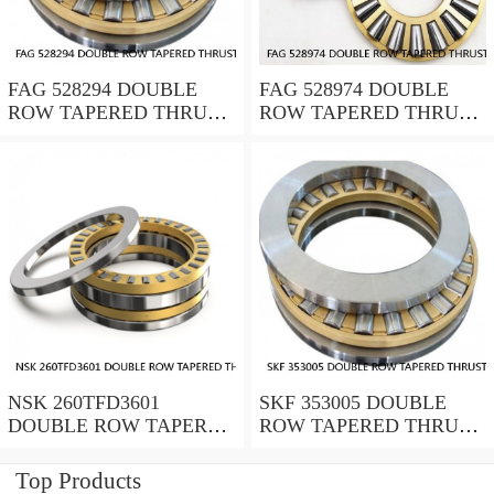
FAG 528294 DOUBLE
FAG 528974 DOUBLE
ROW TAPERED THRUST
ROW TAPERED THRUST
ROLLER BEARINGS
ROLLER BEARINGS
NSK 260TFD3601
SKF 353005 DOUBLE
DOUBLE ROW TAPERED
ROW TAPERED THRUST
THRUST ROLLER
ROLLER BEARINGS
BEARINGS
Top Products