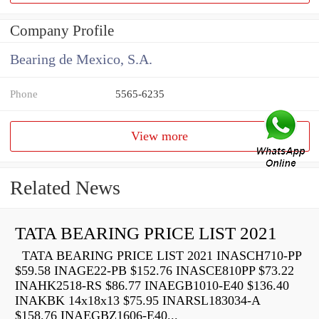
Company Profile
Bearing de Mexico, S.A.
Phone
5565-6235
View more
Related News
TATA BEARING PRICE LIST 2021
TATA BEARING PRICE LIST 2021 INASCH710-PP
$59.58 INAGE22-PB $152.76 INASCE810PP $73.22
INAHK2518-RS $86.77 INAEGB1010-E40 $136.40
INAKBK 14x18x13 $75.95 INARSL183034-A
$158.76 INAEGBZ1606-E40...