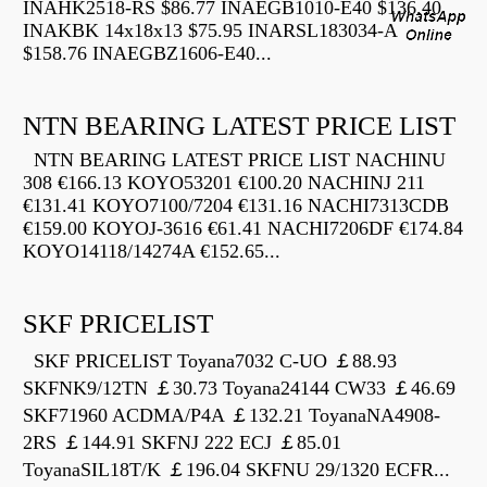
INAHK2518-RS $86.77 INAEGB1010-E40 $136.40
INAKBK 14x18x13 $75.95 INARSL183034-A
$158.76 INAEGBZ1606-E40...
NTN BEARING LATEST PRICE LIST
NTN BEARING LATEST PRICE LIST NACHINU
308 €166.13 KOYO53201 €100.20 NACHINJ 211
€131.41 KOYO7100/7204 €131.16 NACHI7313CDB
€159.00 KOYOJ-3616 €61.41 NACHI7206DF €174.84
KOYO14118/14274A €152.65...
SKF PRICELIST
SKF PRICELIST Toyana7032 C-UO ￡88.93
SKFNK9/12TN ￡30.73 Toyana24144 CW33 ￡46.69
SKF71960 ACDMA/P4A ￡132.21 ToyanaNA4908-
2RS ￡144.91 SKFNJ 222 ECJ ￡85.01
ToyanaSIL18T/K ￡196.04 SKFNU 29/1320 ECFR...