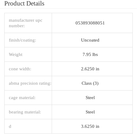
Product Details
manufacturer upc
053893088051
number:
finish/coating:
Uncoated
Weight
7.95 lbs
cone width:
2.6250 in
abma precision rating:
Class (3)
cage material:
Steel
bearing material:
Steel
d
3.6250 in