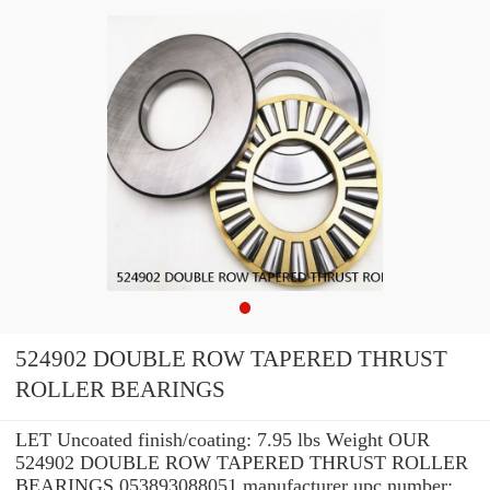
524902 DOUBLE ROW TAPERED THRUST
ROLLER BEARINGS
LET Uncoated finish/coating: 7.95 lbs Weight OUR
524902 DOUBLE ROW TAPERED THRUST ROLLER
BEARINGS 053893088051 manufacturer upc number: