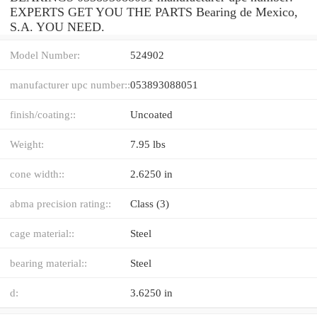
EXPERTS GET YOU THE PARTS Bearing de Mexico,
S.A. YOU NEED.
Model Number:
524902
manufacturer upc number::
053893088051
finish/coating::
Uncoated
Weight:
7.95 lbs
cone width::
2.6250 in
abma precision rating::
Class (3)
cage material::
Steel
bearing material::
Steel
d:
3.6250 in