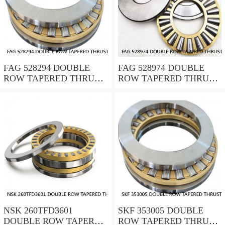
FAG 528294 DOUBLE
FAG 528974 DOUBLE
ROW TAPERED THRUST
ROW TAPERED THRUST
ROLLER BEARINGS
ROLLER BEARINGS
NSK 260TFD3601
SKF 353005 DOUBLE
DOUBLE ROW TAPERED
ROW TAPERED THRUST