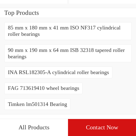
THRUST ROLLER
ROLLER BEARINGS
BEARINGS
Top Products
85 mm x 180 mm x 41 mm ISO NF317 cylindrical
roller bearings
90 mm x 190 mm x 64 mm ISB 32318 tapered roller
bearings
INA RSL182305-A cylindrical roller bearings
FAG 713619410 wheel bearings
Timken lm501314 Bearing
All Products
Contact Now