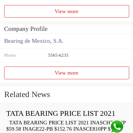
View more
Company Profile
Bearing de Mexico, S.A.
Phone
5565-6235
View more
Related News
TATA BEARING PRICE LIST 2021
TATA BEARING PRICE LIST 2021 INASCH710-PP
$59.58 INAGE22-PB $152.76 INASCE810PP $73.22