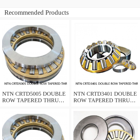
Recommended Products
NTN CRTD5005 DOUBLE
NTN CRTD3401 DOUBLE
ROW TAPERED THRUST
ROW TAPERED THRUST
ROLLER BEARINGS
ROLLER BEARINGS