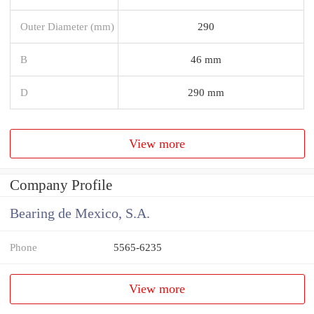
Outer Diameter (mm)
290
B
46 mm
D
290 mm
View more
Company Profile
Bearing de Mexico, S.A.
Phone
5565-6235
View more