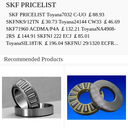
SKF PRICELIST
SKF PRICELIST Toyana7032 C-UO ￡88.93
SKFNK9/12TN ￡30.73 Toyana24144 CW33 ￡46.69
SKF71960 ACDMA/P4A ￡132.21 ToyanaNA4908-
2RS ￡144.91 SKFNJ 222 ECJ ￡85.01
ToyanaSIL18T/K ￡196.04 SKFNU 29/1320 ECFR...
Recommended Products