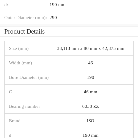
d:
190 mm
Outer Diameter (mm):
290
Product Details
Size (mm)
38,113 mm x 80 mm x 42,875 mm
Width (mm)
46
Bore Diameter (mm)
190
C
46 mm
Bearing number
6038 ZZ
Brand
ISO
d
190 mm