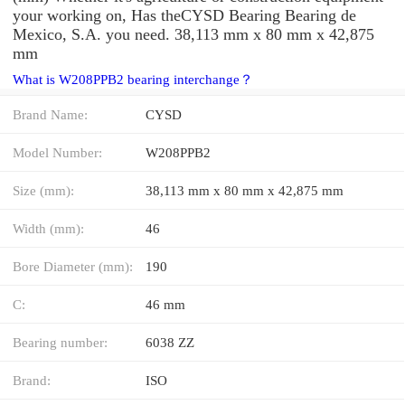
your working on, Has theCYSD Bearing Bearing de
Mexico, S.A. you need. 38,113 mm x 80 mm x 42,875
mm
What is W208PPB2 bearing interchange？
Brand Name:
CYSD
Model Number:
W208PPB2
Size (mm):
38,113 mm x 80 mm x 42,875 mm
Width (mm):
46
Bore Diameter (mm):
190
C:
46 mm
Bearing number:
6038 ZZ
Brand:
ISO