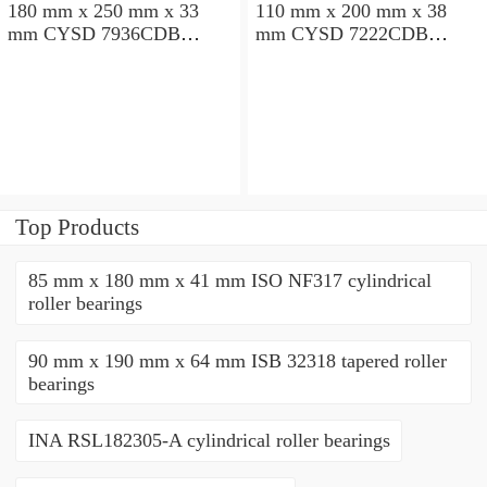
180 mm x 250 mm x 33
110 mm x 200 mm x 38
mm CYSD 7936CDB
mm CYSD 7222CDB
angular contact ball
angular contact ball
bearings
bearings
Top Products
85 mm x 180 mm x 41 mm ISO NF317 cylindrical
roller bearings
90 mm x 190 mm x 64 mm ISB 32318 tapered roller
bearings
INA RSL182305-A cylindrical roller bearings