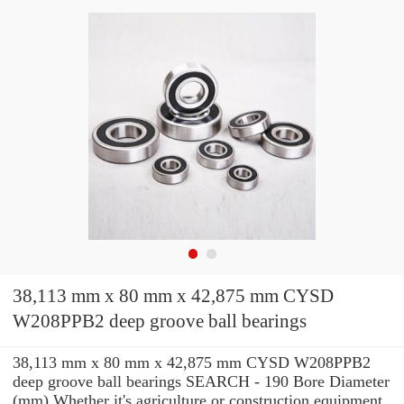
38,113 mm x 80 mm x 42,875 mm CYSD
W208PPB2 deep groove ball bearings
38,113 mm x 80 mm x 42,875 mm CYSD W208PPB2
deep groove ball bearings SEARCH - 190 Bore Diameter
(mm) Whether it's agriculture or construction equipment