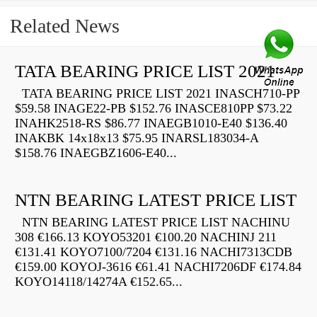
Related News
TATA BEARING PRICE LIST 2021
TATA BEARING PRICE LIST 2021 INASCH710-PP
$59.58 INAGE22-PB $152.76 INASCE810PP $73.22
INAHK2518-RS $86.77 INAEGB1010-E40 $136.40
INAKBK 14x18x13 $75.95 INARSL183034-A
$158.76 INAEGBZ1606-E40...
NTN BEARING LATEST PRICE LIST
NTN BEARING LATEST PRICE LIST NACHINU
308 €166.13 KOYO53201 €100.20 NACHINJ 211
€131.41 KOYO7100/7204 €131.16 NACHI7313CDB
€159.00 KOYOJ-3616 €61.41 NACHI7206DF €174.84
KOYO14118/14274A €152.65...