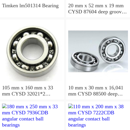
Timken lm501314 Bearing
20 mm x 52 mm x 19 mm
CYSD 87604 deep groove
ball bearings
105 mm x 160 mm x 33
10 mm x 30 mm x 16,041
mm CYSD 32021*2
mm CYSD 88500 deep
tapered roller bearings
groove ball bearings