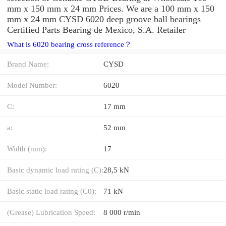
mm x 150 mm x 24 mm Prices. We are a 100 mm x 150
mm x 24 mm CYSD 6020 deep groove ball bearings
Certified Parts Bearing de Mexico, S.A. Retailer
What is 6020 bearing cross reference？
Brand Name:
CYSD
Model Number:
6020
C:
17 mm
a:
52 mm
Width (mm):
17
Basic dynamic load rating (C):
28,5 kN
Basic static load rating (C0):
71 kN
(Grease) Lubrication Speed:
8 000 r/min