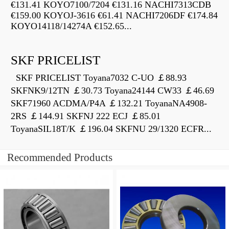
€131.41 KOYO7100/7204 €131.16 NACHI7313CDB
€159.00 KOYOJ-3616 €61.41 NACHI7206DF €174.84
KOYO14118/14274A €152.65...
SKF PRICELIST
SKF PRICELIST Toyana7032 C-UO ￡88.93
SKFNK9/12TN ￡30.73 Toyana24144 CW33 ￡46.69
SKF71960 ACDMA/P4A ￡132.21 ToyanaNA4908-
2RS ￡144.91 SKFNJ 222 ECJ ￡85.01
ToyanaSIL18T/K ￡196.04 SKFNU 29/1320 ECFR...
Recommended Products