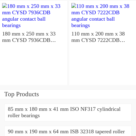
180 mm x 250 mm x 33
110 mm x 200 mm x 38
mm CYSD 7936CDB
mm CYSD 7222CDB
angular contact ball
angular contact ball
bearings
bearings
Top Products
85 mm x 180 mm x 41 mm ISO NF317 cylindrical
roller bearings
90 mm x 190 mm x 64 mm ISB 32318 tapered roller