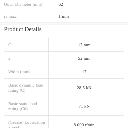
Outer Diameter (mm):
62
ra max.:
1 mm
Product Details
C
17 mm
a
52 mm
Width (mm)
17
Basic dynamic load
28,5 kN
rating (C)
Basic static load
71 kN
rating (C0)
(Grease) Lubrication
8 000 r/min
Speed