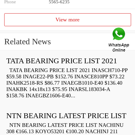
Phone
5565-6235
View more
Related News
TATA BEARING PRICE LIST 2021
TATA BEARING PRICE LIST 2021 INASCH710-PP
$59.58 INAGE22-PB $152.76 INASCE810PP $73.22
INAHK2518-RS $86.77 INAEGB1010-E40 $136.40
INAKBK 14x18x13 $75.95 INARSL183034-A
$158.76 INAEGBZ1606-E40...
NTN BEARING LATEST PRICE LIST
NTN BEARING LATEST PRICE LIST NACHINU
308 €166.13 KOYO53201 €100.20 NACHINJ 211