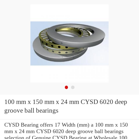
100 mm x 150 mm x 24 mm CYSD 6020 deep
groove ball bearings
CYSD Bearing offers 17 Width (mm) a 100 mm x 150
mm x 24 mm CYSD 6020 deep groove ball bearings
selection of Genuine CYSD Bearing at Wholesale 100