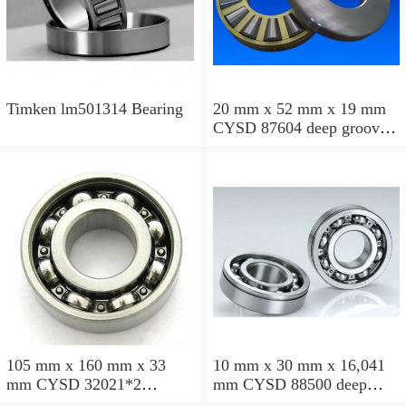
Timken lm501314 Bearing
20 mm x 52 mm x 19 mm
CYSD 87604 deep groove
ball bearings
105 mm x 160 mm x 33
10 mm x 30 mm x 16,041
mm CYSD 32021*2
mm CYSD 88500 deep
tapered roller bearings
groove ball bearings