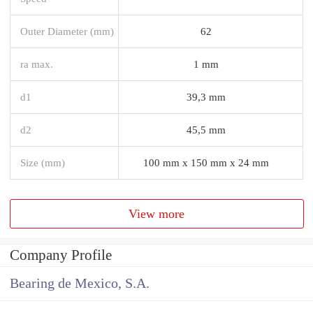
Outer Diameter (mm)
62
ra max.
1 mm
d1
39,3 mm
d2
45,5 mm
Size (mm)
100 mm x 150 mm x 24 mm
View more
Company Profile
Bearing de Mexico, S.A.