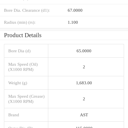
Bore Dia. Clearance (d1):
67.0000
Radius (min) (rs):
1.100
Product Details
Bore Dia (d)
65.0000
Max Speed (Oil)
2
(X1000 RPM)
Weight (g)
1,683.00
Max Speed (Grease)
2
(X1000 RPM)
Brand
AST