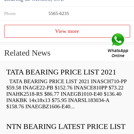
Phone
5565-6235
View more
Related News
TATA BEARING PRICE LIST 2021
TATA BEARING PRICE LIST 2021 INASCH710-PP
$59.58 INAGE22-PB $152.76 INASCE810PP $73.22
INAHK2518-RS $86.77 INAEGB1010-E40 $136.40
INAKBK 14x18x13 $75.95 INARSL183034-A
$158.76 INAEGBZ1606-E40...
NTN BEARING LATEST PRICE LIST