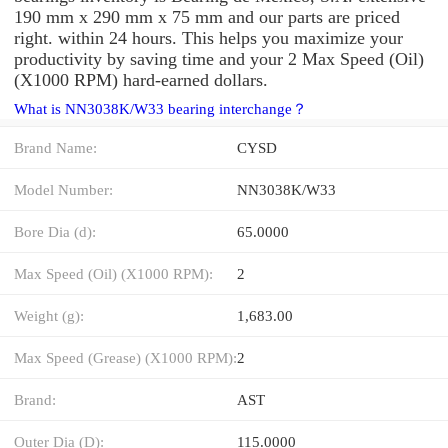
190 mm x 290 mm x 75 mm and our parts are priced
right. within 24 hours. This helps you maximize your
productivity by saving time and your 2 Max Speed (Oil)
(X1000 RPM) hard-earned dollars.
What is NN3038K/W33 bearing interchange？
Brand Name:
CYSD
Model Number:
NN3038K/W33
Bore Dia (d):
65.0000
Max Speed (Oil) (X1000 RPM):
2
Weight (g):
1,683.00
Max Speed (Grease) (X1000 RPM):
2
Brand:
AST
Outer Dia (D):
115.0000