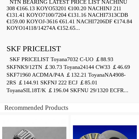
NTN BEARING LATEST PRICE LIST NACHINU
308 €166.13 KOYO53201 €100.20 NACHINJ 211
€131.41 KOYO7100/7204 €131.16 NACHI7313CDB
€159.00 KOYOJ-3616 €61.41 NACHI7206DF €174.84
KOYO14118/14274A €152.65...
SKF PRICELIST
SKF PRICELIST Toyana7032 C-UO ￡88.93
SKFNK9/12TN ￡30.73 Toyana24144 CW33 ￡46.69
SKF71960 ACDMA/P4A ￡132.21 ToyanaNA4908-
2RS ￡144.91 SKFNJ 222 ECJ ￡85.01
ToyanaSIL18T/K ￡196.04 SKFNU 29/1320 ECFR...
Recommended Products