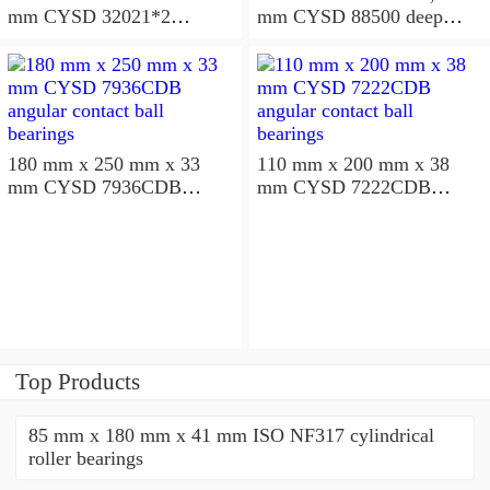
mm CYSD 32021*2
mm CYSD 88500 deep
tapered roller bearings
groove ball bearings
180 mm x 250 mm x 33
110 mm x 200 mm x 38
mm CYSD 7936CDB
mm CYSD 7222CDB
angular contact ball
angular contact ball
bearings
bearings
Top Products
85 mm x 180 mm x 41 mm ISO NF317 cylindrical
roller bearings