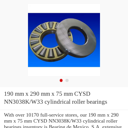
190 mm x 290 mm x 75 mm CYSD
NN3038K/W33 cylindrical roller bearings
With over 10170 full-service stores, our 190 mm x 290
mm x 75 mm CYSD NN3038K/W33 cylindrical roller
bearings inventory is Bearing de Mexico, S.A. extensive