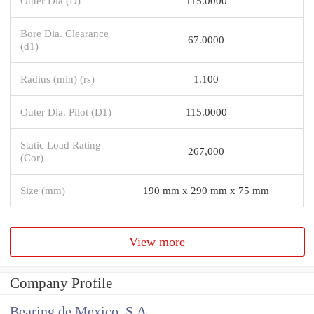
Outer Dia (D)
115.0000
Bore Dia. Clearance
67.0000
(d1)
Radius (min) (rs)
1.100
Outer Dia. Pilot (D1)
115.0000
Static Load Rating
267,000
(Cor)
Size (mm)
190 mm x 290 mm x 75 mm
View more
Company Profile
Bearing de Mexico, S.A.