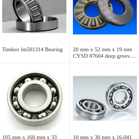
Timken lm501314 Bearing
20 mm x 52 mm x 19 mm
CYSD 87604 deep groove
ball bearings
105 mm x 160 mm x 33
10 mm x 30 mm x 16,041