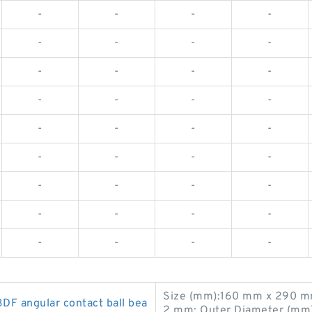
-
-
-
-
-
-
-
-
-
-
-
-
-
-
-
-
-
-
-
-
-
-
-
-
-
-
-
-
-
-
-
-
-
-
-
-
Size (mm):160 mm x 290 m
 angular contact ball bea
2 mm; Outer Diameter (mm