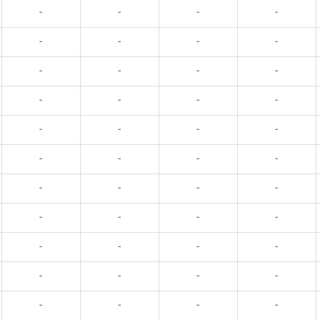
-
-
-
-
-
-
-
-
-
-
-
-
-
-
-
-
-
-
-
-
-
-
-
-
-
-
-
-
-
-
-
-
-
-
-
-
-
-
-
-
-
-
-
-