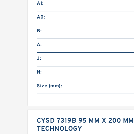
A1:
A0:
B:
A:
J:
N:
Size (mm):
CYSD 7319B 95 MM X 200 M
TECHNOLOGY