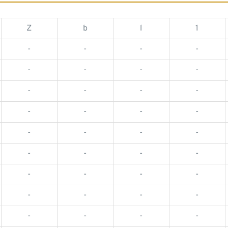
Z
b
l
1
-
-
-
-
-
-
-
-
-
-
-
-
-
-
-
-
-
-
-
-
-
-
-
-
-
-
-
-
-
-
-
-
-
-
-
-