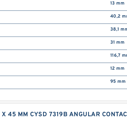
13 mm
40,2 
38,1 m
31 mm
116,7 
12 mm
95 mm 
M X 45 MM CYSD 7319B ANGULAR CONTA