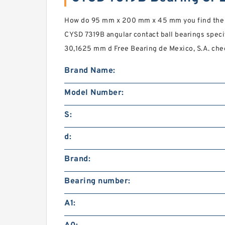
How do 95 mm x 200 mm x 45 mm you find th
CYSD 7319B angular contact ball bearings speci
30,1625 mm d Free Bearing de Mexico, S.A. ch
Brand Name:
Model Number:
S:
d:
Brand:
Bearing number:
A1: