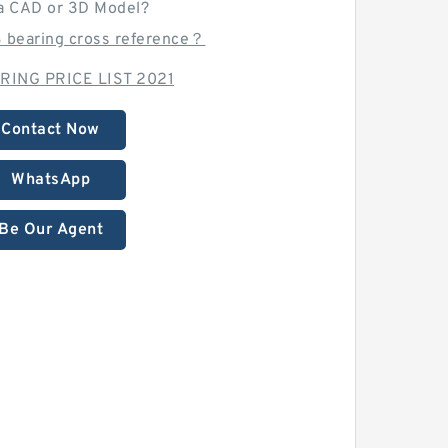
a CAD or 3D Model?
B bearing cross reference？
RING PRICE LIST 2021
Contact Now
WhatsApp
Be Our Agent