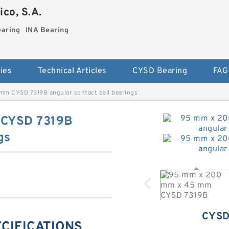
co, S.A.
earing
INA Bearing
ies
Technical Articles
CYSD Bearing
FAG
m CYSD 7319B angular contact ball bearings
 CYSD 7319B
gs
CYSD
ECIFICATIONS