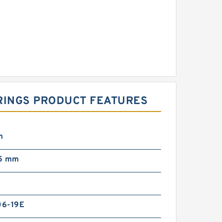
ARINGS PRODUCT FEATURES
m
5 mm
6-19E