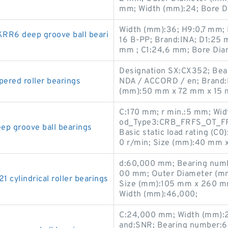
mm; Width (mm):24; Bore D
Width (mm):36; H9:0,7 mm;
R6 deep groove ball beari
16 B-PP; Brand:INA; D1:25
mm ; C1:24,6 mm; Bore Dia
Designation SX:CX352; Bea
red roller bearings
NDA / ACCORD / en; Brand:
(mm):50 mm x 72 mm x 15 
C:170 mm; r min.:5 mm; Wid
od_Type3:CRB_FRFS_OT_FRE
 groove ball bearings
Basic static load rating (C
0 r/min; Size (mm):40 mm 
d:60,000 mm; Bearing num
00 mm; Outer Diameter (mm
ylindrical roller bearings
Size (mm):105 mm x 260 m
Width (mm):46,000;
C:24,000 mm; Width (mm):
and:SNR; Bearing number: