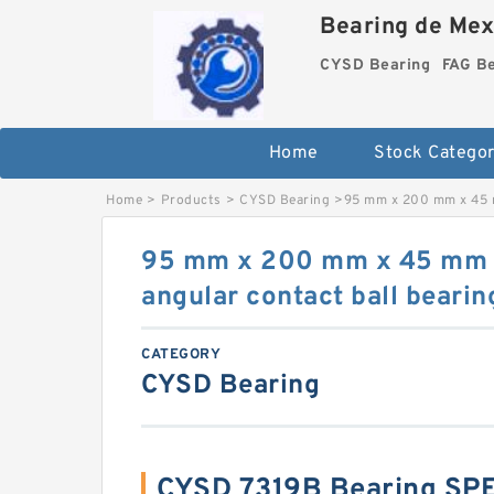
Bearing de Mexi
CYSD Bearing
FAG B
Home
Stock Categor
Home
>
Products
>
CYSD Bearing
>
95 mm x 200 mm x 45 m
95 mm x 200 mm x 45 mm
angular contact ball bearin
CATEGORY
CYSD Bearing
CYSD 7319B Bearing SP