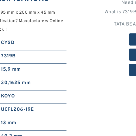
Need 
What is 7319
e 95 mm x 200 mm x 45 mm
fication? Manufacturers Online
TATA BEA
eck！
CYSD
7319B
15,9 mm
30,1625 mm
KOYO
UCFL206-19E
13 mm