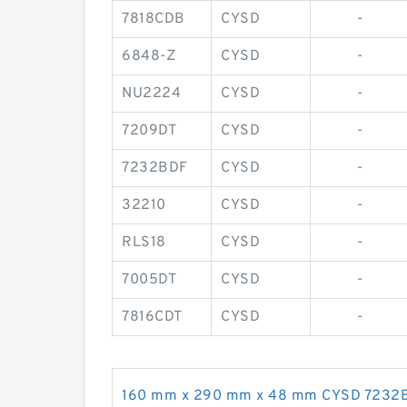
7818CDB
CYSD
-
6848-Z
CYSD
-
NU2224
CYSD
-
7209DT
CYSD
-
7232BDF
CYSD
-
32210
CYSD
-
RLS18
CYSD
-
7005DT
CYSD
-
7816CDT
CYSD
-
160 mm x 290 mm x 48 mm CYSD 7232BDF