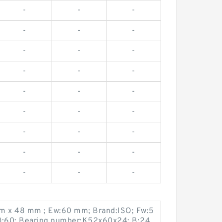
-
-
-
-
-
-
-
-
-
-
-
-
-
-
-
-
-
-
-
-
-
-
-
-
-
-
-
m x 48 mm ; Ew:60 mm; Brand:ISO; Fw:5
):60; Bearing number:K52x60x24; B:24