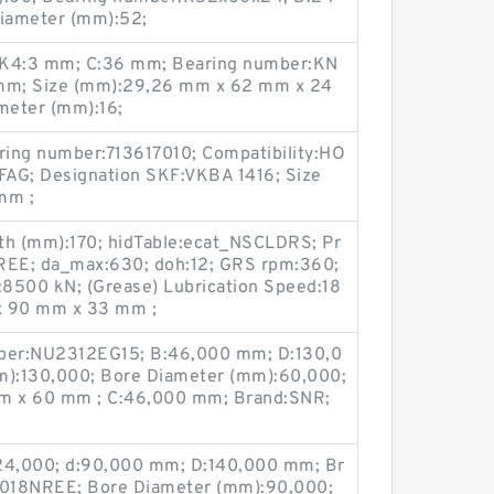
iameter (mm):52;
 K4:3 mm; C:36 mm; Bearing number:KN
 mm; Size (mm):29,26 mm x 62 mm x 24
meter (mm):16;
ring number:713617010; Compatibility:HO
FAG; Designation SKF:VKBA 1416; Size
mm ;
th (mm):170; hidTable:ecat_NSCLDRS; Pr
E; da_max:630; doh:12; GRS rpm:360;
0):8500 kN; (Grease) Lubrication Speed:18
x 90 mm x 33 mm ;
ber:NU2312EG15; B:46,000 mm; D:130,0
):130,000; Bore Diameter (mm):60,000;
m x 60 mm ; C:46,000 mm; Brand:SNR;
24,000; d:90,000 mm; D:140,000 mm; Br
6018NREE; Bore Diameter (mm):90,000;