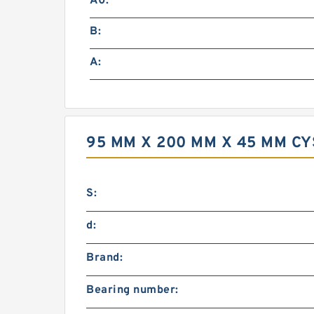
A0:
B:
A:
95 MM X 200 MM X 45 MM C
S:
d:
Brand:
Bearing number: