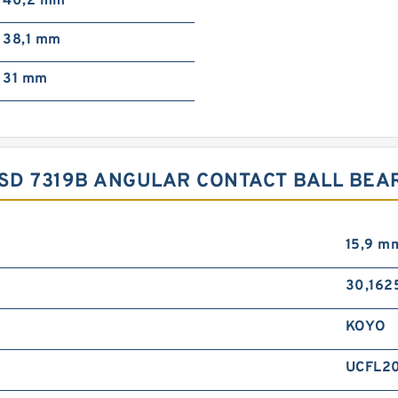
40,2 mm
38,1 mm
31 mm
YSD 7319B ANGULAR CONTACT BALL BE
15,9 m
30,162
KOYO
UCFL20