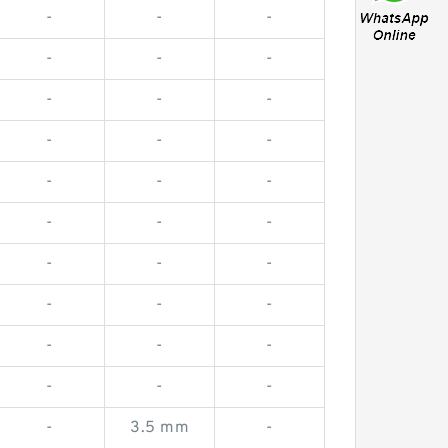
-
-
-
-
-
-
-
-
-
-
-
-
-
-
-
-
-
-
-
-
-
-
-
-
-
-
-
-
-
-
-
3.5 mm
-