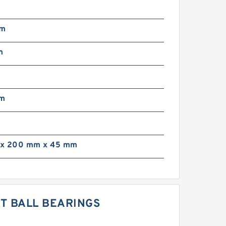
mm
m
mm
x 200 mm x 45 mm
CT BALL BEARINGS