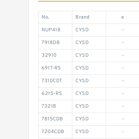
No.
Brand
e
NUP418
CYSD
-
7918DB
CYSD
-
32910
CYSD
-
6917-RS
CYSD
-
7310CDT
CYSD
-
6215-RS
CYSD
-
7321B
CYSD
-
7815CDB
CYSD
-
7204CDB
CYSD
-