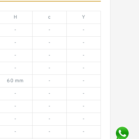
H
c
Y
-
-
-
-
-
-
-
-
-
-
-
-
60 mm
-
-
-
-
-
-
-
-
-
-
-
-
-
-