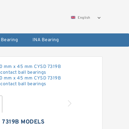
English
 Bearing
INA Bearing
 7319B MODELS