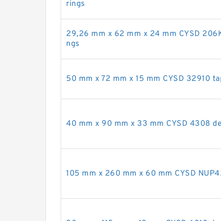
rings
29,26 mm x 62 mm x 24 mm CYSD 206KR
ngs
50 mm x 72 mm x 15 mm CYSD 32910 tape
40 mm x 90 mm x 33 mm CYSD 4308 deep
105 mm x 260 mm x 60 mm CYSD NUP421 c