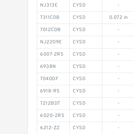
NJ313E
CYSD
-
7311CDB
CYSD
0.072 in
7012CDB
CYSD
-
NJ2209E
CYSD
-
6007-2RS
CYSD
-
6938N
CYSD
-
7040DF
CYSD
-
6918-RS
CYSD
-
7212BDT
CYSD
-
6020-2RS
CYSD
-
6212-ZZ
CYSD
-