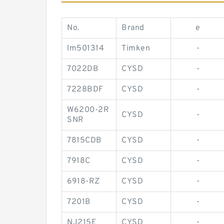
No.
Brand
e
lm501314
Timken
-
7022DB
CYSD
-
7228BDF
CYSD
-
W6200-2R
CYSD
-
SNR
7815CDB
CYSD
-
7918C
CYSD
-
6918-RZ
CYSD
-
7201B
CYSD
-
NJ215E
CYSD
-