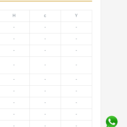
H
c
Y
-
-
-
-
-
-
-
-
-
-
-
-
-
-
-
-
-
-
-
-
-
-
-
-
-
-
-