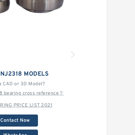
 NJ2318 MODELS
a CAD or 3D Model?
8 bearing cross reference？
RING PRICE LIST 2021
Contact Now