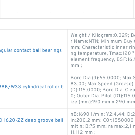
-
-
-
-
Weight / Kilogram:0.029; 
r Name:NTN; Minimum Buy Q
mm; Characteristic inner ri
lar contact ball bearings
ng temperature, Tmax:120 °
element frequency, BSF:16.
mm ;
Bore Dia (d):65.0000; Max S
83.00; Max Speed (Grease) 
/W33 cylindrical roller b
(D):115.0000; Bore Dia. Clea
0; Outer Dia. Pilot (D1):115
ize (mm):190 mm x 290 mm
nB:1690 1/min; Y2:4,44; D
D 1620-ZZ deep groove ball
in:200,2 mm; C0r:1550000 N
mitin; B:75 mm; ra max:2,1
11,112 mm ;