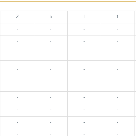
Z
b
l
1
-
-
-
-
-
-
-
-
-
-
-
-
-
-
-
-
-
-
-
-
-
-
-
-
-
-
-
-
-
-
-
-
-
-
-
-