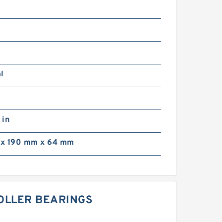
l
 in
x 190 mm x 64 mm
ROLLER BEARINGS