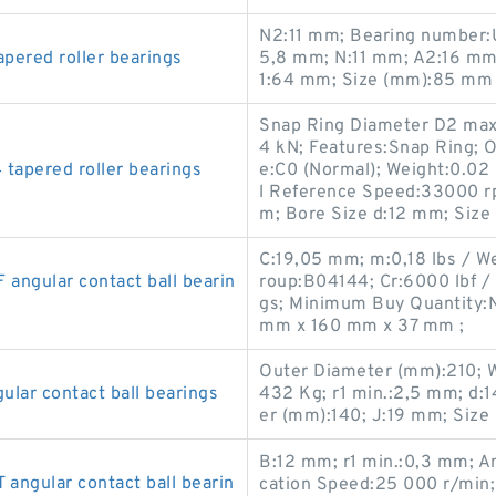
N2:11 mm; Bearing number:
ered roller bearings
5,8 mm; N:11 mm; A2:16 mm
1:64 mm; Size (mm):85 mm 
Snap Ring Diameter D2 max:
4 kN; Features:Snap Ring; 
apered roller bearings
e:C0 (Normal); Weight:0.02
l Reference Speed:33000 r
m; Bore Size d:12 mm; Siz
C:19,05 mm; m:0,18 lbs / We
ngular contact ball bearin
roup:B04144; Cr:6000 lbf / 
gs; Minimum Buy Quantity:N
mm x 160 mm x 37 mm ;
Outer Diameter (mm):210; 
ar contact ball bearings
432 Kg; r1 min.:2,5 mm; d
er (mm):140; J:19 mm; Siz
B:12 mm; r1 min.:0,3 mm; An
ngular contact ball bearin
cation Speed:25 000 r/min;