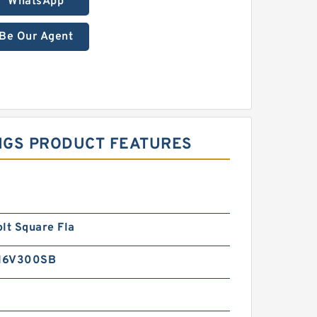
WhatsApp
Be Our Agent
INGS PRODUCT FEATURES
lt Square Fla
16V300SB