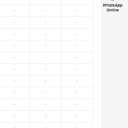
-
-
-
-
-
-
-
-
-
-
-
-
-
-
-
-
-
-
-
-
-
-
-
-
-
-
-
-
-
-
-
-
-