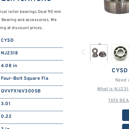
cal roller bearings Deal 90 mm
 Bearing and accessories. We
ng at discount prices.
CYSD
NJ2318
4.08 in
CYSD
Four-Bolt Square Fla
Need 
What is NJ231
QVVFX16V300SB
TATA BEA
3.01
0.22