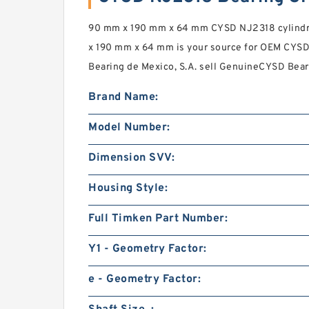
90 mm x 190 mm x 64 mm CYSD NJ2318 cylindri
x 190 mm x 64 mm is your source for OEM CYSD
Bearing de Mexico, S.A. sell GenuineCYSD Beari
Brand Name:
Model Number:
Dimension SVV:
Housing Style:
Full Timken Part Number:
Y1 - Geometry Factor:
e - Geometry Factor: