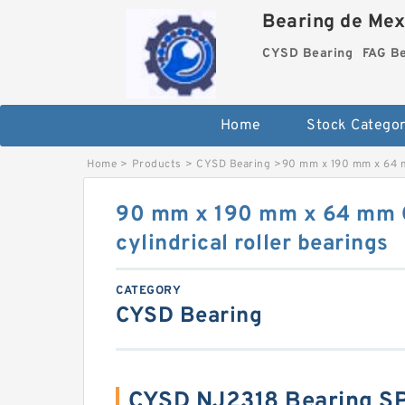
Bearing de Mexi
CYSD Bearing
FAG B
Home
Stock Categor
Home
>
Products
>
CYSD Bearing
>
90 mm x 190 mm x 64 m
90 mm x 190 mm x 64 mm 
cylindrical roller bearings
CATEGORY
CYSD Bearing
CYSD NJ2318 Bearing S