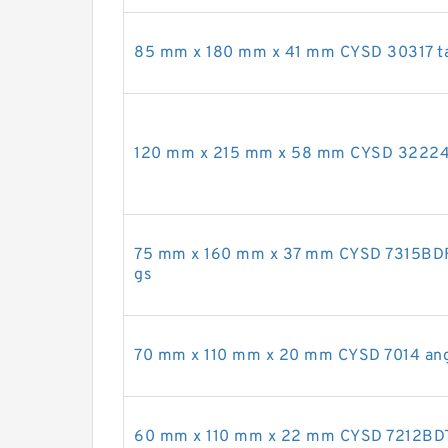
85 mm x 180 mm x 41 mm CYSD 30317 tap
120 mm x 215 mm x 58 mm CYSD 32224 t
75 mm x 160 mm x 37 mm CYSD 7315BDF a
gs
70 mm x 110 mm x 20 mm CYSD 7014 angul
60 mm x 110 mm x 22 mm CYSD 7212BDT a