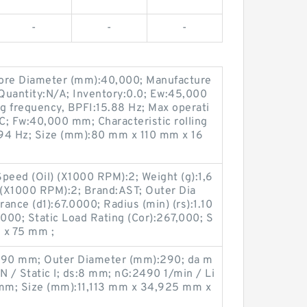
-
-
-
Bore Diameter (mm):40,000; Manufacture
uantity:N/A; Inventory:0.0; Ew:45,000
ng frequency, BPFI:15.88 Hz; Max operati
C; Fw:40,000 mm; Characteristic rolling
94 Hz; Size (mm):80 mm x 110 mm x 16
peed (Oil) (X1000 RPM):2; Weight (g):1,6
(X1000 RPM):2; Brand:AST; Outer Dia
rance (d1):67.0000; Radius (min) (rs):1.10
.0000; Static Load Rating (Cor):267,000; S
 x 75 mm ;
:290 mm; Outer Diameter (mm):290; da m
 / Static l; ds:8 mm; nG:2490 1/min / Li
 mm; Size (mm):11,113 mm x 34,925 mm x