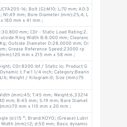
UCFA205-16; Bolt (G):M10; L:70 mm; A0:3
; N1:49 mm; Bore Diameter (mm):25,4; L
x 180 mm x 41 mm ;
30.800 mm; C0r - Static Load Rating:2.
Outside Ring Width B:8.000 mm; Clearanc
 Kg; Outside Diameter D:28.0000 mm; Oi
pm; Grease Reference Speed:23000 rp
e (mm):120 mm x 215 mm x 58 mm ;
ight; C0r:8300 lbf / Static lo; Product G
Dynamic l; Fw:1 1/4 inch; Category:Bearin
/A; Weight / Kilogram:0; Size (mm):75
Width (mm):45; T:45 mm; Weight:6,33214
:140 mm; B:45 mm; S:19 mm; Bore Diamet
e (mm):70 mm x 110 mm x 20 mm ;
gle (α):15 °; Brand:KOYO; (Grease) Lubri
 Width (mm):12; d:50 mm; Basic dynamic