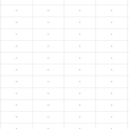
-
-
-
-
-
-
-
-
-
-
-
-
-
-
-
-
-
-
-
-
-
-
-
-
-
-
-
-
-
-
-
-
-
-
-
-
-
-
-
-
-
-
-
-