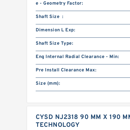
e - Geometry Factor:
Shaft Size :
Dimension L Exp:
Shaft Size Type:
Eng Internal Radial Clearance - Min:
Pre Install Clearance Max:
Size (mm):
CYSD NJ2318 90 MM X 190 M
TECHNOLOGY