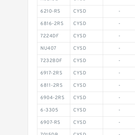
6210-RS
CYSD
-
6816-2RS
CYSD
-
7224DF
CYSD
-
NU407
CYSD
-
7232BDF
CYSD
-
6917-2RS
CYSD
-
6811-2RS
CYSD
-
6904-2RS
CYSD
-
6-3305
CYSD
-
6907-RS
CYSD
-
7015DB
CYSD
-