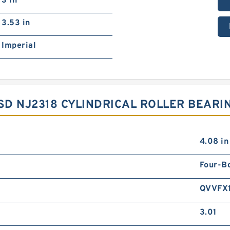
3 in
3.53 in
Imperial
YSD NJ2318 CYLINDRICAL ROLLER BEAR
4.08 in
Four-Bo
QVVFX
3.01