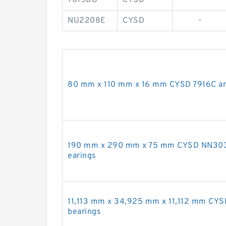
NU2208E
CYSD
-
80 mm x 110 mm x 16 mm CYSD 7916C angu
190 mm x 290 mm x 75 mm CYSD NN3038K
earings
11,113 mm x 34,925 mm x 11,112 mm CYS
bearings