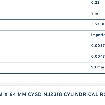
0.22
3 in
3.53 in
Imperia
0.0037
0.0047
90 mm 
M X 64 MM CYSD NJ2318 CYLINDRICAL 