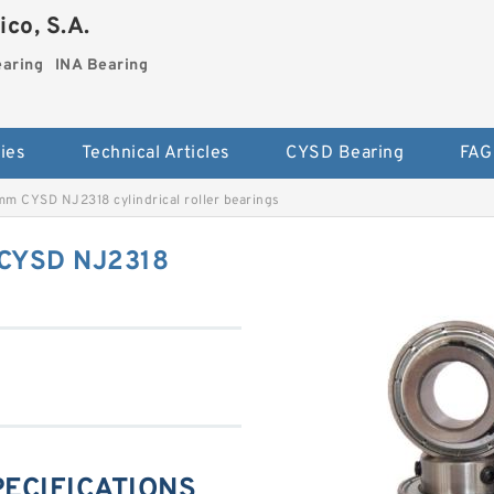
co, S.A.
earing
INA Bearing
ies
Technical Articles
CYSD Bearing
FAG
m CYSD NJ2318 cylindrical roller bearings
CYSD NJ2318
PECIFICATIONS