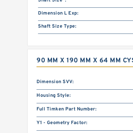
Shaft Size :
Dimension L Exp:
Shaft Size Type:
90 MM X 190 MM X 64 MM C
Dimension SVV:
Housing Style:
Full Timken Part Number:
Y1 - Geometry Factor: