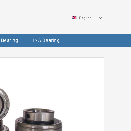
English
 Bearing
INA Bearing