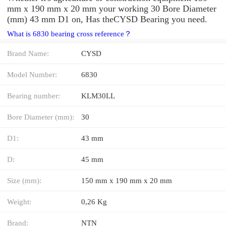
mm x 190 mm x 20 mm your working 30 Bore Diameter
(mm) 43 mm D1 on, Has theCYSD Bearing you need.
What is 6830 bearing cross reference？
Brand Name:
CYSD
Model Number:
6830
Bearing number:
KLM30LL
Bore Diameter (mm):
30
D1:
43 mm
D:
45 mm
Size (mm):
150 mm x 190 mm x 20 mm
Weight:
0,26 Kg
Brand:
NTN