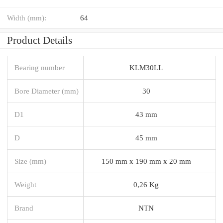
Width (mm):
64
Product Details
Bearing number
KLM30LL
Bore Diameter (mm)
30
D1
43 mm
D
45 mm
Size (mm)
150 mm x 190 mm x 20 mm
Weight
0,26 Kg
Brand
NTN