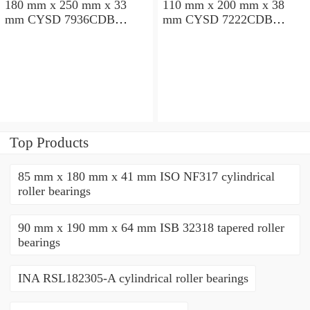
180 mm x 250 mm x 33
110 mm x 200 mm x 38
mm CYSD 7936CDB
mm CYSD 7222CDB
angular contact ball
angular contact ball
bearings
bearings
Top Products
85 mm x 180 mm x 41 mm ISO NF317 cylindrical
roller bearings
90 mm x 190 mm x 64 mm ISB 32318 tapered roller
bearings
INA RSL182305-A cylindrical roller bearings