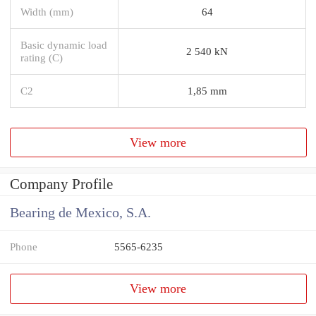
Width (mm)
64
Basic dynamic load
2 540 kN
rating (C)
C2
1,85 mm
View more
Company Profile
Bearing de Mexico, S.A.
Phone
5565-6235
View more