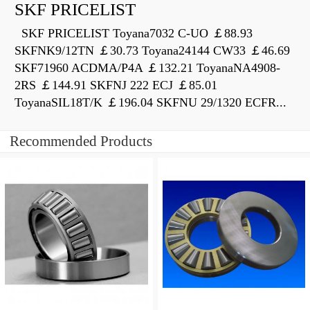
SKF PRICELIST
SKF PRICELIST Toyana7032 C-UO ￡88.93
SKFNK9/12TN ￡30.73 Toyana24144 CW33 ￡46.69
SKF71960 ACDMA/P4A ￡132.21 ToyanaNA4908-
2RS ￡144.91 SKFNJ 222 ECJ ￡85.01
ToyanaSIL18T/K ￡196.04 SKFNU 29/1320 ECFR...
Recommended Products