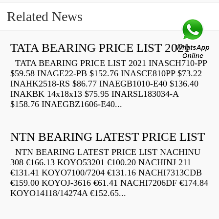
Related News
TATA BEARING PRICE LIST 2021
TATA BEARING PRICE LIST 2021 INASCH710-PP
$59.58 INAGE22-PB $152.76 INASCE810PP $73.22
INAHK2518-RS $86.77 INAEGB1010-E40 $136.40
INAKBK 14x18x13 $75.95 INARSL183034-A
$158.76 INAEGBZ1606-E40...
NTN BEARING LATEST PRICE LIST
NTN BEARING LATEST PRICE LIST NACHINU
308 €166.13 KOYO53201 €100.20 NACHINJ 211
€131.41 KOYO7100/7204 €131.16 NACHI7313CDB
€159.00 KOYOJ-3616 €61.41 NACHI7206DF €174.84
KOYO14118/14274A €152.65...