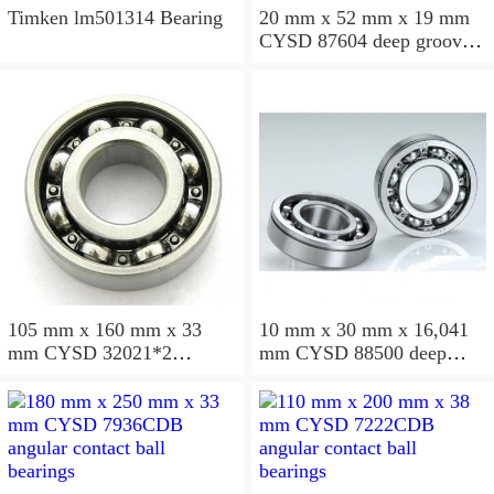
Timken lm501314 Bearing
20 mm x 52 mm x 19 mm
CYSD 87604 deep groove
ball bearings
105 mm x 160 mm x 33
10 mm x 30 mm x 16,041
mm CYSD 32021*2
mm CYSD 88500 deep
tapered roller bearings
groove ball bearings