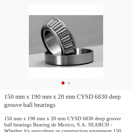
150 mm x 190 mm x 20 mm CYSD 6830 deep
groove ball bearings
150 mm x 190 mm x 20 mm CYSD 6830 deep groove
ball bearings Bearing de Mexico, S.A. SEARCH -
Whether it's agriculture or construction equipment 150