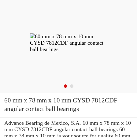
60 mm x 78 mm x 10 mm CYSD 7812CDF
angular contact ball bearings
Advance Bearing de Mexico, S.A. 60 mm x 78 mm x 10
mm CYSD 7812CDF angular contact ball bearings 60
mm x 78 mm x 10 mm is your source for quality 60 mm