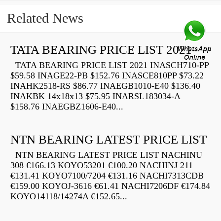
Related News
TATA BEARING PRICE LIST 2021
TATA BEARING PRICE LIST 2021 INASCH710-PP
$59.58 INAGE22-PB $152.76 INASCE810PP $73.22
INAHK2518-RS $86.77 INAEGB1010-E40 $136.40
INAKBK 14x18x13 $75.95 INARSL183034-A
$158.76 INAEGBZ1606-E40...
NTN BEARING LATEST PRICE LIST
NTN BEARING LATEST PRICE LIST NACHINU
308 €166.13 KOYO53201 €100.20 NACHINJ 211
€131.41 KOYO7100/7204 €131.16 NACHI7313CDB
€159.00 KOYOJ-3616 €61.41 NACHI7206DF €174.84
KOYO14118/14274A €152.65...