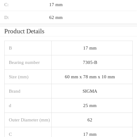
C:
17 mm
D:
62 mm
Product Details
B
17 mm
Bearing number
7305-B
Size (mm)
60 mm x 78 mm x 10 mm
Brand
SIGMA
d
25 mm
Outer Diameter (mm)
62
C
17 mm