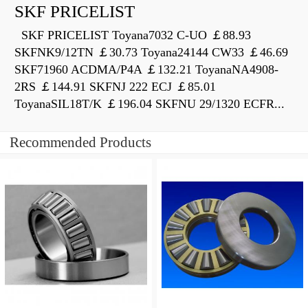
SKF PRICELIST
SKF PRICELIST Toyana7032 C-UO ￡88.93
SKFNK9/12TN ￡30.73 Toyana24144 CW33 ￡46.69
SKF71960 ACDMA/P4A ￡132.21 ToyanaNA4908-
2RS ￡144.91 SKFNJ 222 ECJ ￡85.01
ToyanaSIL18T/K ￡196.04 SKFNU 29/1320 ECFR...
Recommended Products