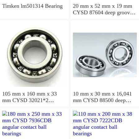
Timken lm501314 Bearing
20 mm x 52 mm x 19 mm
CYSD 87604 deep groove
ball bearings
105 mm x 160 mm x 33
10 mm x 30 mm x 16,041
mm CYSD 32021*2
mm CYSD 88500 deep
tapered roller bearings
groove ball bearings