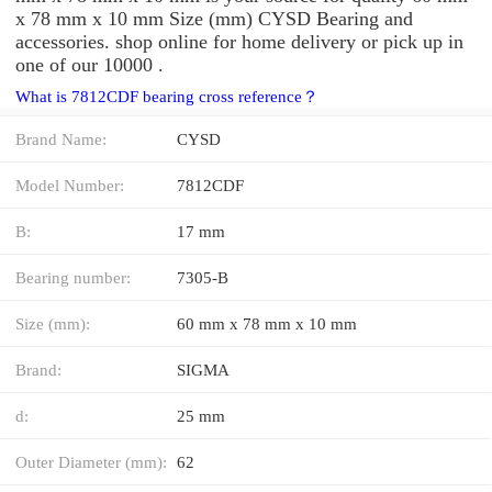
x 78 mm x 10 mm Size (mm) CYSD Bearing and
accessories. shop online for home delivery or pick up in
one of our 10000 .
What is 7812CDF bearing cross reference？
Brand Name:
CYSD
Model Number:
7812CDF
B:
17 mm
Bearing number:
7305-B
Size (mm):
60 mm x 78 mm x 10 mm
Brand:
SIGMA
d:
25 mm
Outer Diameter (mm):
62