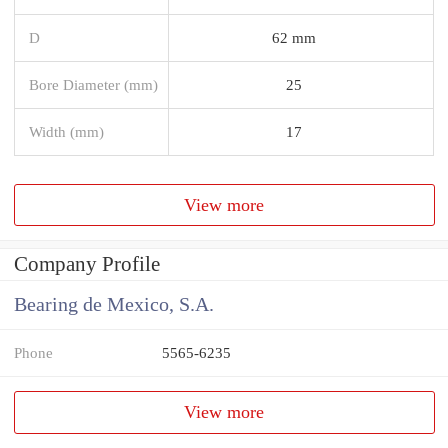
D
62 mm
Bore Diameter (mm)
25
Width (mm)
17
View more
Company Profile
Bearing de Mexico, S.A.
Phone
5565-6235
View more