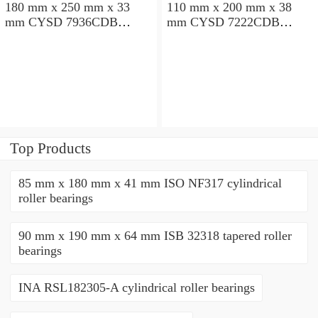
180 mm x 250 mm x 33
110 mm x 200 mm x 38
mm CYSD 7936CDB
mm CYSD 7222CDB
angular contact ball
angular contact ball
bearings
bearings
Top Products
85 mm x 180 mm x 41 mm ISO NF317 cylindrical
roller bearings
90 mm x 190 mm x 64 mm ISB 32318 tapered roller
bearings
INA RSL182305-A cylindrical roller bearings