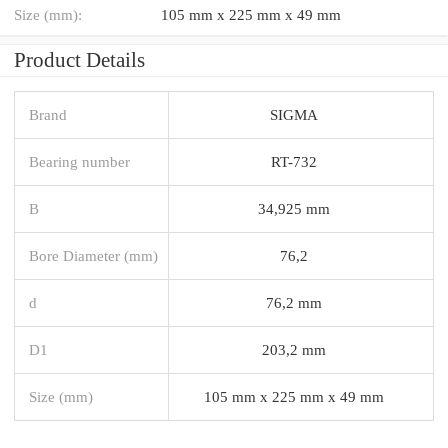
Size (mm):
105 mm x 225 mm x 49 mm
Product Details
Brand
SIGMA
Bearing number
RT-732
B
34,925 mm
Bore Diameter (mm)
76,2
d
76,2 mm
D1
203,2 mm
Size (mm)
105 mm x 225 mm x 49 mm