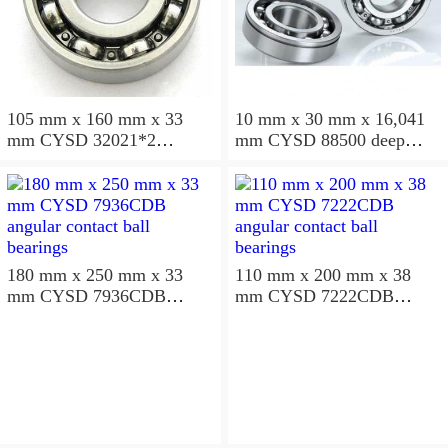
105 mm x 160 mm x 33
10 mm x 30 mm x 16,041
mm CYSD 32021*2
mm CYSD 88500 deep
tapered roller bearings
groove ball bearings
180 mm x 250 mm x 33
110 mm x 200 mm x 38
mm CYSD 7936CDB
mm CYSD 7222CDB
angular contact ball
angular contact ball
bearings
bearings