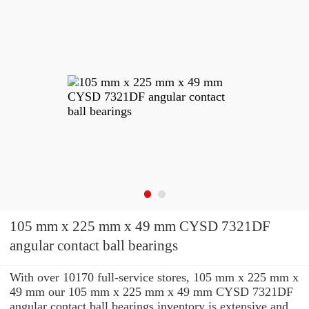
105 mm x 225 mm x 49 mm CYSD 7321DF
angular contact ball bearings
With over 10170 full-service stores, 105 mm x 225 mm x
49 mm our 105 mm x 225 mm x 49 mm CYSD 7321DF
angular contact ball bearings inventory is extensive and