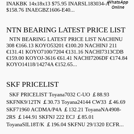
INAKBK 14x18x13 $75.95 INARSL183034-A
$158.76 INAEGBZ1606-E40...
NTN BEARING LATEST PRICE LIST
NTN BEARING LATEST PRICE LIST NACHINU
308 €166.13 KOYO53201 €100.20 NACHINJ 211
€131.41 KOYO7100/7204 €131.16 NACHI7313CDB
€159.00 KOYOJ-3616 €61.41 NACHI7206DF €174.84
KOYO14118/14274A €152.65...
SKF PRICELIST
SKF PRICELIST Toyana7032 C-UO ￡88.93
SKFNK9/12TN ￡30.73 Toyana24144 CW33 ￡46.69
SKF71960 ACDMA/P4A ￡132.21 ToyanaNA4908-
2RS ￡144.91 SKFNJ 222 ECJ ￡85.01
ToyanaSIL18T/K ￡196.04 SKFNU 29/1320 ECFR...