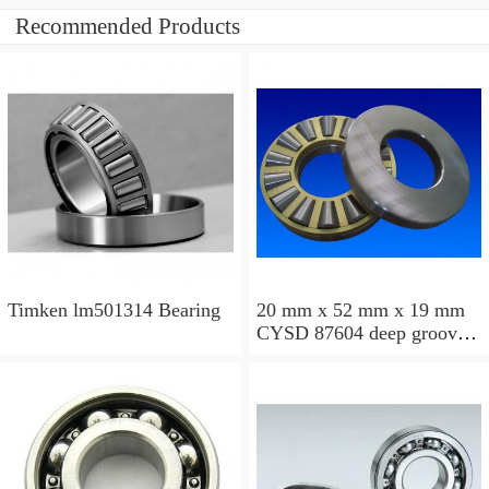
Recommended Products
Timken lm501314 Bearing
20 mm x 52 mm x 19 mm
CYSD 87604 deep groove
ball bearings