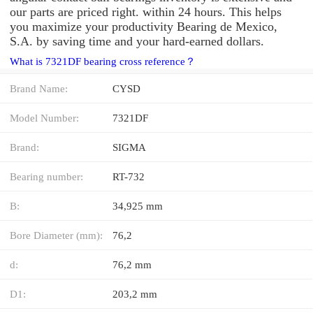
our parts are priced right. within 24 hours. This helps
you maximize your productivity Bearing de Mexico,
S.A. by saving time and your hard-earned dollars.
What is 7321DF bearing cross reference？
Brand Name:
CYSD
Model Number:
7321DF
Brand:
SIGMA
Bearing number:
RT-732
B:
34,925 mm
Bore Diameter (mm):
76,2
d:
76,2 mm
D1:
203,2 mm