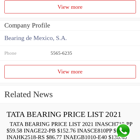
View more
Company Profile
Bearing de Mexico, S.A.
Phone
5565-6235
View more
Related News
TATA BEARING PRICE LIST 2021
TATA BEARING PRICE LIST 2021 INASCH710-PP
$59.58 INAGE22-PB $152.76 INASCE810PP $73.22
INAHK2518-RS $86.77 INAEGB1010-E40 $136.40