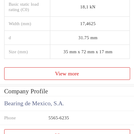
Basic static load
18,1 kN
rating (C0)
Width (mm)
17,4625
d
31.75 mm
Size (mm)
35 mm x 72 mm x 17 mm
View more
Company Profile
Bearing de Mexico, S.A.
Phone
5565-6235