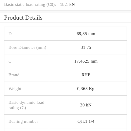
Basic static load rating (C0):
18,1 kN
Product Details
D
69,85 mm
Bore Diameter (mm)
31.75
C
17,4625 mm
Brand
RHP
Weight
0,363 Kg
Basic dynamic load
30 kN
rating (C)
Bearing number
QJL1.1/4