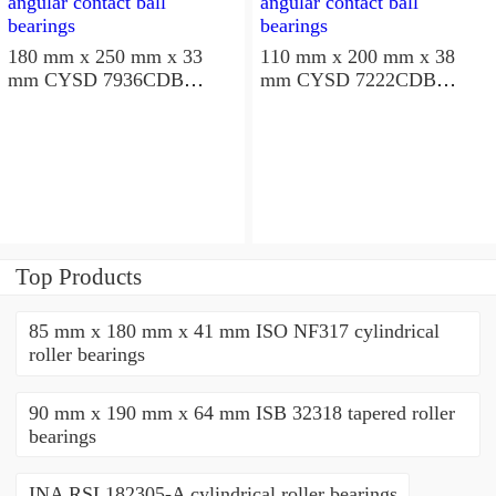
180 mm x 250 mm x 33
110 mm x 200 mm x 38
mm CYSD 7936CDB
mm CYSD 7222CDB
angular contact ball
angular contact ball
bearings
bearings
Top Products
85 mm x 180 mm x 41 mm ISO NF317 cylindrical
roller bearings
90 mm x 190 mm x 64 mm ISB 32318 tapered roller
bearings
INA RSL182305-A cylindrical roller bearings