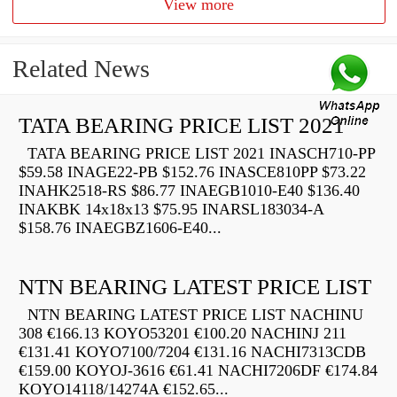
View more
Related News
TATA BEARING PRICE LIST 2021
TATA BEARING PRICE LIST 2021 INASCH710-PP
$59.58 INAGE22-PB $152.76 INASCE810PP $73.22
INAHK2518-RS $86.77 INAEGB1010-E40 $136.40
INAKBK 14x18x13 $75.95 INARSL183034-A
$158.76 INAEGBZ1606-E40...
NTN BEARING LATEST PRICE LIST
NTN BEARING LATEST PRICE LIST NACHINU
308 €166.13 KOYO53201 €100.20 NACHINJ 211
€131.41 KOYO7100/7204 €131.16 NACHI7313CDB
€159.00 KOYOJ-3616 €61.41 NACHI7206DF €174.84
KOYO14118/14274A €152.65...