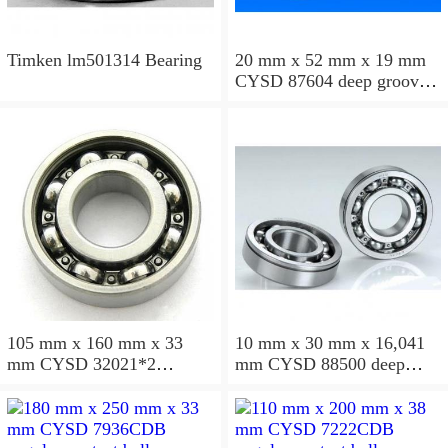
Timken lm501314 Bearing
20 mm x 52 mm x 19 mm
CYSD 87604 deep groove
ball bearings
105 mm x 160 mm x 33
10 mm x 30 mm x 16,041
mm CYSD 32021*2
mm CYSD 88500 deep
tapered roller bearings
groove ball bearings