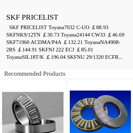
SKF PRICELIST
SKF PRICELIST Toyana7032 C-UO ￡88.93
SKFNK9/12TN ￡30.73 Toyana24144 CW33 ￡46.69
SKF71960 ACDMA/P4A ￡132.21 ToyanaNA4908-
2RS ￡144.91 SKFNJ 222 ECJ ￡85.01
ToyanaSIL18T/K ￡196.04 SKFNU 29/1320 ECFR...
Recommended Products