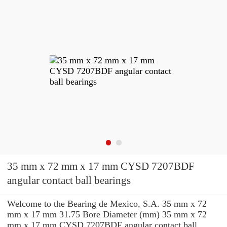
35 mm x 72 mm x 17 mm CYSD 7207BDF
angular contact ball bearings
Welcome to the Bearing de Mexico, S.A. 35 mm x 72
mm x 17 mm 31.75 Bore Diameter (mm) 35 mm x 72
mm x 17 mm CYSD 7207BDF angular contact ball