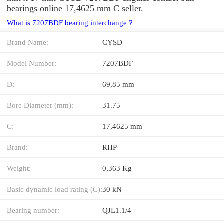
bearings online 17,4625 mm C seller.
What is 7207BDF bearing interchange？
Brand Name:
CYSD
Model Number:
7207BDF
D:
69,85 mm
Bore Diameter (mm):
31.75
C:
17,4625 mm
Brand:
RHP
Weight:
0,363 Kg
Basic dynamic load rating (C):
30 kN
Bearing number:
QJL1.1/4